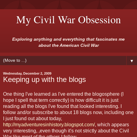
My Civil War Obsession
Exploring anything and everything that fascinates me
about the American Civil War
▼
Wednesday, December 2, 2009
Keeping up with the blogs
One thing I've learned as I've entered the blogosphere (I
hope I spell that term correctly) is how difficult it is just
reading all the blogs I've found that looked interesting. I
follow and/or subscribe to about 18 blogs now, including one
I just found out about today,
http://myadventuresinhistory.blogspot.com/
, which appears
very interesting, ,even though it's not strictly about the Civil
War like most of the others I follow.