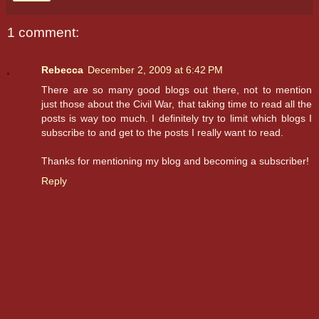
1 comment:
Rebecca
December 2, 2009 at 6:42 PM
There are so many good blogs out there, not to mention
just those about the Civil War, that taking time to read all the
posts is way too much. I definitely try to limit which blogs I
subscribe to and get to the posts I really want to read.
Thanks for mentioning my blog and becoming a subscriber!
Reply