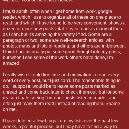
I must admit, often when I get home from work, google
reader, which I use to organize all of these on one place to
read, and which I have found to be very convenient, shows a
dozen or more new posts total. I try to read as many of them
as I can, but it's amazing the variety I find. Some are a
paragraph or two, some are well-research articles, with
photos, maps and lots of reading, and others are in-between.
I think I occasionally put some good thought into my posts,
but when I see some of the work others have done, I'm
amazed.
I really wish I could fine time and motivation to read every
word of every post, but I just can't. The reasonable thing to
do, I suppose, would be to leave some posts marked as
unread and come back later to check them out, but for some
reason I hate seeing "unread" posts listed in reader, and
often just mark them read instead of reading them. Shame
on me.
I have deleted a few blogs from my lists over the past few
weeks, a painful process, but I may have to find a way to