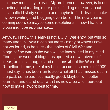
limit how much I try to read. My preference, however, is to do
a better job of reading more posts, finding more out about
this conflict I study so much and maybe to find ideas to make
my own writing and blogging even better. The new year is
coming soon, so maybe some resolutions in how I handle
blogs might be appropriate....
Anyway, I know this entry is not a Civil War entry, but with so
many fine Civil War blogs out there - many of which I have
not yet found, to be sure - the topics of Civil War and
blogging/the war on the web will be intertwined in my mind.
Finding the world of blogs has opened a new universe of
ideas, articles, thoughts and opinions about the War of the
Rebellion for me, one of my better accomplishments of 2009,
I must say. It has been fun to see what all I had missed out in
the past, some bad, but mostly good. Maybe I will better
learn to handle and deal with this new area and figure out
how to make it work best for me.
Share