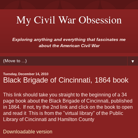
My Civil War Obsession
Exploring anything and everything that fascinates me
about the American Civil War
▼
Tuesday, December 14, 2010
Black Brigade of Cincinnati, 1864 book
This link should take you straight to the beginning of a 34
page book about the Black Brigade of Cincinnati, published
in 1864. If not, try the 2nd link and click on the book to open
and read it This is from the "virtual library" of the Public
Library of Cincinnati and Hamilton County
Downloadable version