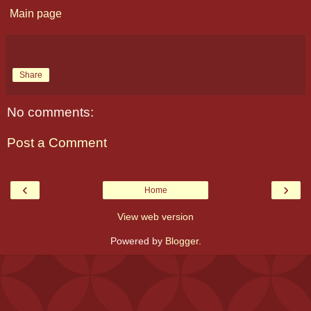
Main page
Share
No comments:
Post a Comment
‹
›
Home
View web version
Powered by
Blogger
.