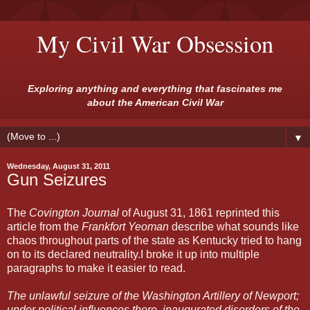
My Civil War Obsession
Exploring anything and everything that fascinates me
about the American Civil War
▼
Wednesday, August 31, 2011
Gun Seizures
The
Covington Journal
of August 31, 1861 reprinted this
article from the
Frankfort Yeoman
describe what sounds like
chaos throughout parts of the state as Kentucky tried to hang
on to its declared neutrality.I broke it up into multiple
paragraphs to make it easier to read.
The unlawful seizure of the Washington Artillery of Newport;
under political influences there, inaugurated disorders of the