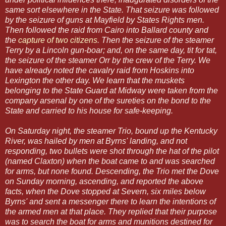
same sort elsewhere in the State. That seizure was followed
by the seizure of guns at Mayfield by States Rights men.
Then followed the raid from Cairo into Ballard county and
the
capture of two citizens
. Then the seizure of the steamer
Terry by a Lincoln gun-boar; and, on the same day, tit for tat,
the seizure of the steamer Orr by the crew of the Terry. We
have already noted the cavalry raid from Hoskins into
Lexington the other day. We learn that the muskets
belonging to the State Guard at Midway were taken from the
company arsenal by one of the sureties on the bond to the
State and carried to his house for safe-keeping.
On Saturday night, the steamer Trio, bound up the Kentucky
River, was hailed by men at Byrns' landing, and not
responding, two bullets were shot through the hat of the pilot
(named Claxton) when the boat came to and was searched
for arms, but none found. Descending, the Trio met the Dove
on Sunday morning, ascending, and reported the above
facts, when the Dove stopped at Severn, six miles below
Byrns' and sent a messenger there to learn the intentions of
the armed men at that place. They replied that their purpose
was to search the boat for arms and munitions destined for