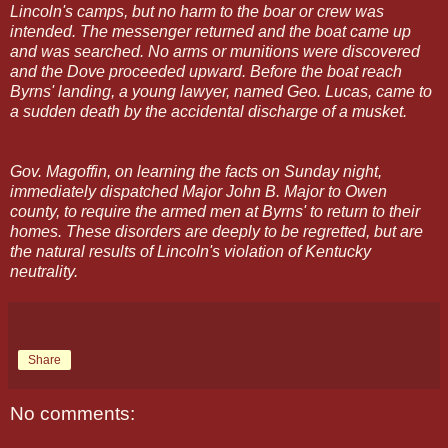
Lincoln's camps, but no harm to the boar or crew was
intended. The messenger returned and the boat came up
and was searched. No arms or munitions were discovered
and the Dove proceeded upward. Before the boat reach
Byrns' landing, a young lawyer, named Geo. Lucas, came to
a sudden death by the accidental discharge of a musket.
Gov. Magoffin, on learning the facts on Sunday night,
immediately dispatched Major John B. Major to Owen
county, to require the armed men at Byrns' to return to their
homes. These disorders are deeply to be regretted, but are
the natural results of Lincoln's violation of Kentucky
neutrality.
Share
No comments: