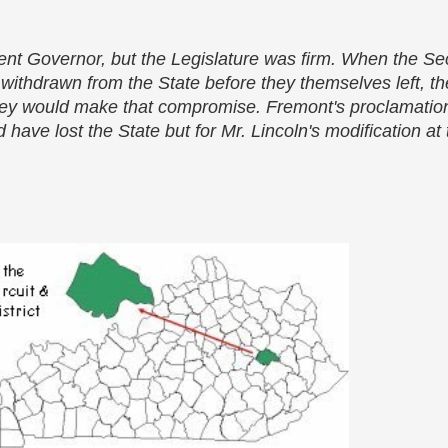
ent Governor, but the Legislature was firm. When the S
ithdrawn from the State before they themselves left, th
they would make that compromise. Fremont's proclamation
 have lost the State but for Mr. Lincoln's modification at 