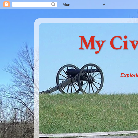
My Civ
Explori