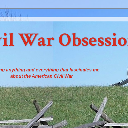
il War Obsessi
ng anything and everything that fascinates me
about the American Civil War