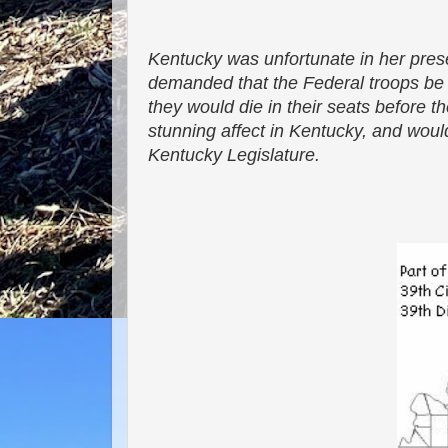
Kentucky was unfortunate in her pres
demanded that the Federal troops be w
they would die in their seats before 
stunning affect in Kentucky, and would
Kentucky Legislature.