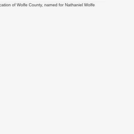
cation of Wolfe County, named for Nathaniel Wolfe