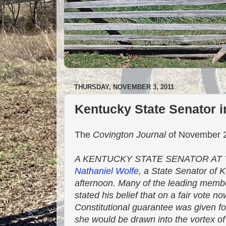
THURSDAY, NOVEMBER 3, 2011
Kentucky State Senator 
The
Covington Journal
of November 2,
A KENTUCKY STATE SENATOR AT TH
Nathaniel Wolfe
, a State Senator of
afternoon. Many of the leading membe
stated his belief that on a fair vote n
Constitutional guarantee was given for
she would be drawn into the vortex of 