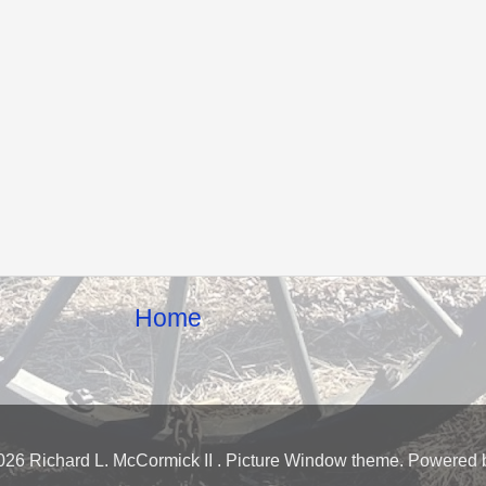
Home
026 Richard L. McCormick II . Picture Window theme. Powered