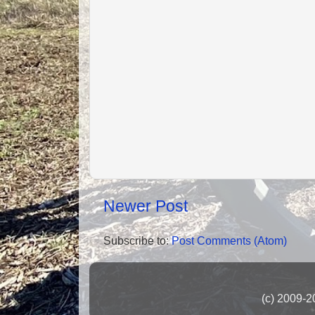
Newer Post
Subscribe to:
Post Comments (Atom)
(c) 2009-2