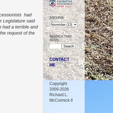
ecessionists had
ARCHIVE
e Legislature said
 had a terrible and
the request of the
SEARCH THIS
BLOG
CONTACT
ME
Copyright
2009-2026
Richard L.
McCormick II