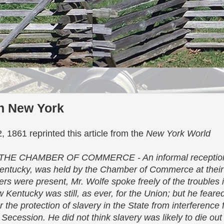
in New York
 1861 reprinted this article from the
New York World
E CHAMBER OF COMMERCE - An informal receptio
 Kentucky, was held by the Chamber of Commerce at thei
rs were present, Mr. Wolfe spoke freely of the troubles 
ow Kentucky was still, as ever, for the Union; but he fear
 the protection of slavery in the State from interferenc
Secession. He did not think slavery was likely to die ou