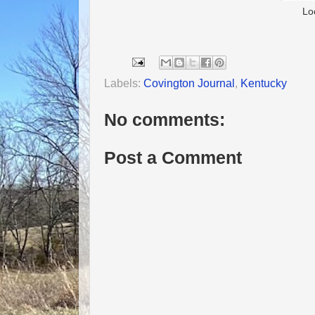
Lo
Labels:
Covington Journal
,
Kentucky
No comments:
Post a Comment