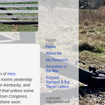
PAGES
Home
About Me
My Research
Ancestors in
the War
n of
Hon.
Richard
r rooms yesterday
Stamper & Ed.
in Kentucky, and
Turner Letters
ed that unless some
e from Congress,
SUPPORT
t there soon.
PRESERVATION