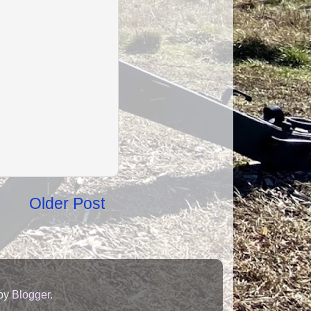
Older Post
 by
Blogger
.