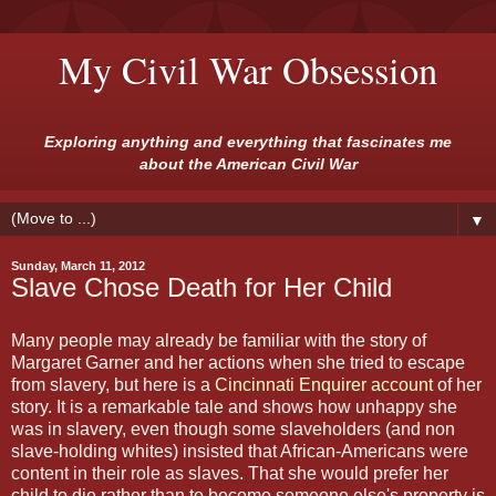
My Civil War Obsession
Exploring anything and everything that fascinates me
about the American Civil War
▼
Sunday, March 11, 2012
Slave Chose Death for Her Child
Many people may already be familiar with the story of
Margaret Garner and her actions when she tried to escape
from slavery, but here is a
Cincinnati Enquirer account
of her
story. It is a remarkable tale and shows how unhappy she
was in slavery, even though some slaveholders (and non
slave-holding whites) insisted that African-Americans were
content in their role as slaves. That she would prefer her
child to die rather than to become someone else's property is