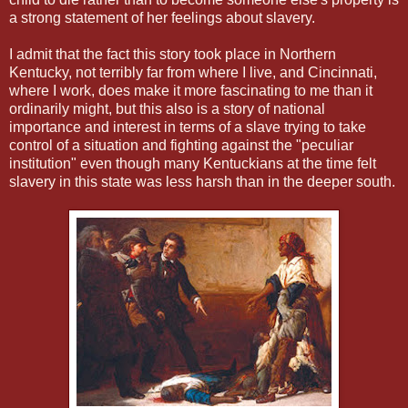
a strong statement of her feelings about slavery.
I admit that the fact this story took place in Northern
Kentucky, not terribly far from where I live, and Cincinnati,
where I work, does make it more fascinating to me than it
ordinarily might, but this also is a story of national
importance and interest in terms of a slave trying to take
control of a situation and fighting against the "peculiar
institution" even though many Kentuckians at the time felt
slavery in this state was less harsh than in the deeper south.