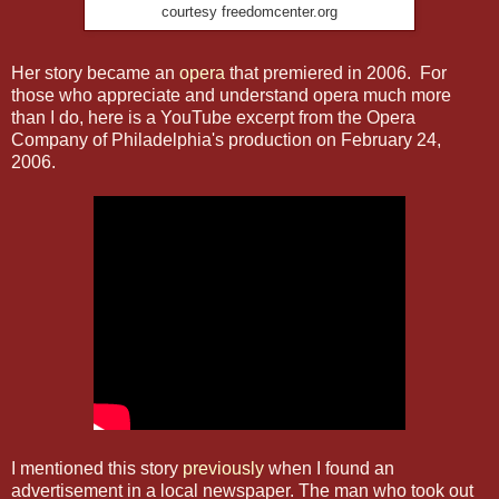
courtesy freedomcenter.org
Her story became an
opera
that premiered in 2006. For
those who appreciate and understand opera much more
than I do, here is a YouTube excerpt from the Opera
Company of Philadelphia's production on February 24,
2006.
I mentioned this story
previously
when I found an
advertisement in a local newspaper. The man who took out