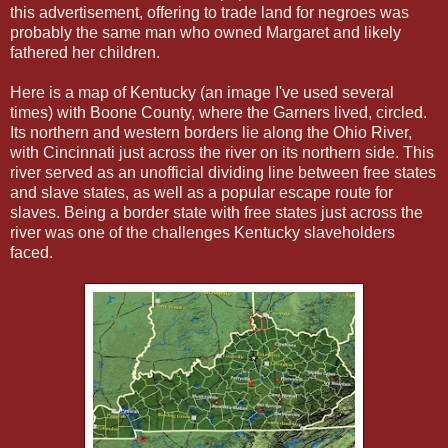
this advertisement, offering to trade land for negroes was
probably the same man who owned Margaret and likely
fathered her children.
Here is a map of Kentucky (an image I've used several
times) with Boone County, where the Garners lived, circled.
Its northern and western borders lie along the Ohio River,
with Cincinnati just across the river on its northern side. This
river served as an unofficial dividing line between free states
and slave states, as well as a popular escape route for
slaves. Being a border state with free states just across the
river was one of the challenges Kentucky slaveholders
faced.