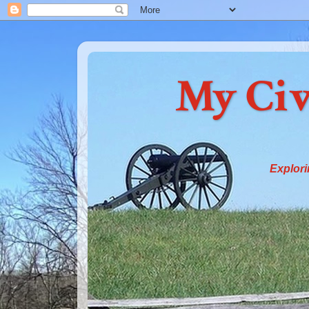
My Civ
Explori