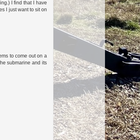
g.) I find that I have
s I just want to sit on
eems to come out on a
the submarine and its