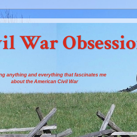
il War Obsessi
ng anything and everything that fascinates me
about the American Civil War