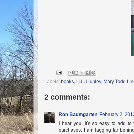
Labels:
books
,
H.L. Hunley
,
Mary Todd Lin
2 comments:
Ron Baumgarten
February 2, 201
I hear you. It's so easy to add to 
purchases. I am lagging far behind