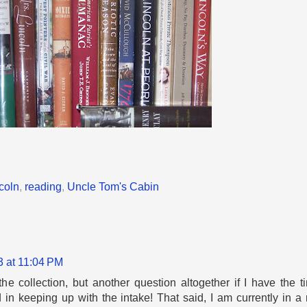
coln
,
reading
,
Uncle Tom's Cabin
3 at 11:04 PM
the collection, but another question altogether if I have the t
 in keeping up with the intake! That said, I am currently in 