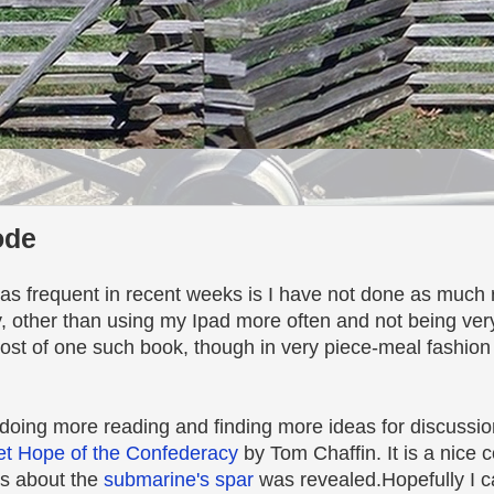
ode
s frequent in recent weeks is I have not done as much r
, other than using my Ipad more often and not being ver
ost of one such book, though in very piece-meal fashion
 doing more reading and finding more ideas for discussio
et Hope of the Confederacy
by Tom Chaffin. It is a nice c
ws about the
submarine's spar
was revealed.Hopefully I c