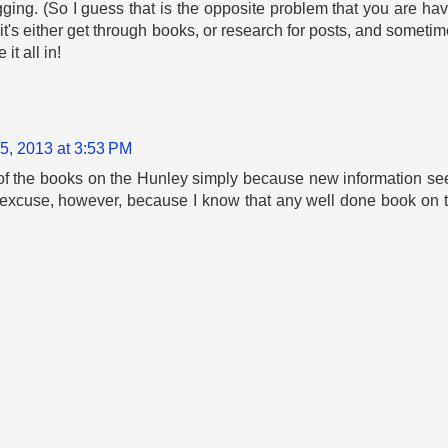
ging. (So I guess that is the opposite problem that you are havin
t's either get through books, or research for posts, and sometime
t all in!
5, 2013 at 3:53 PM
 of the books on the Hunley simply because new information s
ood excuse, however, because I know that any well done book on 