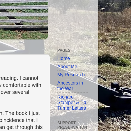
PAGES
Home
About Me
My Research
eading. I cannot
Ancestors in
y comfortable with
the War
 over several
Richard
Stamper & Ed.
Turner Letters
n. The book I just
oincidence that I
SUPPORT
an get through this
PRESERVATION