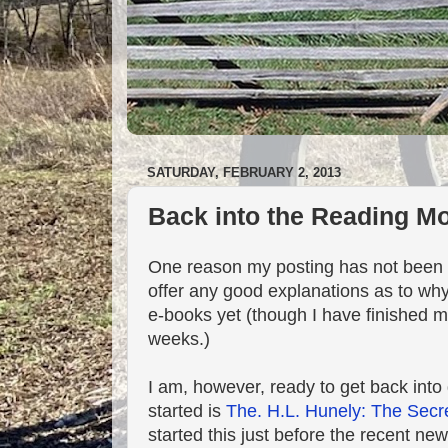
SATURDAY, FEBRUARY 2, 2013
Back into the Reading M
One reason my posting has not been a
offer any good explanations as to why
e-books yet (though I have finished m
weeks.)
I am, however, ready to get back into
started is
The. H.L. Hunely: The Secr
started this just before the recent ne