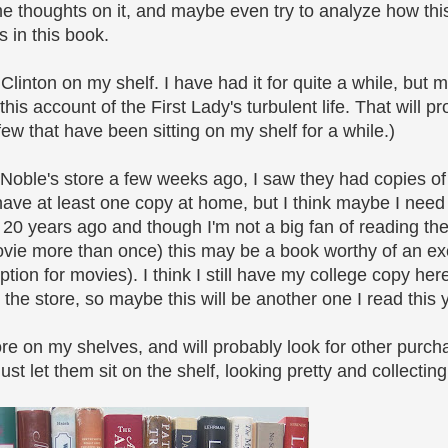
ome thoughts on it, and maybe even try to analyze how th
s in this book.
linton on my shelf. I have had it for quite a while, but 
s account of the First Lady's turbulent life. That will p
 few that have been sitting on my shelf for a while.)
 Noble's store a few weeks ago, I saw they had copies o
 have at least one copy at home, but I think maybe I need 
ut 20 years ago and though I'm not a big fan of reading t
vie more than once) this may be a book worthy of an exc
ion for movies). I think I still have my college copy here
 the store, so maybe this will be another one I read this 
ore on my shelves, and will probably look for other purcha
st let them sit on the shelf, looking pretty and collecting