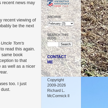
is recent news may
ARCHIVE
my recent viewing of
robably be the next
SEARCH THIS
BLOG
f
Uncle Tom's
to read this again.
he same book
CONTACT
eption to that
ME
 as well as a nicer
year.
Copyright
ses too. I just
2009-2026
 dust.
Richard L.
McCormick II