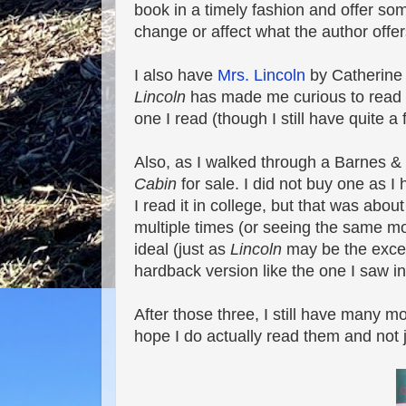
book in a timely fashion and offer s
change or affect what the author offer
I also have
Mrs. Lincoln
by Catherine C
Lincoln
has made me curious to read thi
one I read (though I still have quite a
Also, as I walked through a Barnes &
Cabin
for sale. I did not buy one as I
I read it in college, but that was abo
multiple times (or seeing the same mo
ideal (just as
Lincoln
may be the except
hardback version like the one I saw in
After those three, I still have many m
hope I do actually read them and not ju