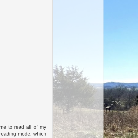
ime to read all of my
a reading mode, which