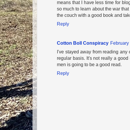
means that I have less time for blog
so much to learn about the war that i
the couch with a good book and take i
Reply
Cotton Boll Conspiracy
February 
I've stayed away from reading any
regular basis. It's not really a g
men is going to be a good read.
Reply