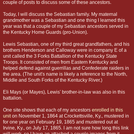
couple of posts to discuss some of these ancestors.
Today, I will discuss the Sebastian family.
My maternal
grandmother was a Sebastian and one thing I
learned this
year was that a couple of my Sebastian ancestors served in
the Kentucky Home Guards (pro-Union).
Lewis Sebastian, one of my third great grandfathers, and his
brothers Henderson and Calloway were in company E of a
unit called the 3 Forks Battallion of the Kentucky State
Troops. It consisted of men from Eastern Kentucky and
helped defend against guerrillas and Confederate raiders in
the area. (The unit's name is likely a reference to the North,
Middle and South Forks of the Kentucky River.)
Eli Mays (or Mayes), Lewis' brother-in-law was also in this
battalion.
One site shows that each of my ancestors
enrolled in this
unit
on November 1, 1864 at Crockettsville, Ky., mustered in
for one year on February 19, 1865 and mustered out at
Irvine, Ky., on July 17, 1865. I am not sure how long this link
will work, so I have an attached a couple images from it.