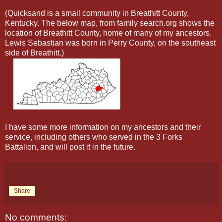
(Quicksand is a small community in Breathitt County,
Kentucky. The below map, from family search.org shows the
location of Breathitt County, home of many of my ancestors.
Lewis Sebastian was born in Perry County, on the southeast
side of Breathitt.)
I have some more information on my ancestors and their
service, including others
who served in the 3 Forks
Battalion, and will post it in the future.
Share
No comments: