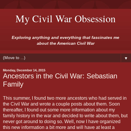
My Civil War Obsession
Exploring anything and everything that fascinates me
about the American Civil War
▼
Monday, December 14, 2015
Ancestors in the Civil War: Sebastian
Family
This summer, I found two more ancestors who had served in
the Civil War and wrote a couple posts about them. Soon
thereafter, I found out some more information about my
family history in the war and decided to write about them, but
never got around to doing so. Well, now I have organized
this new information a bit more and will have at least a