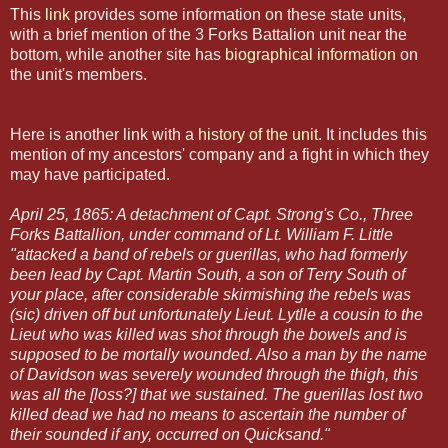
This
link
provides some information on these state units,
with a brief mention of the 3 Forks Battalion unit near the
bottom, while another site has
biographical information
on
the unit's members.
Here is another link with a
history of the unit
. It includes this
mention of my ancestors' company and a fight in which they
may have participated.
April 25, 1865: A detachment of Capt. Strong's Co., Three
Forks Battallion, under command of Lt. William F. Little
"attacked a band of rebels or guerillas, who had formerly
been lead by Capt. Martin South, a son of Terry South of
your place, after considerable skirmishing the rebels was
(sic) driven off but unfortunately Lieut. Lytlle a cousin to the
Lieut who was killed was shot through the bowels and is
supposed to be mortally wounded. Also a man by the name
of Davidson was severely wounded through the thigh, this
was all the [loss?] that we sustained. The guerillas lost two
killed dead we had no means to ascertain the number of
their sounded if any, occurred on Quicksand."