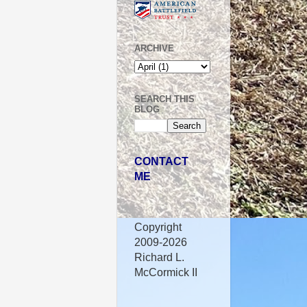
ARCHIVE
SEARCH THIS
BLOG
CONTACT
ME
Copyright
2009-2026
Richard L.
McCormick II