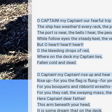
O CAPTAIN! my Captain! our fearful trip 
The ship has weather'd every rack, the 
The port is near, the bells I hear, the peop
While follow eyes the steady keel, the v
But O heart! heart! heart!
O the bleeding drops of red,
Where on the deck my Captain lies,
Fallen cold and dead.
O Captain! my Captain! rise up and hear t
Rise up--for you the flag is flung--for you
For you bouquets and ribbon'd wreaths-
For you they call, the swaying mass, the
Here Captain! dear father!
This arm beneath your head;
It is some dream that on the deck,