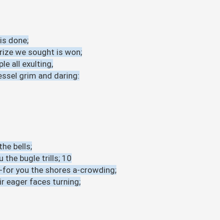
is done;
prize we sought is won;
le all exulting,
essel grim and daring:
he bells;
 the bugle trills; 10
-for you the shores a-crowding;
ir eager faces turning;