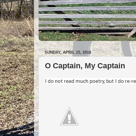
SUNDAY, APRIL 15, 2018
O Captain, My Captain
I do not read much poetry, but I do re-r