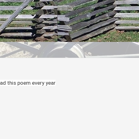
ead this poem every year