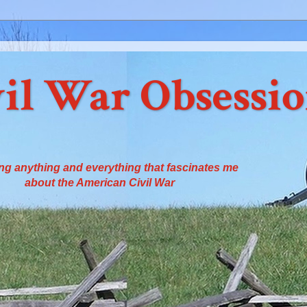
il War Obsessi
ng anything and everything that fascinates me
about the American Civil War