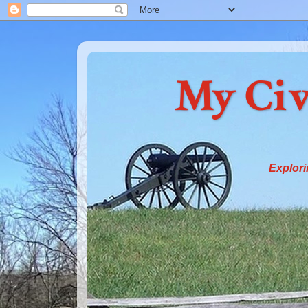
My Civ
Explori