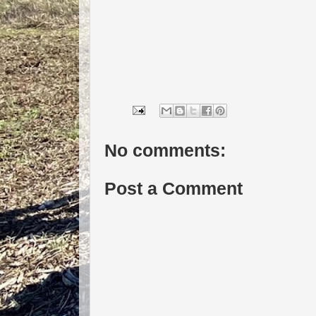
No comments:
Post a Comment