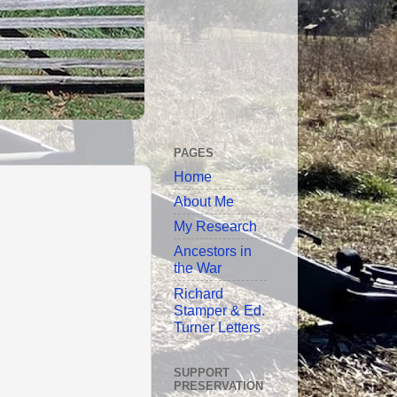
PAGES
Home
About Me
My Research
Ancestors in
the War
Richard
Stamper & Ed.
Turner Letters
SUPPORT
PRESERVATION