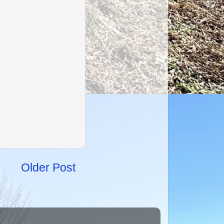
Older Post