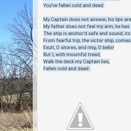
You've fallen cold and dead.
My Captain does not answer, his lips are 
My father does not feel my arm, he has n
The ship is anchor'd safe and sound, it
From fearful trip, the victor ship, comes
Exult, O shores, and ring, O bells!
But I, with mournful tread,
Walk the deck my Captain lies,
Fallen cold and dead.