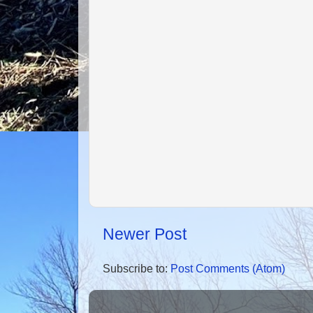
Newer Post
Subscribe to:
Post Comments (Atom)