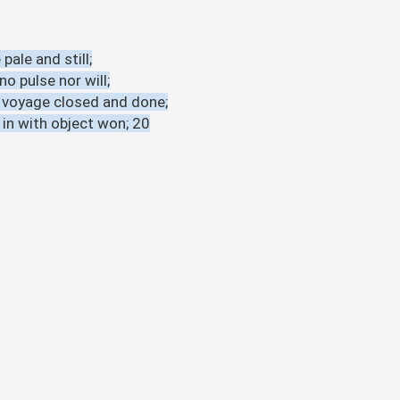
pale and still;
o pulse nor will;
s voyage closed and done;
 in with object won; 20