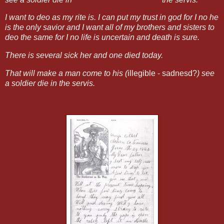
I want to deo as my rite is. I can put my trust in god for I no he
is the only savior and I want all of my brothers and sisters to
deo the same for I no life is uncertain and death is sure.
There is several sick her and one died today.
That will make a man come to his (
illegible - sadnesd?
) see
a soldier die in the servis.