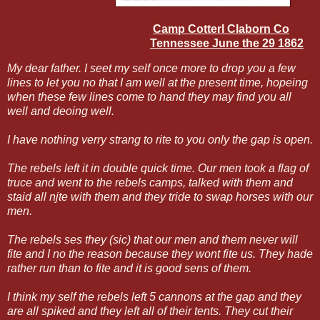
Camp Cotterl Claborn Co
Tennessee June the 29 1862
My dear father. I seet my self once more to drop you a few
lines to let you no that I am well at the present time, hopeing
when these few lines come to hand they may find you all
well and deoing well.
I have nothing verry strang to rite to you only the gap is open.
The rebels left it in double quick time. Our men took a flag of
truce and went to the rebels camps, talked with them and
staid all njte with them and they tride to swap horses with our
men.
The rebels ses they (sic) that our men and them never will
fite and I no the reason because they wont fite us. They hade
rather run than to fite and it is good sens of them.
I think my self the rebels left 5 cannons at the gap and they
are all spiked and they left all of their tents. They cut their