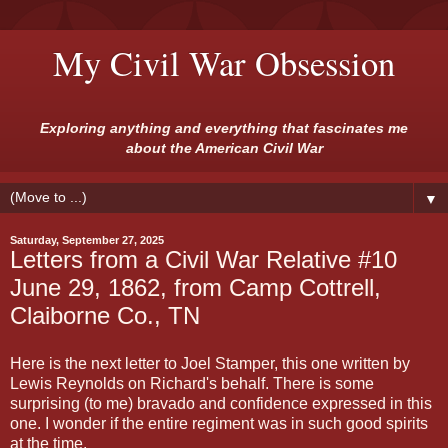
My Civil War Obsession
Exploring anything and everything that fascinates me
about the American Civil War
▼
Saturday, September 27, 2025
Letters from a Civil War Relative #10
June 29, 1862, from Camp Cottrell,
Claiborne Co., TN
Here is the next letter to Joel Stamper, this one written by
Lewis Reynolds on Richard's behalf. There is some
surprising (to me) bravado and confidence expressed in this
one. I wonder if the entire regiment was in such good spirits
at the time.