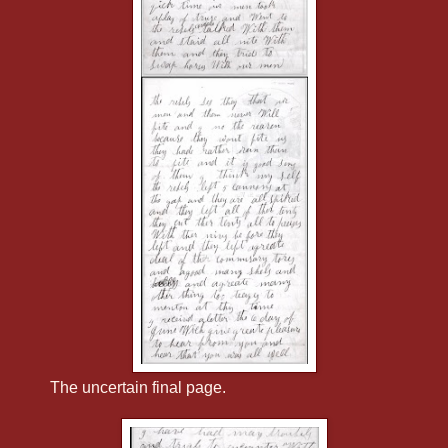
The uncertain final page.