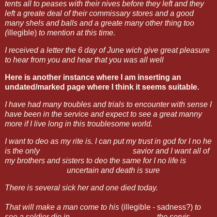
tents all to peases with their nives before they left and
they
left a greate deal of their commissary stores and a good
many shels and balls and a greate many other thing too
(
illegible)
to mention at this time.
I received a letter the 6 day of June wich give great pleasure
to hear from you and hear that you was all well
Here is another instance where I am inserting an
undated/marked page where I think it seems suitable.
I
have had many troubles and trials to encounter with sense I
have been in the service and expect to see a great manny
more if I live long in this troublesome world.
I want to deo as my rite is. I can put my trust in god for I no he
is the only savior
and I want all of
my brothers and sisters to deo the same for I no life is
uncertain and death is sure
There is several sick her and one died today.
That will make a man come to his
(illegible - sadness?)
to
see a soldier die in
the servis.