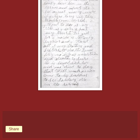
Share