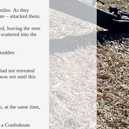
 miles. As they
ate – attacked them.
ed, leaving the men
scattered into the
 sudden
had not retreated
as not until this
gh, at the same time,
, a Confederate