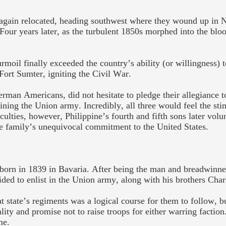
y again relocated, heading southwest where they wound up in
 Four years later, as the turbulent 1850s morphed into the blo
urmoil finally exceeded the country’s ability (or willingness)
Fort Sumter, igniting the Civil War.
man Americans, did not hesitate to pledge their allegiance to
oining the Union army. Incredibly, all three would feel the sti
iculties, however, Philippine’s fourth and fifth sons later volu
e family’s unequivocal commitment to the United States.
 born in 1839 in Bavaria. After being the man and breadwinne
cided to enlist in the Union army, along with his brothers Cha
t state’s regiments was a logical course for them to follow, b
ity and promise not to raise troops for either warring faction
me.