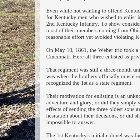
Even while not wanting to offend Kentuck
for Kentucky men who wished to enlist in 
2
nd
Kentucky Infantry. To show considerat
most of their members coming from Ohio.
reasonable effort yet avoided violating K
On May 10, 1861, the Weber trio took a f
Cincinnati. Here all three enlisted as pr
That regiment was still a three-month unit
was when the brothers officially mustered
recognized the 1st as a state regiment.
Their motivation for enlisting is an unkn
adventure and glory, or did they simply 
effects of sending the three oldest sons
hesitation about their decisions, or did 
impossible to answer.
The 1st Kentucky's i
nitial colonel was J