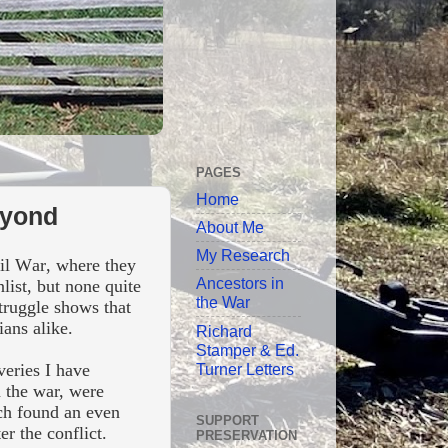
PAGES
Home
eyond
About Me
My Research
vil War, where they
Ancestors in
list, but none quite
the War
struggle shows that
ians alike.
Richard
Stamper & Ed.
Turner Letters
veries I have
n the war, were
rch found an even
SUPPORT
ter the conflict.
PRESERVATION