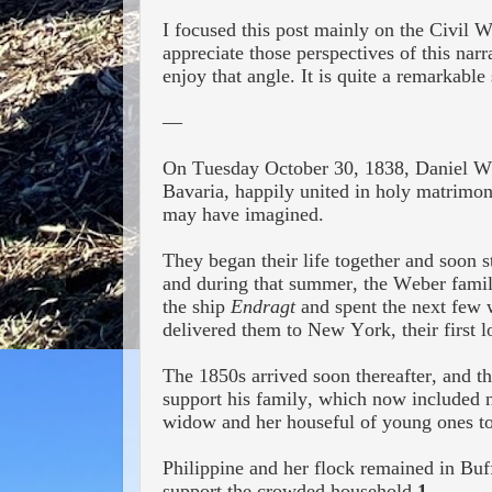
I focused this post mainly on the Civil W
appreciate those perspectives of this na
enjoy that angle. It is quite a remarkable
—
On Tuesday October 30, 1838,
Daniel W
Bavaria,
happily
united in holy matrimony
may have imagined.
They began their life together and soon s
and during that summer,
the Weber famil
the ship
Endragt
and spent the next few 
delivered them to New York, their first 
The 1850s arrived soon thereafter, and t
support his family, which now included 
widow and her houseful of young ones to
Philippine and her
flock remained in Buff
support the crowded household.
1