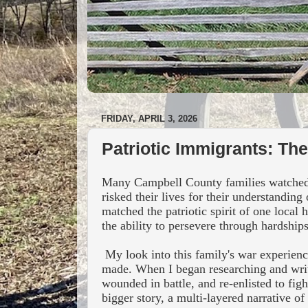
FRIDAY, APRIL 3, 2026
Patriotic Immigrants: Th
Many Campbell County families watched th
risked their lives for their understandin
matched the patriotic spirit of one local
the ability to persevere through hardships
My look into this family's war experience
made.
When I began researching and writ
wounded in battle, and re-enlisted to fig
bigger story, a multi-layered narrative of