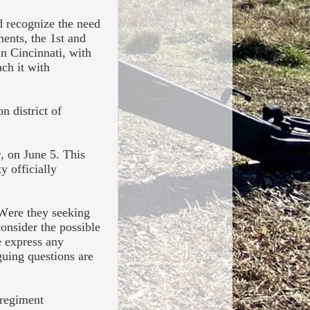
d recognize the need
ments, the 1st and
in Cincinnati, with
ch it with
n district of
r, on June 5. This
y officially
 Were they seeking
onsider the possible
e express any
guing questions are
 regiment