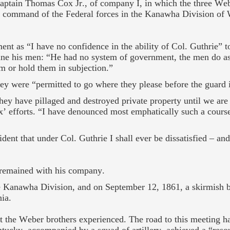
Captain Thomas Cox Jr., of company I, in which the three Web
n command of the Federal forces in the Kanawha Division of 
ment as “I have no confidence in the ability of Col. Guthrie”
pline his men: “He had no system of government, the men do as
em or hold them in subjection.”
y were “permitted to go where they please before the guard i
hey have pillaged and destroyed private property until we are
x’ efforts. “I have denounced most emphatically such a cours
dent that under Col. Guthrie I shall ever be dissatisfied – an
x remained with his company.
e Kanawha Division, and on September 12, 1861, a skirmish b
ia.
at the Weber brothers experienced. The road to this meeting