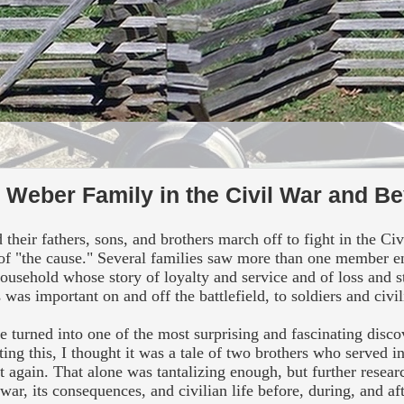
e Weber Family in the Civil War and B
eir fathers, sons, and brothers march off to fight in the Ci
g of "the cause." Several families saw more than one member en
 household whose story of loyalty and service and of loss and 
 was important on and off the battlefield, to soldiers and civil
 turned into one of the most surprising and fascinating disco
ing this, I
thought it was a tale of two brothers who served i
ht again. That alone was tantalizing enough, but further resea
 war, its consequences, and civilian life before, during, and af