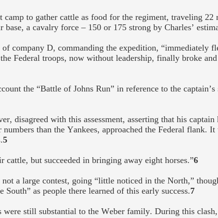
t camp to gather cattle as food for the regiment, traveling 22
r base, a cavalry force – 150 or 175 strong by Charles’ estim
s of company D, commanding the expedition, “immediately fl
 the Federal troops, now without leadership, finally broke and 
count the “Battle of Johns Run” in reference to the captain’s
, disagreed with this assessment, asserting that his captain 
r numbers than the Yankees, approached the Federal flank. It w
.
5
 cattle, but succeeded in bringing away eight horses.”
6
s not a large contest, going “little noticed in the North,” thou
e South” as people there learned of this early success.
7
were still substantial to the Weber family. During this clash