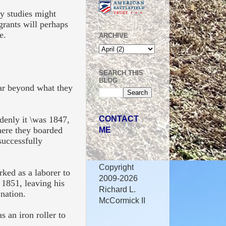
ly studies might
grants will perhaps
ce.
ARCHIVE
SEARCH THIS
BLOG
far beyond what they
CONTACT
enly it \was 1847,
ME
here they boarded
successfully
Copyright
ked as a laborer to
2009-2026
1851, leaving his
Richard L.
nation.
McCormick II
s an iron roller to