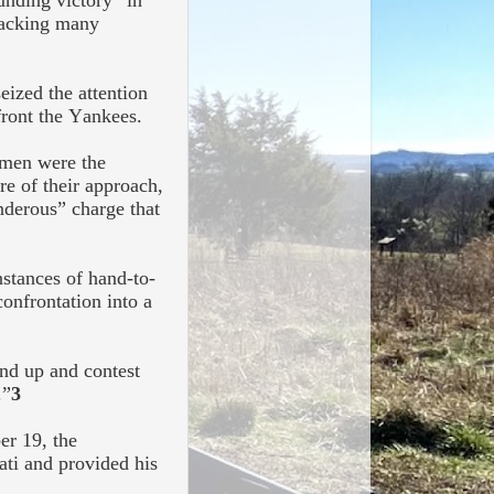
unding victory” in
sacking many
eized the attention
front the Yankees.
 men were the
re of their approach,
nderous” charge that
nstances of hand-to-
onfrontation into a
nd up and contest
.”
3
er 19, the
ati and provided his