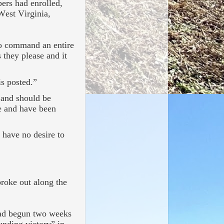
ers had enrolled,
West Virginia,
 to command an entire
 they please and it
s posted.”
 and should be
e and have been
d have no desire to
roke out along the
 had begun two weeks