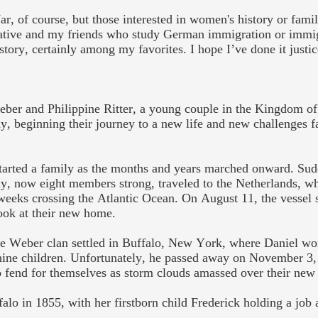
ar, of course, but those interested in women's history or fami
rrative and my friends who study German immigration or immi
 story, certainly among my favorites. I hope I’ve done it justi
eber and
Philippine
Ritter,
a
young couple in the
Kingdom of
, beginning their journey to a new life and new challenges 
tarted a family as the months and years
marched onward. Sudd
y, now eight members strong, traveled to the Netherlands, w
weeks crossing the Atlantic Ocean. On August 11, the vessel
look at their new home.
he Weber clan settled in Buffalo, New York, where Daniel wor
nine
children.
Unfortunately, he
passed away on November 3, 
 fend for themselves as storm clouds amassed over their new 
alo in 1855, with her firstborn child Frederick holding a job a