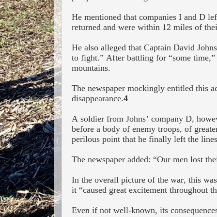
He mentioned that companies I and D
lef
returned and were within 12 miles of thei
He also alleged that Captain David John
to fight.” After battling for “some time,”
mountains.
The newspaper mockingly entitled this ac
disappearance.
4
A soldier from Johns’ company D, however
before a body of enemy troops, of greate
perilous point that he finally left the lines
The newspaper added: “Our men lost their
In the overall picture of the war, this wa
it “caused great excitement throughout th
Even if not well-known, its consequences 