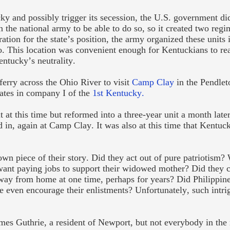
y and possibly trigger its secession, the U.S. government di
the national army to be able to do so, so it created two regi
ion for the state’s position, the army organized these units 
 This location was convenient enough for Kentuckians to rea
entucky’s neutrality.
erry across the Ohio River to visit
Camp Clay
in the Pendleto
ivates in company I of the
1
st
Kentucky.
 at this time but reformed into a three-year unit a month late
 in, again at Camp Clay. It was also at this time that Kentuck
own piece of their story. Did they act out of pure patriotism?
want paying jobs to support their widowed mother? Did they c
 away from home at one time, perhaps for years? Did Philippin
she even encourage their enlistments? Unfortunately, such intri
ames Guthrie, a resident of Newport, but not everybody in the