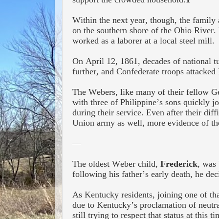
Within the next year, though, the famil
on the southern shore of the Ohio River.
worked as a laborer at a local steel mill.
On April 12, 1861, decades of national t
further, and Confederate troops attacked 
The Webers, like many of their fellow Ger
with three of Philippine’s sons quickly j
during their service. Even after their diff
Union army as well, more evidence of th
—
The oldest Weber child,
Frederick
, was
following his father’s early death, he de
As Kentucky residents, joining one of tha
due to Kentucky’s proclamation of neutral
still trying to respect that status
at this ti