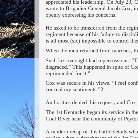
appreciated his leadership. On July 23, 
wrote to Brigadier General Jacob Cox, i
openly expressing his concerns.
He asked to be transferred from the regi
regiment because of his failure to disci
is all most (sic) impossible to control th
When the men returned from marches, the
Such lax oversight had repercussions: “T
disgraced.” This happened in spite of Co
reprimanded for it.”
Cox was secure in his views. “I feel confi
conceal my sentiments.”
2
Authorities denied this request, and Co
The 1
st
Kentucky began its service in th
Coal River near the community of Peyton
A modern recap of this battle details wh