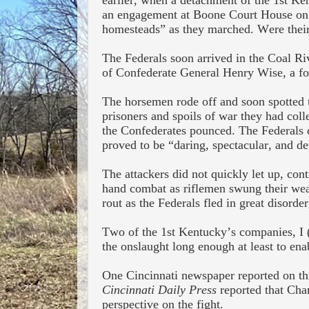
earlier, when a detachment of the 1
st
Kent
an engagement at Boone Court House on 
homesteads” as they marched. Were their
The Federals soon arrived in the Coal Ri
of Confederate General Henry Wise, a for
The horsemen rode off and soon spotted 
prisoners and spoils of war
they had coll
the Confederates pounced. The Federals o
proved to be “daring, spectacular, and de
The attackers did not quickly let up, con
hand combat as riflemen swung their weap
rout as the Federals fled in great disorde
Two of the 1
st
Kentucky’s companies, I (
the onslaught long enough at least to ena
One Cincinnati newspaper reported on thi
Cincinnati Daily Press
reported that Cha
perspective on the fight.