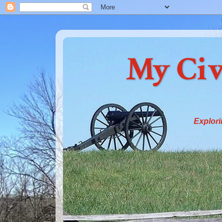
My Civ
Explori