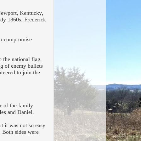
 Newport, Kentucky,
ody 1860s, Frederick
 to compromise
 the national flag,
ng of enemy bullets
nteered to join the
r of the family
rles and Daniel.
ut it was not so easy
. Both sides were