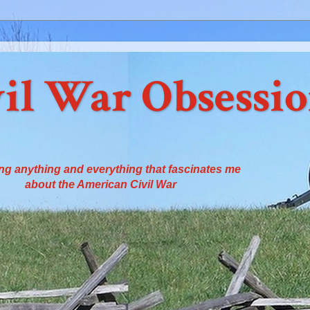
il War Obsessi
ng anything and everything that fascinates me
about the American Civil War