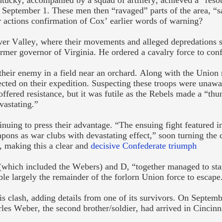
ucky, accompanied by a squad of artillery, achieved a “reso
September 1. These men then “ravaged” parts of the area, “
 actions confirmation of Cox’ earlier words of warning?
ver Valley, where their movements and alleged depredations s
mer governor of Virginia. He ordered a cavalry force to con
their enemy in a field near an orchard. Along with the Union
ected on their expedition. Suspecting these troops were unawa
ffered resistance, but it was futile as the Rebels made a “thu
vastating.”
tinuing to press their advantage. “The ensuing fight featured i
ons as war clubs with devastating effect,” soon turning the c
r, making this a clear and
decisive Confederate triumph
which included the Webers) and D, “together managed to sta
ble largely the remainder of the forlorn Union force to escape
s clash, adding
details from one of its survivors. On Septemb
rles Weber, the second brother/soldier, had arrived in Cincinn