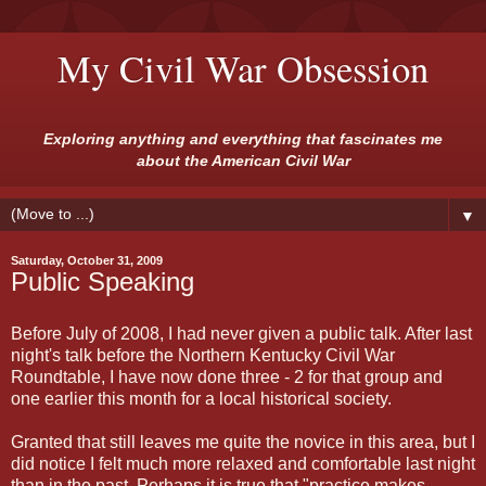
My Civil War Obsession
Exploring anything and everything that fascinates me
about the American Civil War
▼
Saturday, October 31, 2009
Public Speaking
Before July of 2008, I had never given a public talk. After last
night's talk before the Northern Kentucky Civil War
Roundtable, I have now done three - 2 for that group and
one earlier this month for a local historical society.
Granted that still leaves me quite the novice in this area, but I
did notice I felt much more relaxed and comfortable last night
than in the past. Perhaps it is true that "practice makes