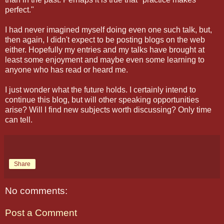
perfect."
I had never imagined myself doing even one such talk, but,
then again, I didn't expect to be posting blogs on the web
either. Hopefully my entries and my talks have brought at
least some enjoyment and maybe even some learning to
anyone who has read or heard me.
I just wonder what the future holds. I certainly intend to
continue this blog, but will other speaking opportunities
arise? Will I find new subjects worth discussing? Only time
can tell.
Share
No comments:
Post a Comment