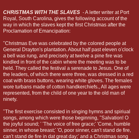
CHRISTMAS WITH THE SLAVES
- A letter writer at Port
Royal, South Carolina, gives the following account of the
way in which the slaves kept the first Christmas after the
Proclamation of Emancipation:
"Christmas Eve was celebrated by the colored people at
General Drayton's plantation. About half past eleven o'clock
a bell was rung, and precisely at twelve a pine fire was
kindled in front of the cabin where the meeting was to be
held. They called the festival a serenade to Jesus. One of
the leaders, of which there were three, was dressed in a red
coat with brass buttons, wearing white gloves. The females
wore turbans made of cotton handkerchiefs., All ages were
represented, from the child of one year to the old man of
ninety.
"The first exercise consisted in singing hymns and spiriual
songs, among which were those beginning, "Salvation! O
the joyful sound; ' 'The voice of free grace;' 'Come, humble
sinner, in whose breast;' 'O, poor sinner, can't stand de fire,
can't stand de fire in dat great day;' and a Christmas song