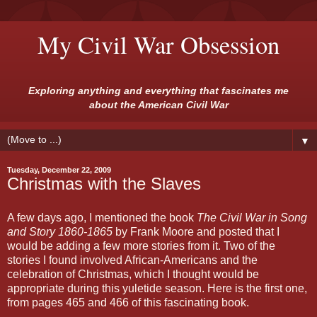
My Civil War Obsession
Exploring anything and everything that fascinates me
about the American Civil War
▼
Tuesday, December 22, 2009
Christmas with the Slaves
A few days ago, I mentioned the book
The Civil War in Song
and Story 1860-1865
by Frank Moore and posted that I
would be adding a few more stories from it. Two of the
stories I found involved African-Americans and the
celebration of Christmas, which I thought would be
appropriate during this yuletide season. Here is the first one,
from pages 465 and 466 of this fascinating book.