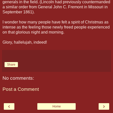
generals in the field. (Lincoln had previously countermanded
a similar order from General John C. Fremont in Missouri in
September 1861).
I wonder how many people have felt a spirit of Christmas as
intense as the feeling those newly freed people experienced
on that glorious night and morning.
Glory, hallelujah, indeed!
Share
No comments:
Post a Comment
‹
›
Home