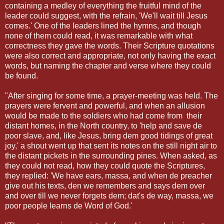
containing a medley of everything the fruitful mind of the
leader could suggest, with the refrain, 'We'll wait till Jesus
comes.' One of the leaders lined the hymns, and though
none of them could read, it was remarkable with what
correctness they gave the words. Their Scripture quotations
were also correct and appropriate, not only having the exact
words, but naming the chapter and verse where they could
be found.
"After singing for some time, a prayer-meeting was held. The
prayers were fervent and powerful, and when an allusion
would be made to the soldiers who had come from their
distant homes, in the North country, to 'help and save de
poor slave, and, like Jesus, bring dem good tidings of great
joy,' a shout went up that sent its notes on the still night air to
the distant pickets in the surrounding pines. When asked, as
they could not read, how they could quote the Scriptures,
they replied: 'We have ears, massa, and when de preacher
give out his texts, den we remembers and says dem over
and over till we never forgets dem; dat's de way, massa, we
poor people learns de Word of God.'