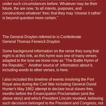
under such circumstances before. Whatever may be their
future, the are now, 'to all intents, purposes, and
constructions whatever' free; that they may 'choose it rather'
is beyond question more certain."
The General Drayton referred to is Confederate
General
Thomas Fenwick Drayton
Some
background information
on the verse they sung that
night is at this link, as this hymn was one of many verses
adapted to the tune we know now as "The Battle Hymn of
the Republic." Another source of information about it,
including words to other verses, is
here.
I also included this
timeline of events involving the Port
Royal area during the Civil War
including General David
Hunter's May 1862 attempt to declare local slaves free,
months before the Emancipation Proclamation (and the
above story) and which President Lincoln revoked, believing
such decisions belonged to the President and Congress, not