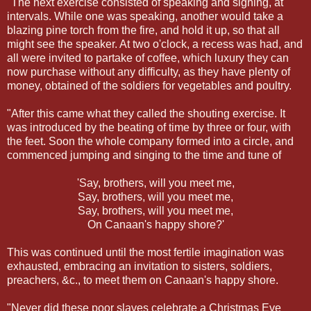
"The next exercise consisted of speaking and signing, at
intervals. While one was speaking, another would take a
blazing pine torch from the fire, and hold it up, so that all
might see the speaker. At two o'clock, a recess was had, and
all were invited to partake of coffee, which luxury they can
now purchase without any difficulty, as they have plenty of
money, obtained of the soldiers for vegetables and poultry.
"After this came what they called the shouting exercise. It
was introduced by the beating of time by three or four, with
the feet. Soon the whole company formed into a circle, and
commenced jumping and singing to the time and tune of
'Say, brothers, will you meet me,
Say, brothers, will you meet me,
Say, brothers, will you meet me,
On Canaan's happy shore?'
This was continued until the most fertile imagination was
exhausted, embracing an invitation to sisters, soldiers,
preachers, &c., to meet them on Canaan's happy shore.
"Never did these poor slaves celebrate a Christmas Eve