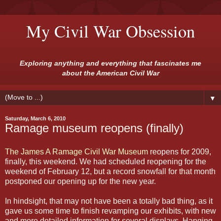
My Civil War Obsession
Exploring anything and everything that fascinates me
about the American Civil War
▼
Saturday, March 6, 2010
Ramage museum reopens (finally)
The James A Ramage Civil War Museum
reopens for 2009,
finally, this weekend. We had scheduled reopening for the
weekend of February 12, but a record snowfall for that month
postponed our opening up for the new year.
In hindsight, that may not have been a totally bad thing, as it
gave us some time to finish revamping our exhibits, with new
and more detailed information for several displays. Hanging