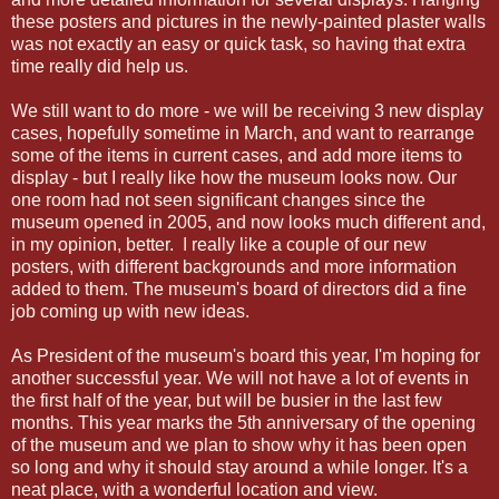
these posters and pictures in the newly-painted plaster walls
was not exactly an easy or quick task, so having that extra
time really did help us.
We still want to do more - we will be receiving 3 new display
cases, hopefully sometime in March, and want to rearrange
some of the items in current cases, and add more items to
display - but I really like how the museum looks now. Our
one room had not seen significant changes since the
museum opened in 2005, and now looks much different and,
in my opinion, better. I really like a couple of our new
posters, with different backgrounds and more information
added to them. The museum's board of directors did a fine
job coming up with new ideas.
As President of the museum's board this year, I'm hoping for
another successful year. We will not have a lot of events in
the first half of the year, but will be busier in the last few
months. This year marks the 5th anniversary of the opening
of the museum and we plan to show why it has been open
so long and why it should stay around a while longer. It's a
neat place, with a wonderful location and view.