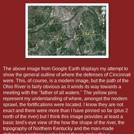
The above image from Google Earth displays my attempt to
show the general outline of where the defenses of Cincinnati
were. This, of course, is a modern image, but the path of the
Ohio River is fairly obvious as it winds its way towards a
meeting with the "father of all waters." The yellow pins
represent my understanding of where, amongst the modern
sprawl, the fortifications were located. I know they are not
exact and there were more than I have pinned so far (plus 2
north of the river) but I think this image provides at least a
basic bird's-eye view of the how the shape of the river, the
topography of Northern Kentucky and the man-made