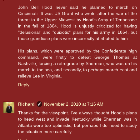
John Bell Hood never said he planned to march on
Cincinnati. It was US Grant who wrote after the war of the
threat to the Upper Midwest by Hood's Army of Tennessee
in the fall of 1864. Hood is unjustly criticized for having
"delusional" and "quixotic" plans for his army in 1864, but
those grandiose plans were incorrectly attributed to him.
His plans, which were approved by the Confederate high
command, were firstly to defeat George Thomas at
Nashville, forcing a retrograde by Sherman, who was on his
march to the sea, and secondly, to perhaps march east and
relieve Lee in Virginia.
Reply
Richard
November 2, 2010 at 7:16 AM
Thanks for the viewpoint. I've always thought Hood's plans
to head west and invade Kentucky while Sherman was in
Atlanta were too optimistic, but perhaps I do need to study
the situation more carefully.