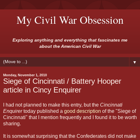
My Civil War Obsession
Exploring anything and everything that fascinates me
about the American Civil War
▼
Monday, November 1, 2010
Siege of Cincinnati / Battery Hooper
article in Cincy Enquirer
I had not planned to make this entry, but the
Cincinnati
Enquirer
today published a
good description
of the "Siege of
Cincinnati" that I mention frequently and I found it to be worth
sharing.
It is somewhat surprising that the Confederates did not make