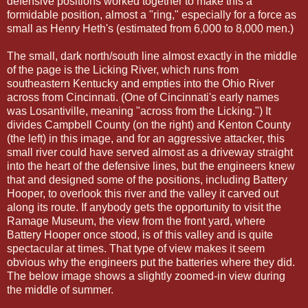
defensive positions worked together to make this a
formidable position, almost a "ring," especially for a force as
small as Henry Heth's (estimated from 6,000 to 8,000 men.)
The small, dark north/south line almost exactly in the middle
of the page is the Licking River, which runs from
southeastern Kentucky and empties into the Ohio River
across from Cincinnati. (One of Cincinnati's early names
was Losantiville, meaning "across from the Licking.") It
divides Campbell County (on the right) and Kenton County
(the left) in this image, and for an aggressive attacker, this
small river could have served almost as a driveway straight
into the heart of the defensive lines, but the engineers knew
that and designed some of the positions, including Battery
Hooper, to overlook this river and the valley it carved out
along its route. If anybody gets the opportunity to visit the
Ramage Museum, the view from the front yard, where
Battery Hooper once stood, is of this valley and is quite
spectacular at times. That type of view makes it seem
obvious why the engineers put the batteries where they did.
The below image shows a slightly zoomed-in view during
the middle of summer.