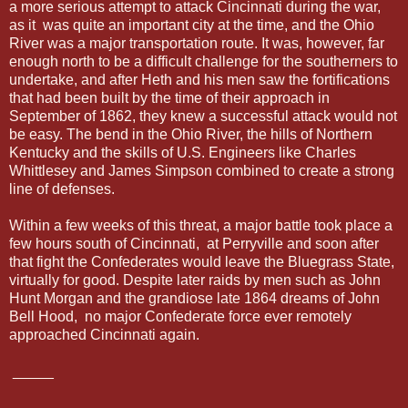
a more serious attempt to attack Cincinnati during the war,
as it was quite an important city at the time, and the Ohio
River was a major transportation route. It was, however, far
enough north to be a difficult challenge for the southerners to
undertake, and after Heth and his men saw the fortifications
that had been built by the time of their approach in
September of 1862, they knew a successful attack would not
be easy. The bend in the Ohio River, the hills of Northern
Kentucky and the skills of U.S. Engineers like Charles
Whittlesey and James Simpson combined to create a strong
line of defenses.
Within a few weeks of this threat, a major battle took place a
few hours south of Cincinnati, at Perryville and soon after
that fight the Confederates would leave the Bluegrass State,
virtually for good. Despite later raids by men such as John
Hunt Morgan and the grandiose late 1864 dreams of John
Bell Hood, no major Confederate force ever remotely
approached Cincinnati again.
_____