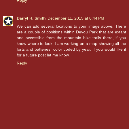
Reply
Darryl R. Smith
December 11, 2015 at 8:44 PM
We can add several locations to your image above. There
are a couple of positions within Devou Park that are extant
and accessible from the mountain bike trails there, if you
know where to look. I am working on a map showing all the
forts and batteries, color coded by year. If you would like it
for a future post let me know.
Reply