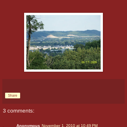
Share
3 comments:
Anonymous
November 1, 2010 at 10:49 PM