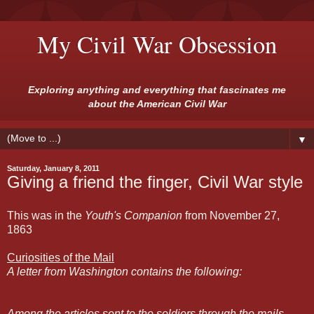
My Civil War Obsession
Exploring anything and everything that fascinates me
about the American Civil War
▼
Saturday, January 8, 2011
Giving a friend the finger, Civil War style
This was in the
Youth's Companion
from November 27,
1863
Curiosities of the Mail
A letter from Washington contains the following:
Among the articles sent to the soldiers through the mails,