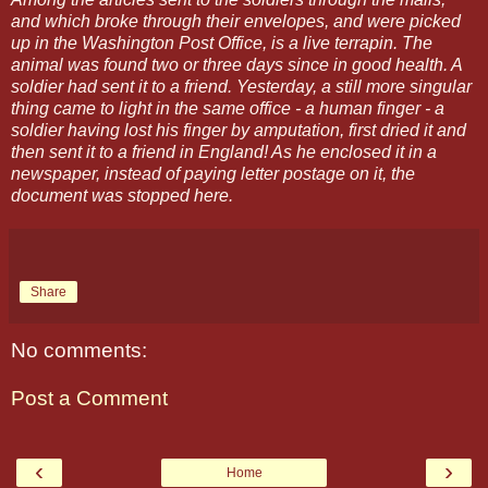
and which broke through their envelopes, and were picked
up in the Washington Post Office, is a live terrapin. The
animal was found two or three days since in good health. A
soldier had sent it to a friend. Yesterday, a still more singular
thing came to light in the same office - a human finger - a
soldier having lost his finger by amputation, first dried it and
then sent it to a friend in England! As he enclosed it in a
newspaper, instead of paying letter postage on it, the
document was stopped here.
Share
No comments:
Post a Comment
‹
›
Home