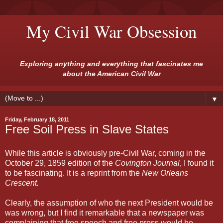
My Civil War Obsession
Exploring anything and everything that fascinates me
about the American Civil War
▼
Friday, February 18, 2011
Free Soil Press in Slave States
While this article is obviously pre-Civil War, coming in the
October 29, 1859 edition of the
Covington Journal
, I found it
to be fascinating. It is a reprint from the
New Orleans
Crescent.
Clearly, the assumption of who the next President would be
was wrong, but I find it remarkable that a newspaper was
complaining that free speech and free press would be