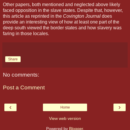
Other papers, both mentioned and neglected above likely
faced opposition in the slave states. Despite that, however,
this article as reprinted in the
Covington Journal
does
provide an interesting view of how at least one part of the
deep south viewed the border states and how slavery was
faring in those locales.
Share
No comments:
Post a Comment
‹
›
Home
View web version
Powered by
Blogger
.