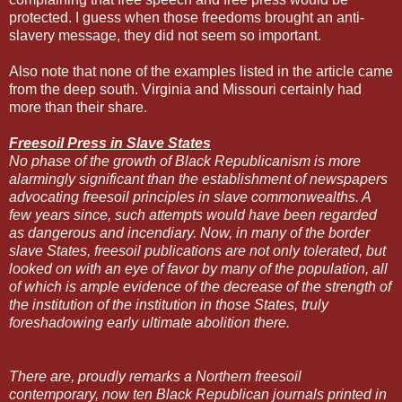
protected. I guess when those freedoms brought an anti-
slavery message, they did not seem so important.
Also note that none of the examples listed in the article came
from the deep south. Virginia and Missouri certainly had
more than their share.
Freesoil Press in Slave States
No phase of the growth of Black Republicanism is more
alarmingly significant than the establishment of newspapers
advocating freesoil principles in slave commonwealths. A
few years since, such attempts would have been regarded
as dangerous and incendiary. Now, in many of the border
slave States, freesoil publications are not only tolerated, but
looked on with an eye of favor by many of the population, all
of which is ample evidence of the decrease of the strength of
the institution of the institution in those States, truly
foreshadowing early ultimate abolition there.
There are, proudly remarks a Northern freesoil
contemporary, now ten Black Republican journals printed in