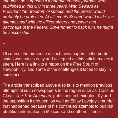
shouldn't be surprised if moderate freesoil journals were
published in this city in three years. With Seward as
President the "freedom of speech and the press" would
probably be protected. At all events Seward would make the
attempts and with the officeholders and power and
patronage of the Federal Government to back him, he might
be successful.
--
Of course, the presence of such newspapers in the border
states was not as easy and accepted as this article makes it
seem. Here is a
link
to a report on the
Free South
of
Newport, Ky, and some of the challenges it faced to stay in
existence.
The article transcribed above also fails to mention previous
attempts at such newspapers in the region such as Cassius
Clays
The True American
, published in Lexington, Ky and
the opposition it aroused, as well as Elijay Lovejoy's murder
that happened because of his continued attempts to publish
abolition information in Missouri and southern Illinois.