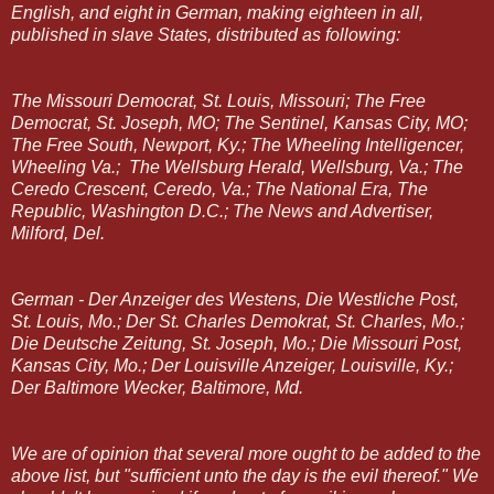
English, and eight in German, making eighteen in all,
published in slave States, distributed as following:
The Missouri Democrat, St. Louis, Missouri; The Free
Democrat, St. Joseph, MO; The Sentinel, Kansas City, MO;
The Free South, Newport, Ky.; The Wheeling Intelligencer,
Wheeling Va.; The Wellsburg Herald, Wellsburg, Va.; The
Ceredo Crescent, Ceredo, Va.; The National Era, The
Republic, Washington D.C.; The News and Advertiser,
Milford, Del.
German - Der Anzeiger des Westens, Die Westliche Post,
St. Louis, Mo.; Der St. Charles Demokrat, St. Charles, Mo.;
Die Deutsche Zeitung, St. Joseph, Mo.; Die Missouri Post,
Kansas City, Mo.; Der Louisville Anzeiger, Louisville, Ky.;
Der Baltimore Wecker, Baltimore, Md.
We are of opinion that several more ought to be added to the
above list, but "sufficient unto the day is the evil thereof." We