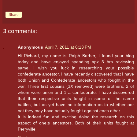
Share
3 comments:
Anonymous
April 7, 2011 at 6:13 PM
Hi Richard, my name is Ralph Barber, I found your blog
today and have enjoyed spending apx 3 hrs reviewing
same. I wish you luck in researching your possible
confederate ancestor. I have recently discovered that I have
both Union and Confederate ancestors who fought in the
war. Three first cousins (3X removed) were brothers, 2 of
whom were union and 1 a confederate. I have discovered
that their respective units fought in some of the same
battles, but as yet have no information as to whether oor
not they may have actually fought against each other.
It is indeed fun and exciting doing the research on this
aspect of one;s ancestors. Both of their units fought at
Perryville