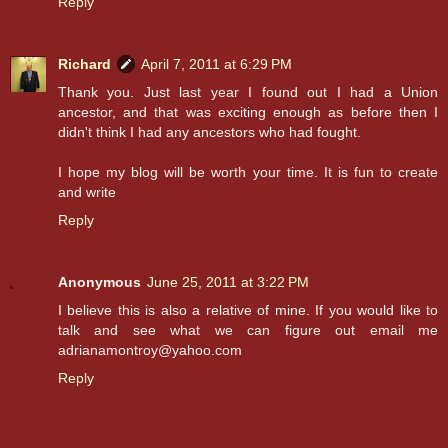
Reply
Richard
April 7, 2011 at 6:29 PM
Thank you. Just last year I found out I had a Union
ancestor, and that was exciting enough as before then I
didn't think I had any ancestors who had fought.
I hope my blog will be worth your time. It is fun to create
and write
Reply
Anonymous
June 25, 2011 at 3:22 PM
I believe this is also a relative of mine. If you would like to
talk and see what we can figure out email me
adrianamontroy@yahoo.com
Reply