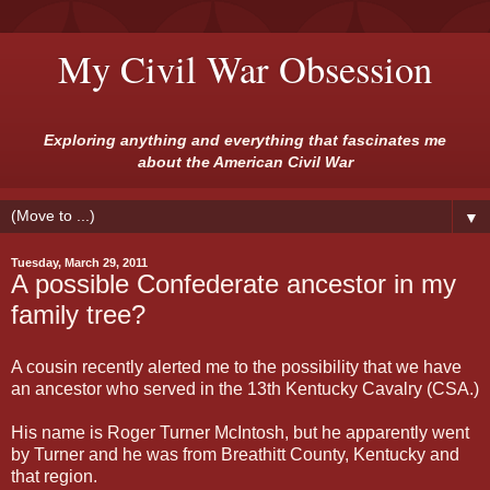
My Civil War Obsession
Exploring anything and everything that fascinates me
about the American Civil War
▼
Tuesday, March 29, 2011
A possible Confederate ancestor in my
family tree?
A cousin recently alerted me to the possibility that we have
an ancestor who served in the 13th Kentucky Cavalry (CSA.)
His name is Roger Turner McIntosh, but he apparently went
by Turner and he was from Breathitt County, Kentucky and
that region.