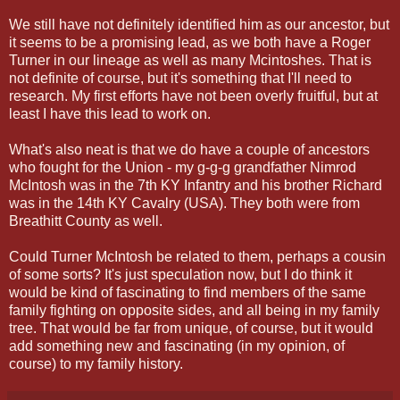
We still have not definitely identified him as our ancestor, but
it seems to be a promising lead, as we both have a Roger
Turner in our lineage as well as many Mcintoshes. That is
not definite of course, but it's something that I'll need to
research. My first efforts have not been overly fruitful, but at
least I have this lead to work on.
What's also neat is that we do have a couple of ancestors
who fought for the Union - my g-g-g grandfather Nimrod
McIntosh was in the 7th KY Infantry and his brother Richard
was in the 14th KY Cavalry (USA). They both were from
Breathitt County as well.
Could Turner McIntosh be related to them, perhaps a cousin
of some sorts? It's just speculation now, but I do think it
would be kind of fascinating to find members of the same
family fighting on opposite sides, and all being in my family
tree. That would be far from unique, of course, but it would
add something new and fascinating (in my opinion, of
course) to my family history.