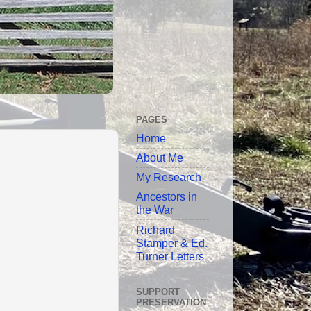
PAGES
Home
About Me
My Research
Ancestors in
the War
Richard
Stamper & Ed.
Turner Letters
SUPPORT
PRESERVATION