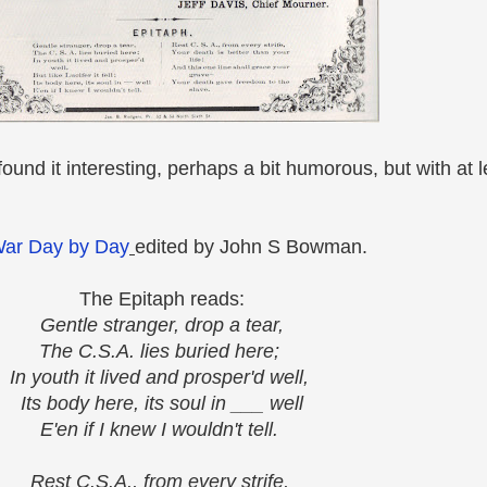
ound it interesting, perhaps a bit humorous, but with at l
War Day by Day
edited by John S Bowman.
The Epitaph reads:
Gentle stranger, drop a tear,
The C.S.A. lies buried here;
In youth it lived and prosper'd well,
Its body here, its soul in ___ well
E'en if I knew I wouldn't tell.
Rest C.S.A., from every strife,