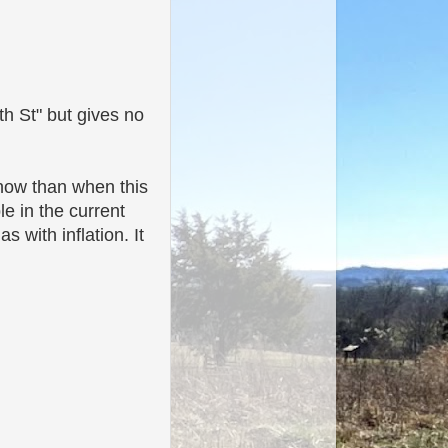
th St" but gives no
o now than when this
le in the current
 with inflation. It