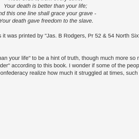
Your death is better than your life;
d this one line shall grace your grave -
Your death gave freedom to the slave.
s it was printed by "Jas. B Rodgers, Pr 52 & 54 North Six
 than your life" to be a hint of truth, though much more s
nder" according to this book. I wonder if some of the peop
federacy realize how much it struggled at times, such as