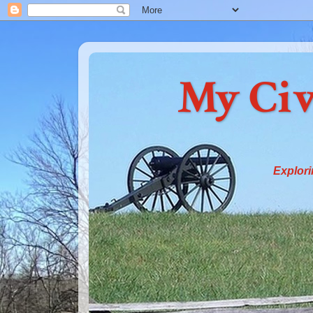
My Civ
Explori