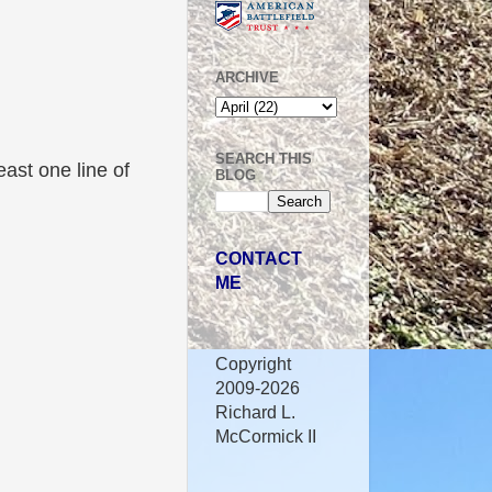
ARCHIVE
SEARCH THIS
east one line of
BLOG
CONTACT
ME
Copyright
2009-2026
Richard L.
McCormick II