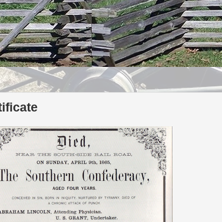
ificate