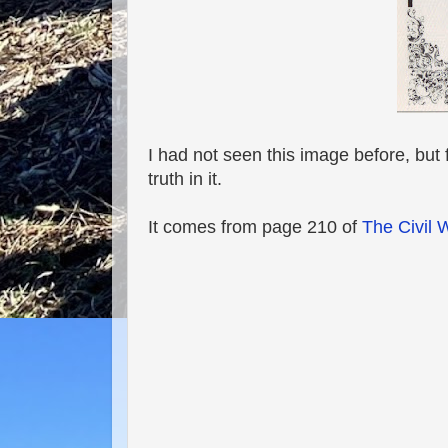
I had not seen this image before, but f
truth in it.
It comes from page 210 of
The Civil 