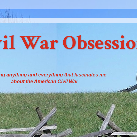
il War Obsessi
ng anything and everything that fascinates me
about the American Civil War