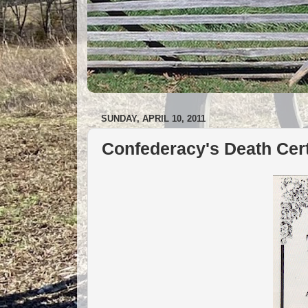
SUNDAY, APRIL 10, 2011
Confederacy's Death Cert