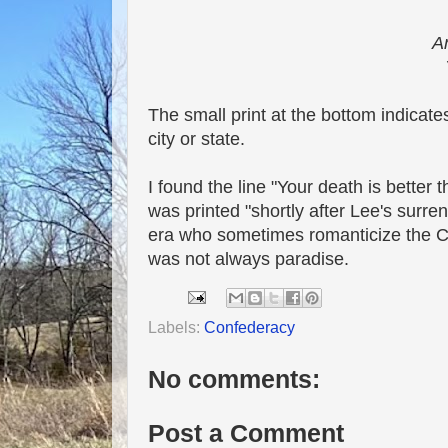
An
The small print at the bottom indicate
city or state.
I found the line "Your death is better
was printed "shortly after Lee's surre
era who sometimes romanticize the Con
was not always paradise.
Labels:
Confederacy
No comments:
Post a Comment