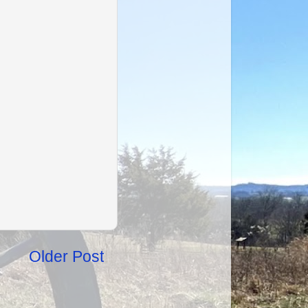
Older Post