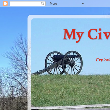
My Civ
Explori