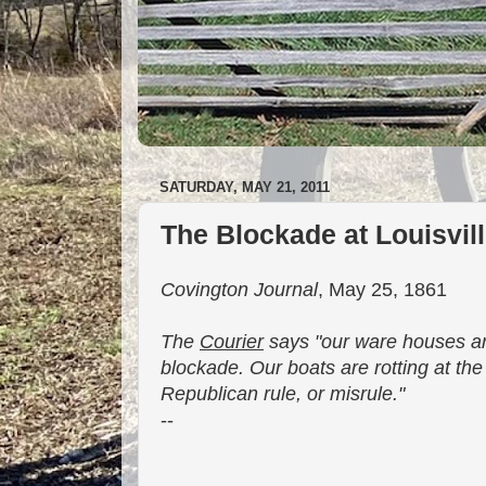
SATURDAY, MAY 21, 2011
The Blockade at Louisvil
Covington Journal
, May 25, 1861
The
Courier
says "our ware houses are
blockade. Our boats are rotting at th
Republican rule, or misrule."
--