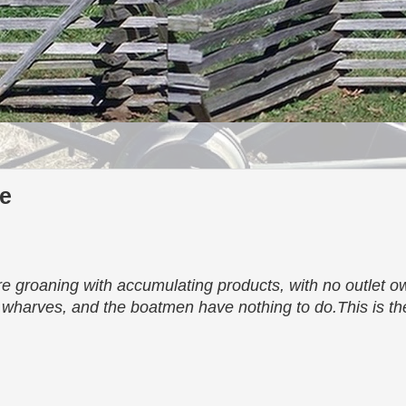
le
 groaning with accumulating products, with no outlet ow
e wharves, and the boatmen have nothing to do.This is the