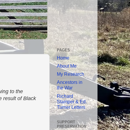
PAGES
Home
About Me
My Research
Ancestors in
the War
ing to the
Richard
 result of Black
Stamper & Ed.
Turner Letters
SUPPORT
PRESERVATION