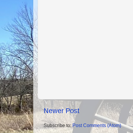
Newer Post
Subscribe to:
Post Comments (Atom)