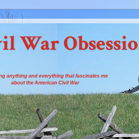
il War Obsessi
ng anything and everything that fascinates me
about the American Civil War