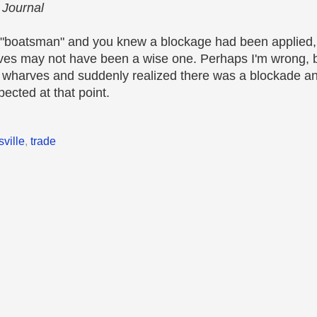
 Journal
a "boatsman" and you knew a blockage had been applied, 
ves may not have been a wise one. Perhaps I'm wrong, b
he wharves and suddenly realized there was a blockade and
ected at that point.
sville
,
trade