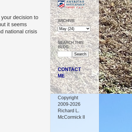
your decision to
ARCHIVE
ut it seems
 national crisis
SEARCH THIS
BLOG
CONTACT
ME
Copyright
2009-2026
Richard L.
McCormick II