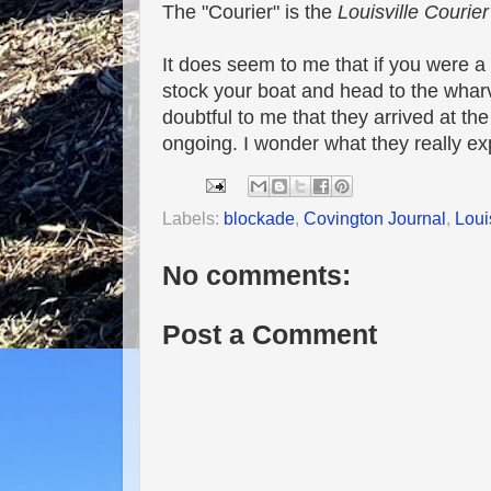
The "Courier" is the
Louisville Courier
It does seem to me that if you were 
stock your boat and head to the whar
doubtful to me that they arrived at t
ongoing. I wonder what they really exp
Labels:
blockade
,
Covington Journal
,
Loui
No comments:
Post a Comment