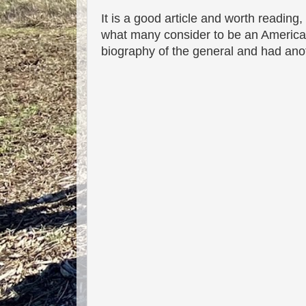
It is a good article and worth reading
what many consider to be an American h
biography of the general and had ano