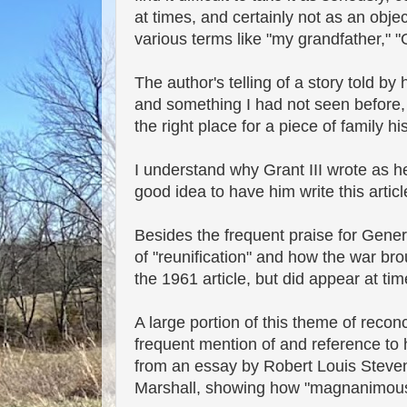
at times, and certainly not as an obje
various terms like "my grandfather," "
The author's telling of a story told b
and something I had not seen before, 
the right place for a piece of family his
I understand why Grant III wrote as he 
good idea to have him write this articl
Besides the frequent praise for Genera
of "reunification" and how the war bro
the 1961 article, but did appear at tim
A large portion of this theme of recon
frequent mention of and reference to h
from an essay by Robert Louis Steve
Marshall, showing how "magnanimous"