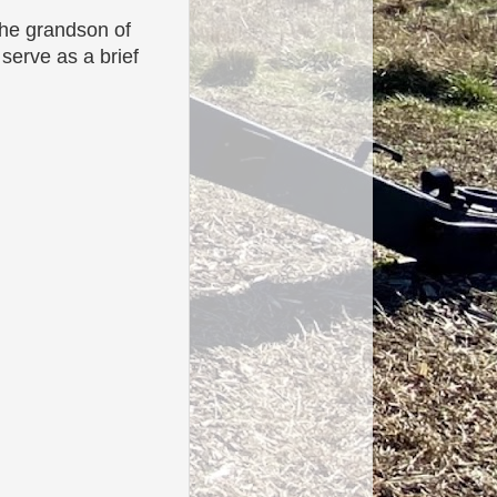
the grandson of
 serve as a brief