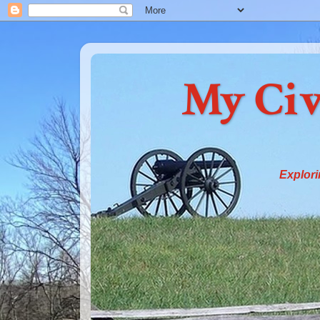
My Civ
Explori