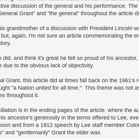
ctive discussion of the general and his performance. The
General Grant" and "the general" throughout the article di
y his grandmother of a discussion with President Lincoln w
but, again, I'm not sure an article commemorating the e
tory.
did, and think it's great he felt so proud of his ancestor,
e due to the obvious lack of objectivity.
l Grant, this article did at times fall back on the 1961's
ught "a Nation united for all time." This theme was not a
es throughout it.
ciliation is in the ending pages of the article, where the 
is ancestor's generosity in the terms offered to Lee, ev
nson and from a 1912 speech by Lee staff member Colo
 and "gentlemanly" Grant the elder was