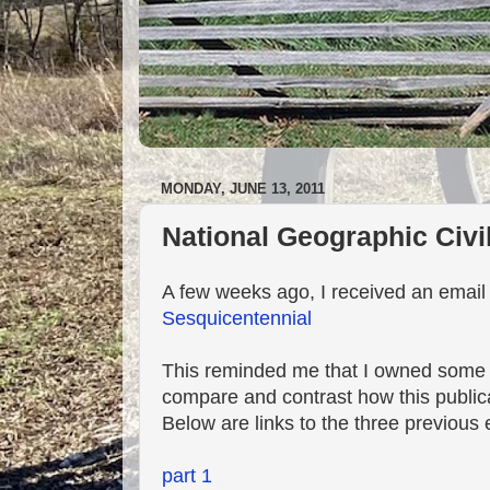
MONDAY, JUNE 13, 2011
National Geographic Civi
A few weeks ago, I received an emai
Sesquicentennial
This reminded me that I owned some 
compare and contrast how this public
Below are links to the three previous 
part 1