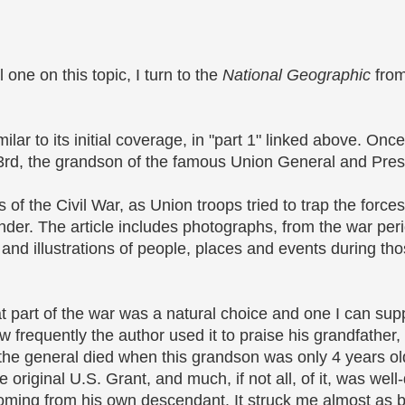
 one on this topic, I turn to the
National Geographic
from
ilar to its initial coverage, in "part 1" linked above. Once
 3rd, the grandson of the famous Union General and Pres
s of the Civil War, as Union troops tried to trap the fo
der. The article includes photographs, from the war per
nd illustrations of people, places and events during tho
t part of the war was a natural choice and one I can sup
 frequently the author used it to praise his grandfather, 
e general died when this grandson was only 4 years ol
he original U.S. Grant, and much, if not all, of it, was well
sly, coming from his own descendant. It struck me almost a