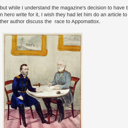
, but while I understand the magazine's decision to have 
ero write for it, I wish they had let him do an article to
ther author discuss the race to Appomattox.