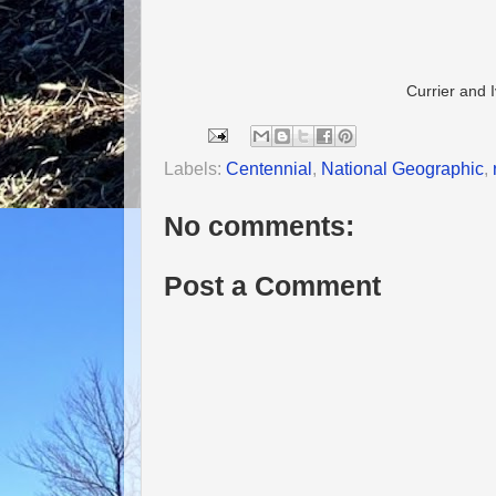
Currier and 
Labels:
Centennial
,
National Geographic
,
No comments:
Post a Comment