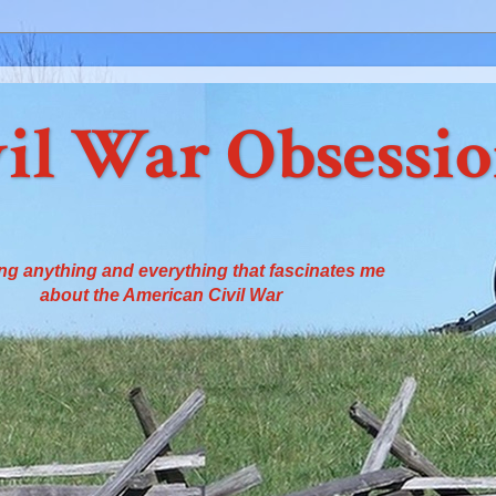
il War Obsessi
ng anything and everything that fascinates me
about the American Civil War