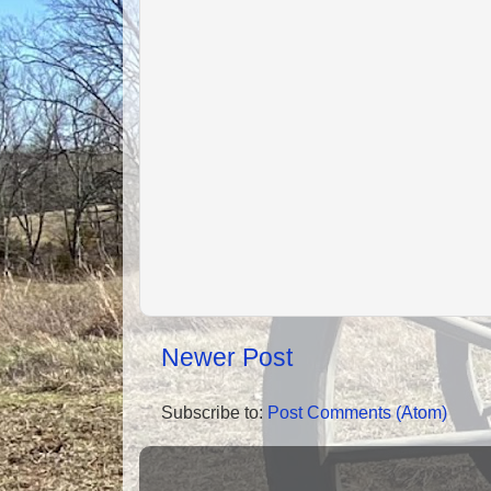
Newer Post
Subscribe to:
Post Comments (Atom)