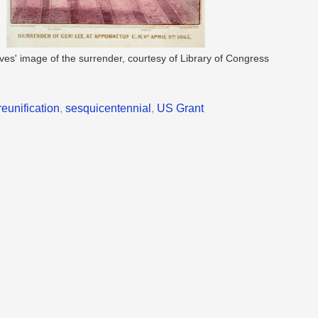
Ives' image of the surrender, courtesy of Library of Congress
reunification
,
sesquicentennial
,
US Grant