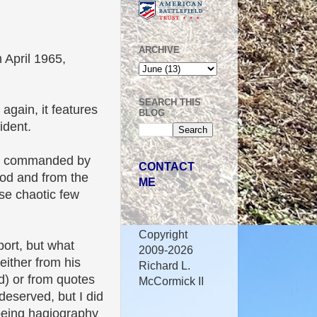
ARCHIVE
 April 1965,
SEARCH THIS
 again, it features
BLOG
ident.
rces commanded by
CONTACT
iod and from the
ME
se chaotic few
Copyright
port, but what
2009-2026
either from his
Richard L.
d) or from quotes
McCormick II
-deserved, but I did
s being hagiography