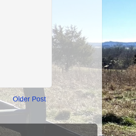
Older Post