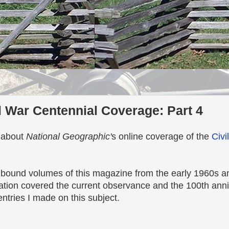
l War Centennial Coverage: Part 4
l about
National Geographic'
s online coverage of the
Civi
bound volumes of this magazine from the early 1960s an
ation covered the current observance and the 100th anni
entries I made on this subject.