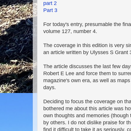
part 2
Part 3
For today's entry, presumable the final
volume 127, number 4.
The coverage in this edition is very sim
an article written by Ulysses S Grant
The article discusses the last few day
Robert E Lee and force them to surren
magazine's own era, as well as maps a
days.
Deciding to focus the coverage on tha
bothered me about this article was how
own thoughts and memories (though th
by others. I do not dislike praise for t
find it difficult to take it as seriou