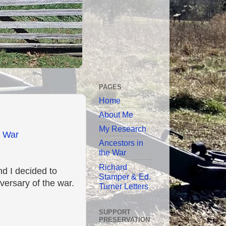
PAGES
Home
About Me
My Research
l War
Ancestors in
the War
Richard
d I decided to
Stamper & Ed.
versary of the war.
Turner Letters
SUPPORT
PRESERVATION