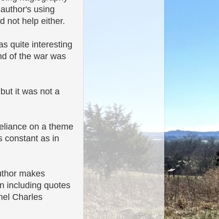
 author's using
d not help either.
as quite interesting
nd of the war was
 but it was not a
 reliance on a theme
s constant as in
author makes
en including quotes
nel Charles