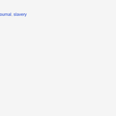
ournal
,
slavery