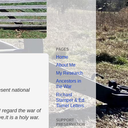
PAGES
Home
About Me
My Research
Ancestors in
the War
sent national
Richard
Stamper & Ed.
Turner Letters
I regard the war of
.It is a holy war.
SUPPORT
PRESERVATION