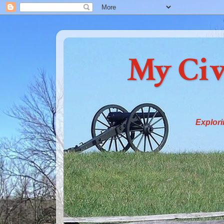
My Civ
Explori