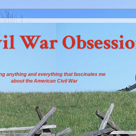
il War Obsessi
ng anything and everything that fascinates me
about the American Civil War