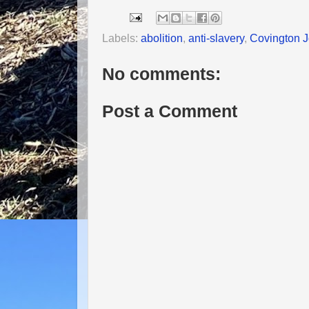
Labels:
abolition
,
anti-slavery
,
Covington J
No comments:
Post a Comment