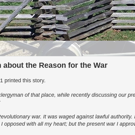
 about the Reason for the War
 printed this story.
ergyman of that place, while recently discussing our pre
:
Revolutionary war. It was waged against lawful authority. 
 opposed with all my heart; but the present war I approve