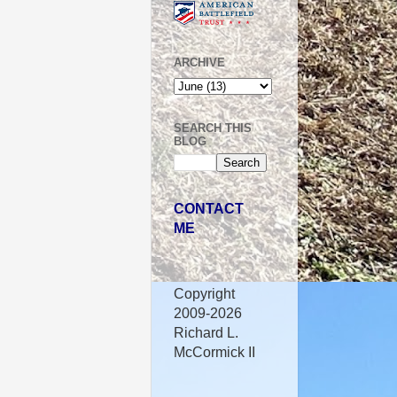
ARCHIVE
SEARCH THIS
BLOG
CONTACT
ME
Copyright
2009-2026
Richard L.
McCormick II