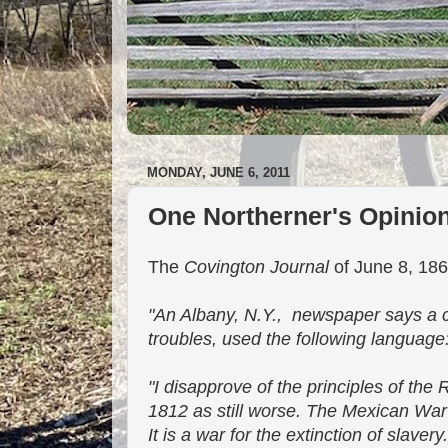
MONDAY, JUNE 6, 2011
One Northerner's Opinion
The
Covington Journal
of June 8, 1861
"An Albany, N.Y., newspaper says a cl
troubles, used the following language
"I disapprove of the principles of the 
1812 as still worse. The Mexican War I
It is a war for the extinction of slavery.