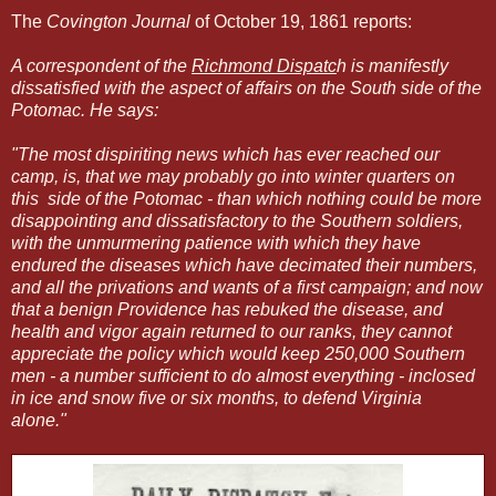
The
Covington Journal
of October 19, 1861 reports:
A correspondent of the
Richmond Dispatc
h is manifestly
dissatisfied with the aspect of affairs on the South side of the
Potomac. He says:
"The most dispiriting news which has ever reached our
camp, is, that we may probably go into winter quarters on
this side of the Potomac - than which nothing could be more
disappointing and dissatisfactory to the Southern soldiers,
with the unmurmering patience with which they have
endured the diseases which have decimated their numbers,
and all the privations and wants of a first campaign; and now
that a benign Providence has rebuked the disease, and
health and vigor again returned to our ranks, they cannot
appreciate the policy which would keep 250,000 Southern
men - a number sufficient to do almost everything - inclosed
in ice and snow five or six months, to defend Virginia
alone."