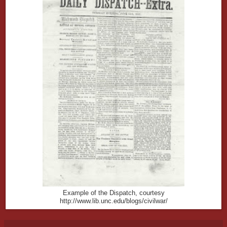
Example of the Dispatch, courtesy
http://www.lib.unc.edu/blogs/civilwar/