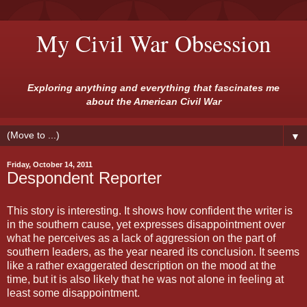
My Civil War Obsession
Exploring anything and everything that fascinates me
about the American Civil War
▼
Friday, October 14, 2011
Despondent Reporter
This story is interesting. It shows how confident the writer is
in the southern cause, yet expresses disappointment over
what he perceives as a lack of aggression on the part of
southern leaders, as the year neared its conclusion. It seems
like a rather exaggerated description on the mood at the
time, but it is also likely that he was not alone in feeling at
least some disappointment.