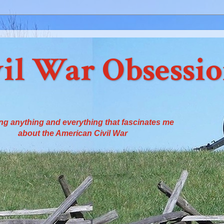
il War Obsessi
ng anything and everything that fascinates me
about the American Civil War