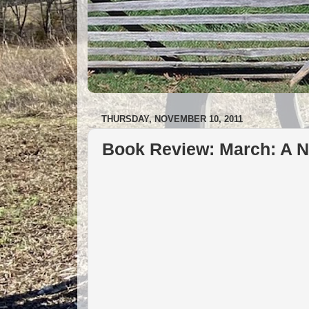
THURSDAY, NOVEMBER 10, 2011
Book Review: March: A N