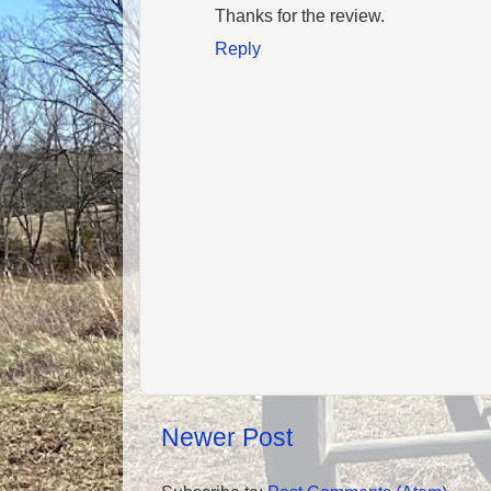
Thanks for the review.
Reply
Newer Post