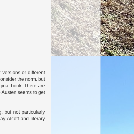
 versions or different
 consider the norm, but
iginal book. There are
 Austen seems to get
, but not particularly
y Alcott and literary