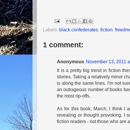
Labels:
black confederates
,
fiction
,
freedm
1 comment:
Anonymous
November 13, 2011 a
It is a pretty big trend in fiction 
stories. Taking a relatively minor cha
is along the same lines. I'm not sur
an outrageous number of books bas
the most rip-offs.
As for this book, March, I think I a
revealing or thought provoking. I s
fiction readers - not those who are a