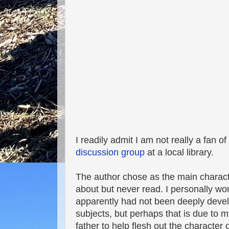
I readily admit I am not really a fan of 
discussion group
at a local library.
The author chose as the main charact
about but never read. I personally w
apparently had not been deeply develo
subjects, but perhaps that is due to my
father to help flesh out the character 