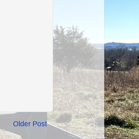
Older Post