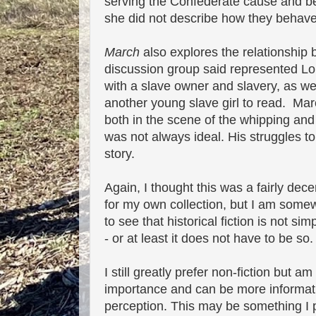
serving the Confederate cause and beh
she did not describe how they behaved
March
also explores the relationsh
discussion group said represented Loui
with a slave owner and slavery, as we
another young slave girl to read. Marc
both in the scene of the whipping and
was not always ideal. His struggles 
story.
Again, I thought this was a fairly dec
for my own collection, but I am somew
to see that historical fiction is not 
- or at least it does not have to be so.
I still greatly prefer non-fiction but 
importance and can be more informativ
perception. This may be something I 