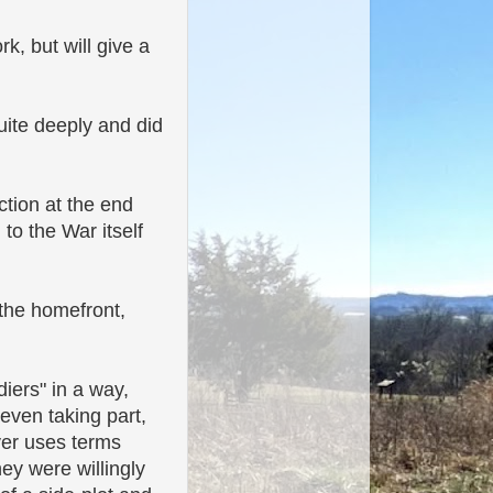
k, but will give a
uite deeply and did
ction at the end
 to the War itself
 the homefront,
diers" in a way,
even taking part,
ver uses terms
hey were willingly