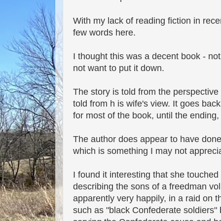
With my lack of reading fiction in rece
few words here.
I thought this was a decent book - not
not want to put it down.
The story is told from the perspective
told from h is wife's view. It goes bac
for most of the book, until the ending
The author does appear to have done 
which is something I may not apprecia
I found it interesting that she touched
describing the sons of a freedman vol
apparently very happily, in a raid on
such as "black Confederate soldiers" b