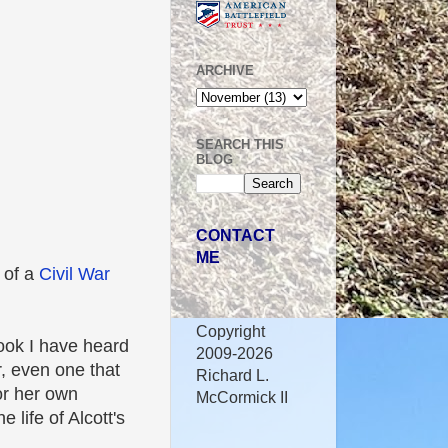
ARCHIVE
SEARCH THIS
BLOG
CONTACT
ME
t of a
Civil War
Copyright
book I have heard
2009-2026
, even one that
Richard L.
or her own
McCormick II
 life of Alcott's