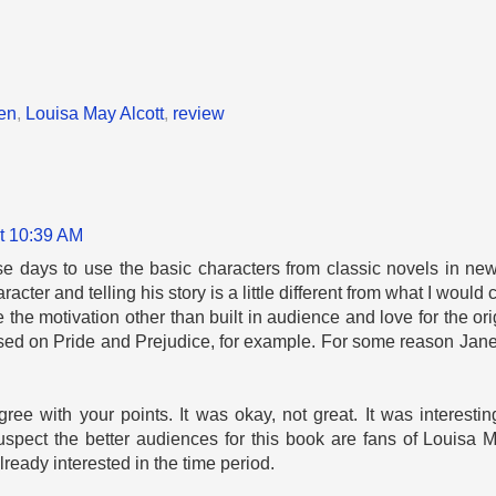
en
,
Louisa May Alcott
,
review
t 10:39 AM
these days to use the basic characters from classic novels in new
racter and telling his story is a little different from what I would
e the motivation other than built in audience and love for the or
ed on Pride and Prejudice, for example. For some reason Jane
gree with your points. It was okay, not great. It was interesting
uspect the better audiences for this book are fans of Louisa Ma
lready interested in the time period.