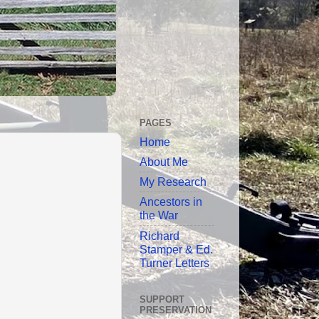
PAGES
Home
About Me
My Research
Ancestors in
the War
Richard
Stamper & Ed.
Turner Letters
SUPPORT
PRESERVATION