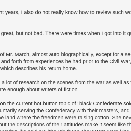
nt years, I also do not really know how to review such wor
 great, but not bad. There were times when I got into it q
 of Mr. March, almost auto-biographically, except for a se
k and forth from experiences he had prior to the Civil War,
, which describes his return home.
a lot of research on the scenes from the war as well as
te enough about writers of fiction.
 on the current hot-button topic of "black Confederate sol
untarily serving the Confederacy with their masters, and 
 the land where the freedmen were raising cotton. She ne
ut the descriptions of their attitudes make it seem like t