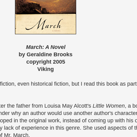
March: A Novel
by Geraldine Brooks
copyright 2005
Viking
fiction, even historical fiction, but I read this book as par
er the father from Louisa May Alcott's
Little Women
, a 
onder why an author would use another author's character
ped in the original work, instead of coming up with his 
 lack of experience in this genre. She used aspects of the
of Mr. March.