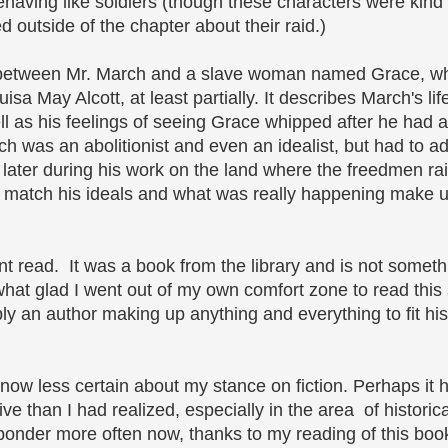
aving like soldiers (though these characters were kind 
 outside of the chapter about their raid.)
ip between Mr. March and a slave woman named Grace, 
sa May Alcott, at least partially. It describes March's lif
ll as his feelings of seeing Grace whipped after he had 
h was an abolitionist and even an idealist, but had to ada
 later during his work on the land where the freedmen rai
to match his ideals and what was really happening make 
ent read. It was a book from the library and is not someth
hat glad I went out of my own comfort zone to read this s
simply an author making up anything and everything to fit h
am now less certain about my stance on fiction. Perhaps it
e than I had realized, especially in the area of histori
ponder more often now, thanks to my reading of this boo