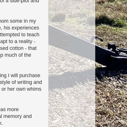
of a side-plot and
whom some in my
e, his experiences
attempted to teach
pt to a reality -
sed cotton - that
up much of the
ing I will purchase
tyle of writing and
is or her own whims
 has more
cal memory and
k.