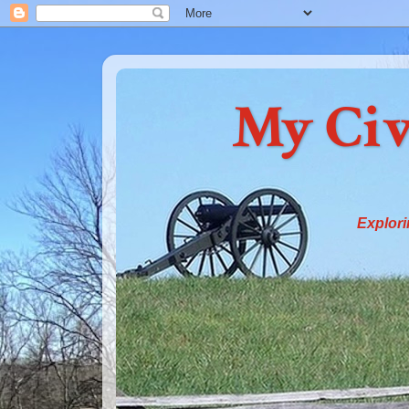
My Civ
Explori