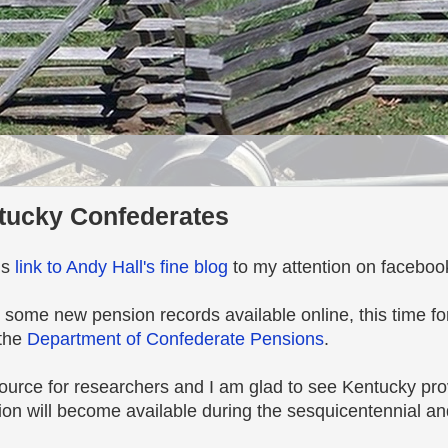
tucky Confederates
is
link to Andy Hall's fine blog
to my attention on faceboo
 some new pension records available online, this time f
 the
Department of Confederate Pensions
.
source for researchers and I am glad to see Kentucky pro
tion will become available during the sesquicentennial a