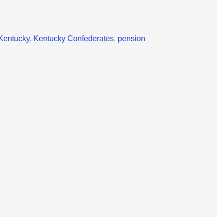
Kentucky
,
Kentucky Confederates
,
pension