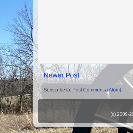
Newer Post
Subscribe to:
Post Comments (Atom)
(c) 2009-2