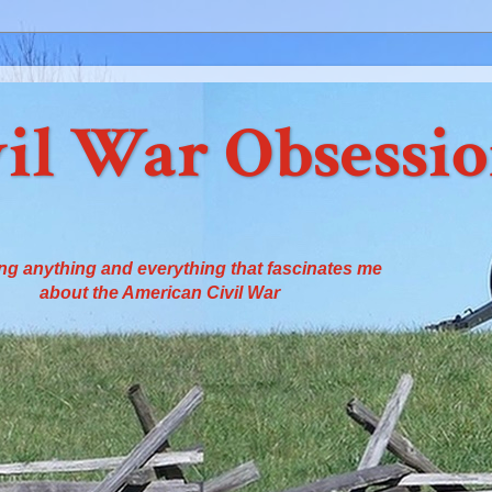
il War Obsessi
ng anything and everything that fascinates me
about the American Civil War