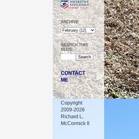
ARCHIVE
SEARCH THIS
BLOG
CONTACT
ME
Copyright
2009-2026
Richard L.
McCormick II