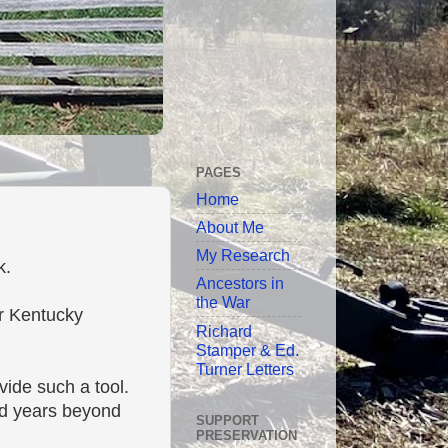
PAGES
Home
About Me
My Research
k.
Ancestors in
the War
or Kentucky
Richard
Stamper & Ed.
Turner Letters
vide such a tool.
nd years beyond
SUPPORT
PRESERVATION