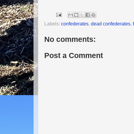
Labels:
confederates
,
dead confederates
,
No comments:
Post a Comment