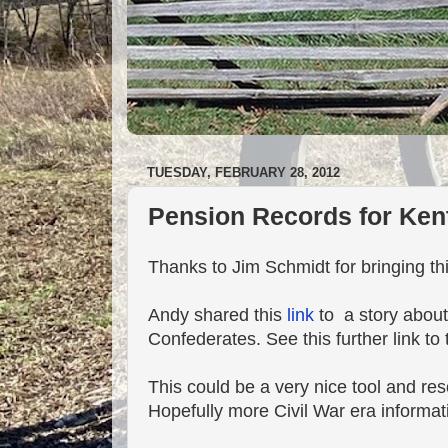
TUESDAY, FEBRUARY 28, 2012
Pension Records for Ken
Thanks to Jim Schmidt for bringing th
Andy shared this
link
to a story about
Confederates. See this further link to
This could be a very nice tool and re
Hopefully more Civil War era informa