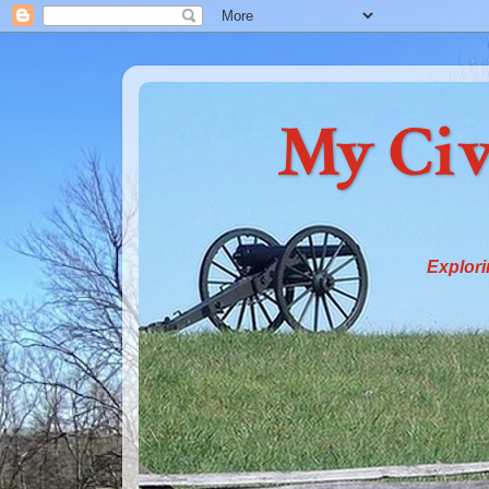
My Civ
Explori