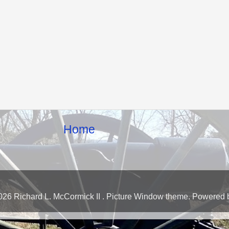
Home
026 Richard L. McCormick II . Picture Window theme. Powered