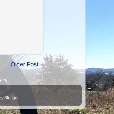
Older Post
 by
Blogger
.