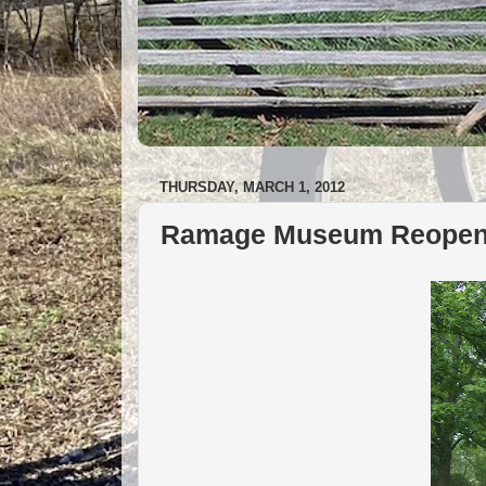
THURSDAY, MARCH 1, 2012
Ramage Museum Reopens