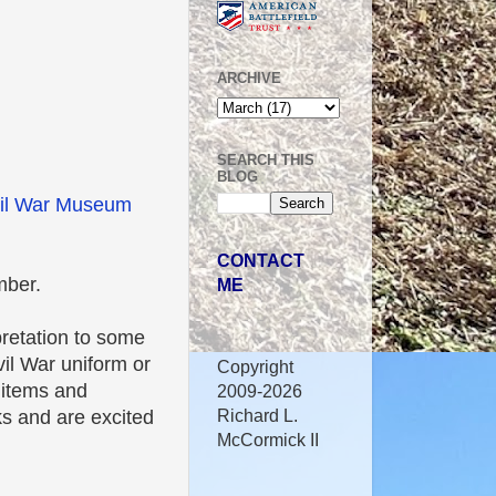
ARCHIVE
SEARCH THIS
BLOG
il War Museum
CONTACT
mber.
ME
pretation to some
vil War uniform or
Copyright
 items and
2009-2026
Richard L.
oks and are excited
McCormick II