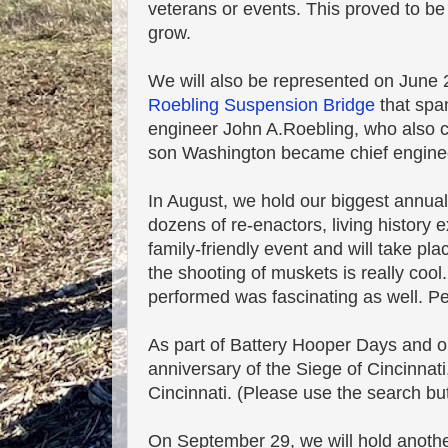
veterans or events. This proved to be
grow.
We will also be represented on June 
Roebling Suspension Bridge
that span
engineer John A.Roebling, who also cr
son Washington became chief enginee
In August, we hold our biggest annua
dozens of re-enactors, living history e
family-friendly event and will take pla
the shooting of muskets is really cool
performed was fascinating as well. Per
As part of Battery Hooper Days and ou
anniversary of the Siege of Cincinna
Cincinnati. (Please use the search but
On September 29, we will hold another