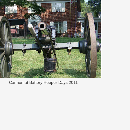
Cannon at Battery Hooper Days 2011