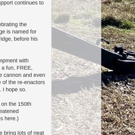
upport continues to
ebrating the
dge is named for
idge, before his
ampment with
is a fun, FREE,
 the cannon and even
e of the re-enactors
. I hope so.
 on the 150th
reatened
s here.)
 bring lots of neat