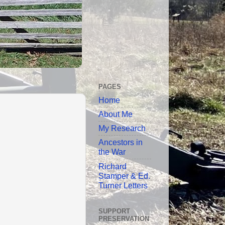
PAGES
Home
About Me
My Research
Ancestors in
the War
Richard
Stamper & Ed.
Turner Letters
SUPPORT
PRESERVATION