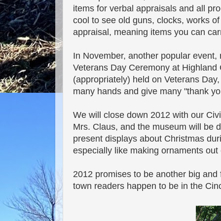
items for verbal appraisals and all pro
cool to see old guns, clocks, works of
appraisal, meaning items you can carry
In November, another popular event,
Veterans Day Ceremony at Highland Cem
(appropriately) held on Veterans Day
many hands and give many "thank you
We will close down 2012 with our Civi
Mrs. Claus, and the museum will be de
present displays about Christmas durin
especially like making ornaments out 
2012 promises to be another big and f
town readers happen to be in the Cinci