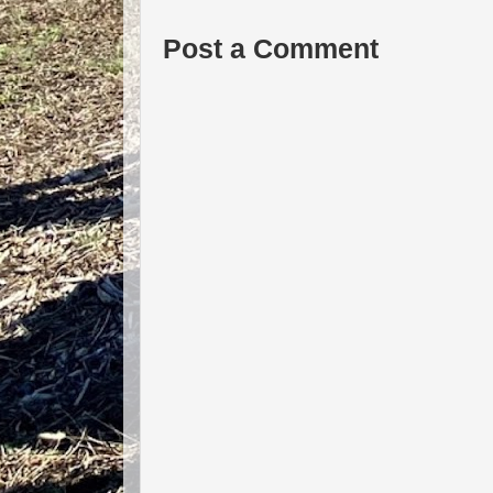
Post a Comment