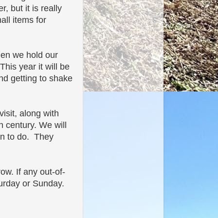
 but it is really
all items for
hen we hold our
is year it will be
nd getting to shake
isit, along with
h century. We will
ren to do. They
w. If any out-of-
turday or Sunday.