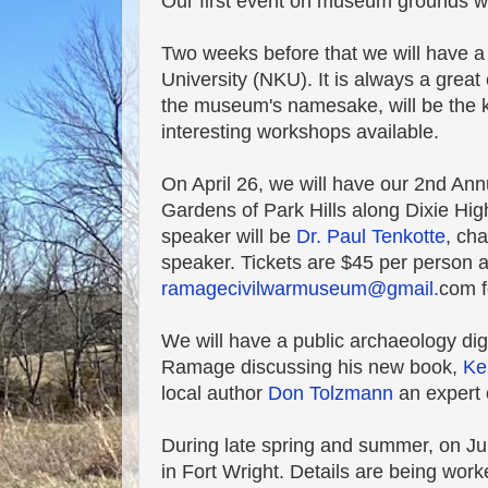
Our first event on museum grounds wil
Two weeks before that we will have a
University (NKU). It is always a grea
the museum's namesake, will be the 
interesting workshops available.
On April 26, we will have our 2nd Annu
Gardens of Park Hills along Dixie Hig
speaker will be
Dr. Paul Tenkotte
, ch
speaker. Tickets are $45 per person 
ramagecivilwarmuseum@gmail.
com f
We will have a public archaeology di
Ramage discussing his new book,
Ke
local author
Don Tolzmann
an expert 
During late spring and summer, on Jun
in Fort Wright. Details are being worked