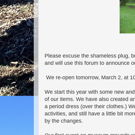
Please excuse the shameless plug, but
and will use this forum to announce 
We re-open tomorrow, March 2, at 10
We start this year with some new and 
of our items. We have also created an 
a period dress (over their clothes.) 
activities, and still have a little bit
by the changes.