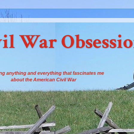
il War Obsessi
ng anything and everything that fascinates me
about the American Civil War