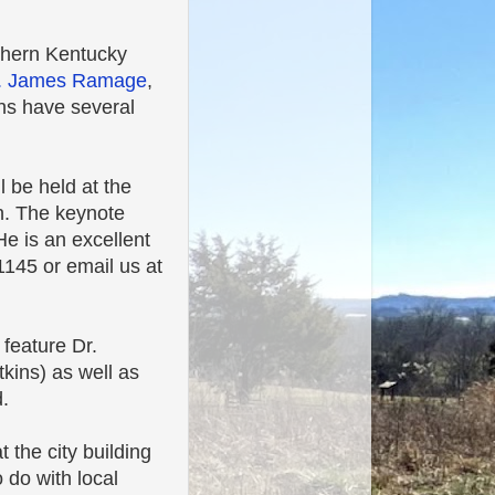
thern Kentucky
. James Ramage
,
ns have several
l be held at the
in. The keynote
e is an excellent
145 or email us at
feature Dr.
kins) as well as
.
 the city building
o do with local