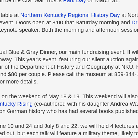
l be the Civil War Trust's
Park Day
on March 31.
 table at
Northern Kentucky Regional History Day
at Nor
t event. Doors open at 8:00 that Saturday morning and
Dr
keynote speaker. Both the morning and afternoon sessio
al Blue & Gray Dinner, our main fundraising event. It wil
hway. This year's event, featuring our silent auction aga
air of the Department of History and Geography at NKU. H
and $80 per couple. Please call the museum at 859-344-1
or more details.
g on the weekend of May 18 & 19. This weekend will also 
ntucky Rising
(co-authored with his daughter Andrea Wat
on German history who has had several books published
e 10 and 24 and July 8 and 22, we will hold 4 lectures at
 out, but each talk will feature a military theme, likely t