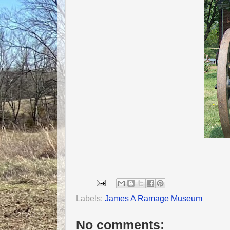
Labels:
James A Ramage Museum
No comments: