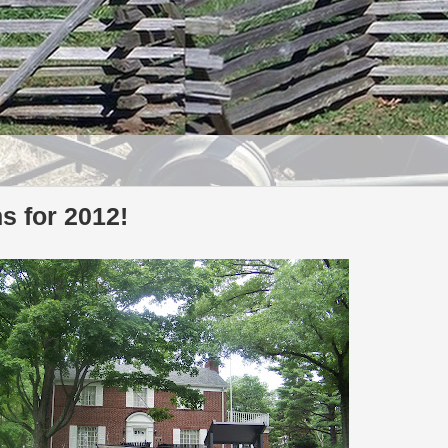
 for 2012!