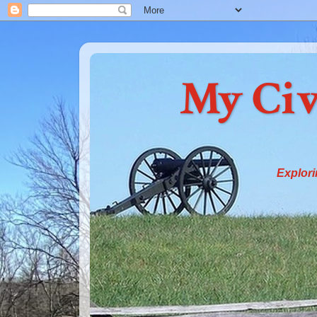
My Civ
Explori