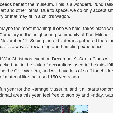
ceeds benefit the museum. This is a wonderful fund-raiser,
 art and other items. Due to space, we do only accept sm
 or that may fit in a child's wagon.
 maybe the most meaningful one we hold, takes place w
etery in the neighboring community of Fort Mitchell. Th
, November 11. Seeing the old veterans gathered there a
s" is always a rewarding and humbling experience.
l War Christmas event on December 9. Santa Claus will v
cked out in the style of decorations used in the mid-19t
g the Civil War era, and will have lots of stuff for child
of material like that used 150 years ago.
un year for the Ramage Museum, and it all starts tomorro
nnati area this year, feel free to stop by and Friday, Sa