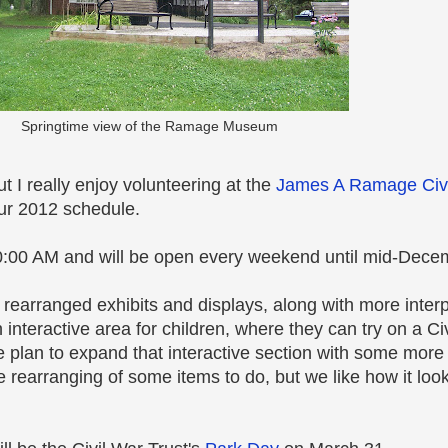
Springtime view of the Ramage Museum
 I really enjoy volunteering at the
James A Ramage Civ
our 2012 schedule.
:00 AM and will be open every weekend until mid-Dece
rearranged exhibits and displays, along with more inter
interactive area for children, where they can try on a Ci
We plan to expand that interactive section with some more
 more rearranging of some items to do, but we like how it lo