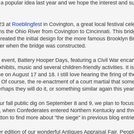
 a popular idea last year and we hope the interest and s
23 at
Roeblingfest
in Covington, a great local festival cel
s the Ohio River from Covington to Cincinnati. This bri
eated the initial design for the more famous Brooklyn Br
r when the bridge was constructed.
l event, Battery Hooper Days, featuring a Civil War enc
xhibits, music and several children-friendly activities. It 
ce on August 17 and 18. I still love hearing the firing of
. Of course, the re-enactment of a court martial that som
haps they will do it, or something similar again this year
r fall public dig on September 8 and 9, we plan to focus
ti, when Confederates entered Northern Kentucky and th
ton to find more about "the siege" in previous blog entrie
 edition of our wonderful Antiques Appraisal Fair. People