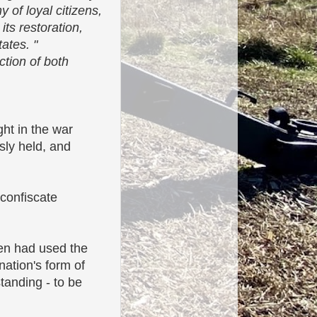
 of loyal citizens,
its restoration,
ates. "
ction of both
ht in the war
sly held, and
 confiscate
ven had used the
 nation's form of
tanding - to be