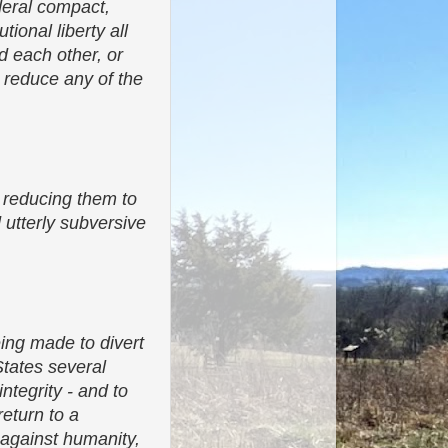
ederal compact,
ional liberty all
rd each other, or
 reduce any of the
 reducing them to
utterly subversive
ing made to divert
States several
ntegrity - and to
return to a
d against humanity,