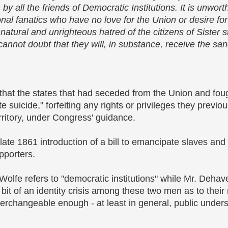
all the friends of Democratic Institutions. It is unworthy
nal fanatics who have no love for the Union or desire for 
atural and unrighteous hatred of the citizens of Sister st
annot doubt that they will, in substance, receive the san
hat the states that had seceded from the Union and foug
 suicide," forfeiting any rights or privileges they previou
ritory, under Congress' guidance.
late 1861 introduction of a bill to emancipate slaves and
pporters.
t Wolfe refers to "democratic institutions" while Mr. Deha
a bit of an identity crisis among these two men as to their
erchangeable enough - at least in general, public unders