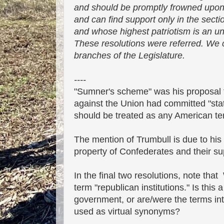
and should be promptly frowned upon by 
and can find support only in the sectio
and whose highest patriotism is an unn
These resolutions were referred. We c
branches of the Legislature.
----
"Sumner's scheme" was his proposal t
against the Union had committed "state
should be treated as any American ter
The mention of Trumbull is due to his 
property of Confederates and their su
In the final two resolutions, note tha
term "republican institutions." Is this 
government, or are/were the terms int
used as virtual synonyms?