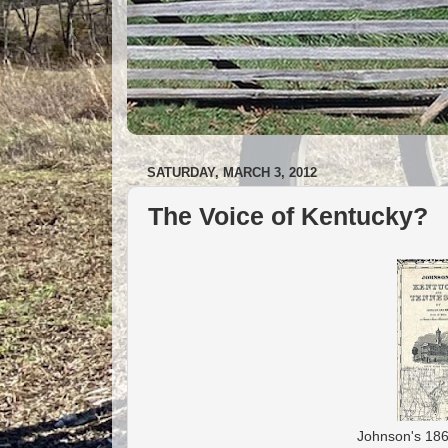
SATURDAY, MARCH 3, 2012
The Voice of Kentucky?
Johnson's 1862