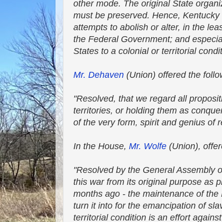
other mode. The original State organiz
must be preserved. Hence, Kentucky dep
attempts to abolish or alter, in the le
the Federal Government; and especiall
States to a colonial or territorial condi
Mr. Dehaven
(Union) offered the foll
"Resolved, that we regard all propos
territories, or holding them as conq
of the very form, spirit and genius of r
In the House,
Mr. Wolfe
(Union), offer
"Resolved by the General Assembly o
this war from its original purpose as
months ago - the maintenance of the Fe
turn it into for the emancipation of sl
territorial condition is an effort agai