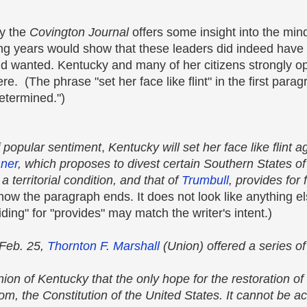
by the
Covington Journal
offers some insight into the min
wing years would show that these leaders did indeed have 
and wanted. Kentucky and many of her citizens strongly 
e. (The phrase "set her face like flint" in the first para
etermined.")
f popular sentiment
,
Kentucky will set her face like flint a
ner
, which proposes to divest certain Southern States of a
 territorial condition, and that of
Trumbull
, provides for 
 how the paragraph ends. It does not look like anything e
iding" for "provides" may match the writer's intent.)
 Feb. 25,
Thornton F. Marshall
(Union) offered a series of
inion of Kentucky that the only hope for the restoration o
dom, the Constitution of the United States. It cannot be 