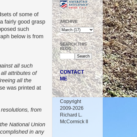
dsets of some of
a fairly good grasp
ARCHIVE
opposed such
graph below is from
SEARCH THIS
BLOG
gainst all such
CONTACT
ll attributes of
ME
freeing all the
lse was printed at
Copyright
2009-2026
 resolutions, from
Richard L.
McCormick II
f the National Union
accomplished in any