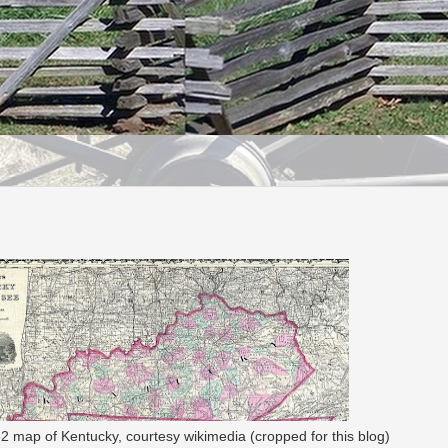
 map of Kentucky, courtesy wikimedia (cropped for this blog)