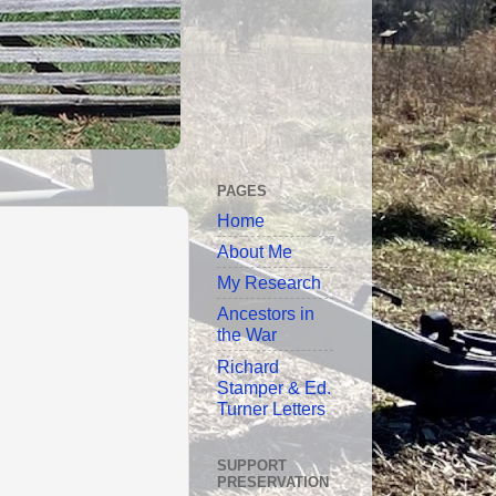
PAGES
Home
About Me
My Research
Ancestors in
the War
Richard
Stamper & Ed.
Turner Letters
SUPPORT
PRESERVATION