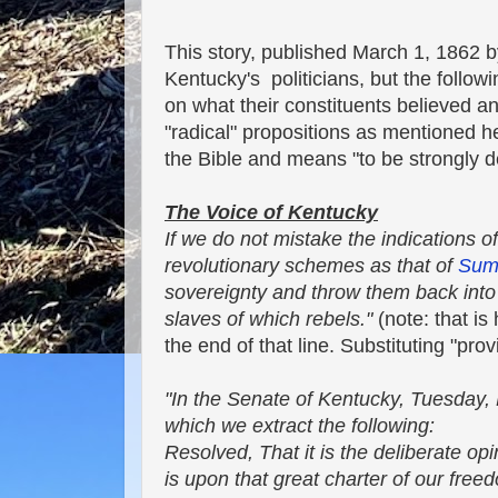
This story, published March 1, 1862 
Kentucky's politicians, but the follo
on what their constituents believed 
"radical" propositions as mentioned her
the Bible and means "to be strongly d
The Voice of Kentucky
If we do not mistake the indications o
revolutionary schemes as that of
Sum
sovereignty and throw them back into a
slaves of which rebels."
(note: that is
the end of that line. Substituting "prov
"In the Senate of Kentucky, Tuesday,
which we extract the following:
Resolved, That it is the deliberate op
is upon that great charter of our free