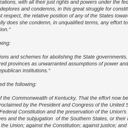
ations, with all their just rights and powers under the f
lores and condemns, in this great struggle for constitut
ast respect, the relative position of any of the States towa
y does she condemn, in unqualified terms, any effort to
tion."
owing:
itions and schemes for abolishing the State governments,
uered provinces as unwarranted assumptions of power and 
epublican institutions."
ed the following:
f the Commonwealth of Kentucky, That the effort now be
 proclaimed by the President and Congress of the United 
deral Constitution and the preservation of the Union's i
aves and the subjugation of the Southern States, or their 
nst the Union; against the Constitution; against justice; an