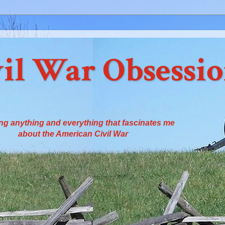
il War Obsessi
ng anything and everything that fascinates me
about the American Civil War