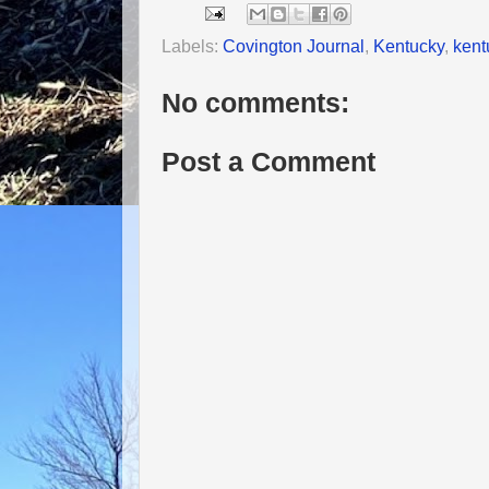
Labels:
Covington Journal
,
Kentucky
,
kent
No comments:
Post a Comment