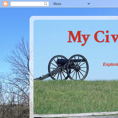
My Civ
Explori