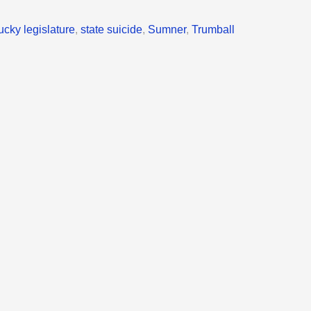
ucky legislature
,
state suicide
,
Sumner
,
Trumball