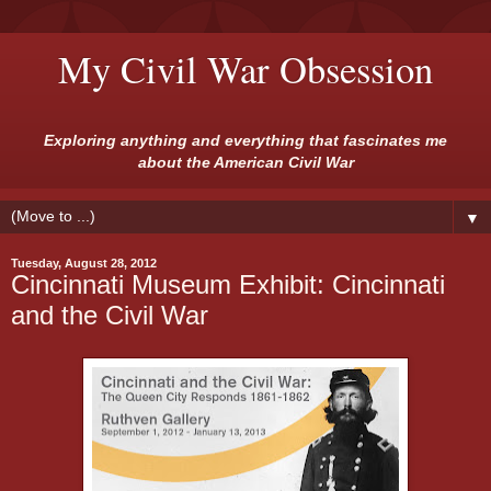
My Civil War Obsession
Exploring anything and everything that fascinates me
about the American Civil War
▼
Tuesday, August 28, 2012
Cincinnati Museum Exhibit: Cincinnati
and the Civil War