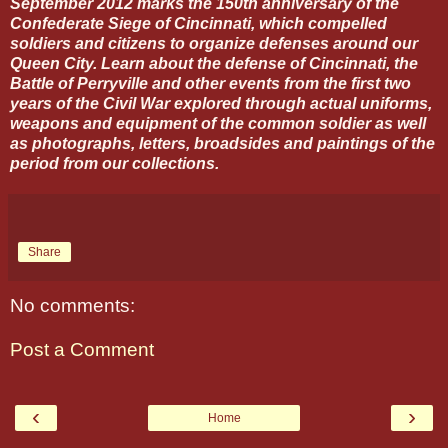
September 2012 marks the 150th anniversary of the
Confederate Siege of Cincinnati, which compelled
soldiers and citizens to organize defenses around our
Queen City. Learn about the defense of Cincinnati, the
Battle of Perryville and other events from the first two
years of the Civil War explored through actual uniforms,
weapons and equipment of the common soldier as well
as photographs, letters, broadsides and paintings of the
period from our collections.
Share
No comments:
Post a Comment
‹
›
Home