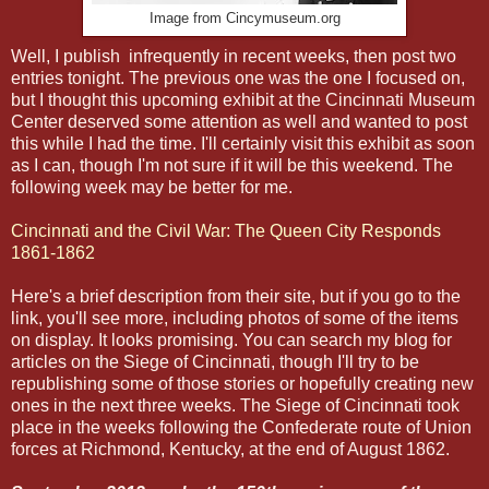
Image from Cincymuseum.org
Well, I publish infrequently in recent weeks, then post two
entries tonight. The previous one was the one I focused on,
but I thought this upcoming exhibit at the Cincinnati Museum
Center deserved some attention as well and wanted to post
this while I had the time. I'll certainly visit this exhibit as soon
as I can, though I'm not sure if it will be this weekend. The
following week may be better for me.
Cincinnati and the Civil War: The Queen City Responds
1861-1862
Here's a brief description from their site, but if you go to the
link, you'll see more, including photos of some of the items
on display. It looks promising. You can search my blog for
articles on the Siege of Cincinnati, though I'll try to be
republishing some of those stories or hopefully creating new
ones in the next three weeks. The Siege of Cincinnati took
place in the weeks following the Confederate route of Union
forces at Richmond, Kentucky, at the end of August 1862.