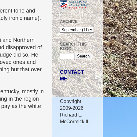
ferent tone and
dly ironic name),
ARCHIVE
ti and Northern
SEARCH THIS
nd disapproved of
BLOG
Judge did so. He
loved ones and
ning but that over
CONTACT
ME
entucky, mostly in
ng in the region
Copyright
 pay as the white
2009-2026
Richard L.
McCormick II