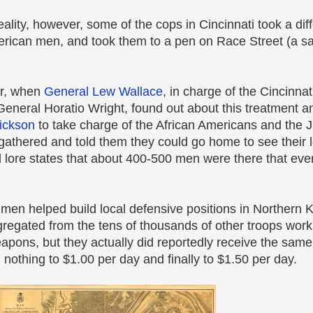
ality, however, some of the cops in Cincinnati took a dif
rican men, and took them to a pen on Race Street (a sa
er, when
General Lew Wallace
, in charge of the Cincinna
General Horatio Wright, found out about this treatment a
Dickson
to take charge of the African Americans and the 
athered and told them they could go home to see their 
l lore states that about 400-500 men were there that eve
men helped build local defensive positions in Northern K
egated from the tens of thousands of other troops worki
apons, but they actually did reportedly receive the same
nothing to $1.00 per day and finally to $1.50 per day.