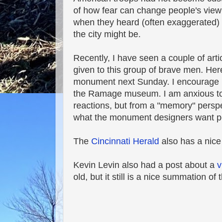
of how fear can change people's view
when they heard (often exaggerated) 
the city might be.
Recently, I have seen a couple of art
given to this group of brave men. He
monument next Sunday. I encourage peo
the Ramage museum. I am anxious to se
reactions, but from a "memory" perspec
what the monument designers want pe
The
Cincinnati Herald
also has a nice
Kevin Levin also had a post about a
v
old, but it still is a nice summation of 