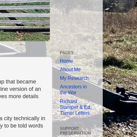
PAGES
Home
About Me
My Research
up that became
Ancestors in
nline version of an
the War
ives more details
Richard
Stamper & Ed.
Turner Letters
city technically in
ly to be told words
SUPPORT
PRESERVATION