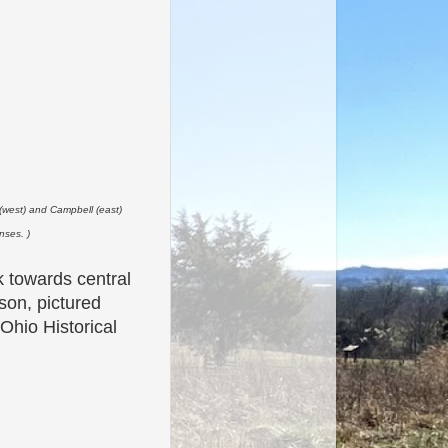
 (west) and Campbell (east)
nses. )
 towards central
son, pictured
Ohio Historical