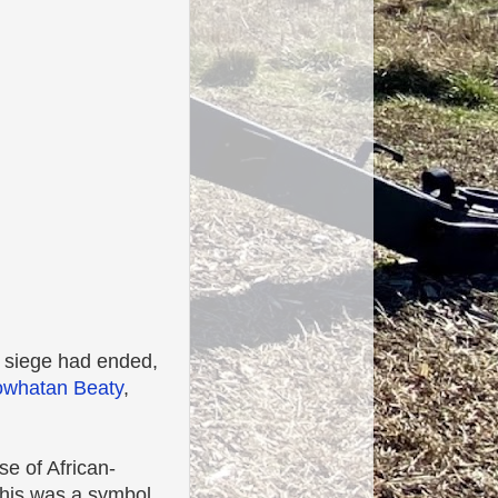
d siege had ended,
whatan Beaty
,
se of African-
this was a symbol