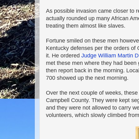
As possible invasion came closer to re
actually rounded up many African Ame
treating them almost like slaves.
Fortune smiled on these men howev
Kentucky defenses per the orders of 
it. He ordered
Judge William Martin 
met these men where they had been g
then report back in the morning. Loca
700 showed up the next morning.
Over the next couple of weeks, these 
Campbell County. They were kept segr
and they were not allowed to carry we
volunteers, which slowly climbed from 