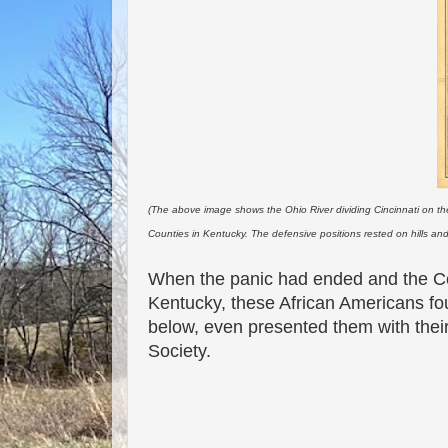
(The above image shows the Ohio River dividing Cincinnati on the
Counties in Kentucky. The defensive positions rested on hills an
When the panic had ended and the C
Kentucky, these African Americans fou
below, even presented them with their
Society.