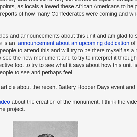
points, as locals allowed these African Americans to hel
reports of how many Confederates were coming and what
icles and announcements about this unit and am glad to 
re is an
announcement about an upcoming dedication
of
ple to attend this and will try to be there myself as a 
e the new monument and to try to interpret it through n
tive too, to try to see what it says about how this unit 
ople to see and perhaps feel.
 article about the recent Battery Hooper Days event and 
ideo
about the creation of the monument. I think the vide
the project.