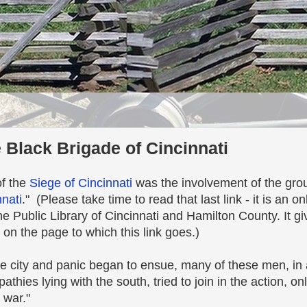
 Black Brigade of Cincinnati
of the
Siege of Cincinnati
was the involvement of the gro
nnati
." (Please take time to read that last link - it is an o
he Public Library of Cincinnati and Hamilton County. It g
 on the page to which this link goes.)
city and panic began to ensue, many of these men, in a 
thies lying with the south, tried to join in the action, on
 war."