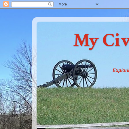
My Civ
Explori