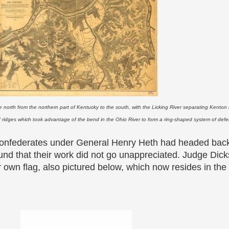
 north from the northern part of Kentucky to the south, with the Licking River separating Kenton
d ridges which took advantage of the bend in the Ohio River to form a ring-shaped system of defe
onfederates under General Henry Heth had headed back
nd that their work did not go unappreciated. Judge Dick
 own flag, also pictured below, which now resides in the 