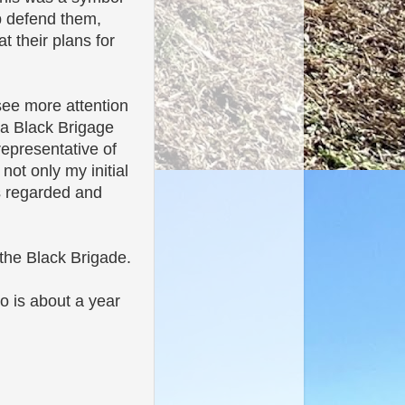
p defend them,
 their plans for
see more attention
 a Black Brigage
representative of
ot only my initial
is regarded and
the Black Brigade.
o is about a year