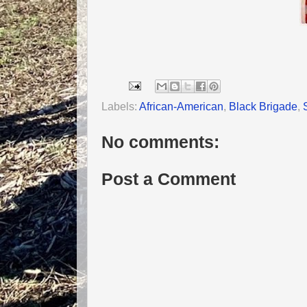
Labels:
African-American
,
Black Brigade
,
No comments:
Post a Comment