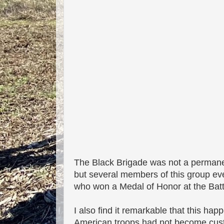
The Black Brigade was not a permanen
but several members of this group eve
who won a Medal of Honor at the Batt
I also find it remarkable that this h
American troops had not become custo