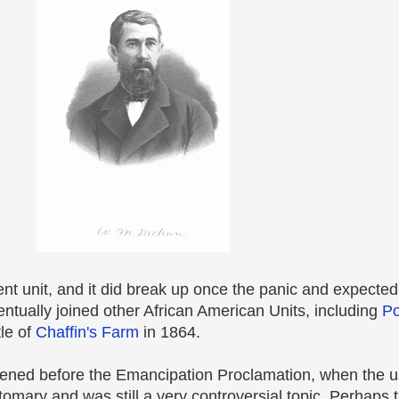
t unit, and it did break up once the panic and expecte
ntually joined other African American Units, including
Po
le of
Chaffin's Farm
in 1864.
appened before the Emancipation Proclamation, when the u
mary and was still a very controversial topic. Perhaps 