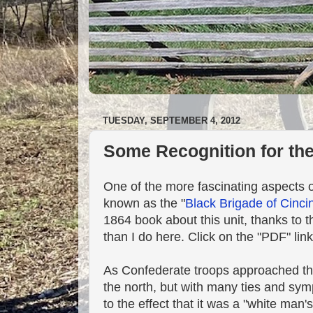
TUESDAY, SEPTEMBER 4, 2012
Some Recognition for the
One of the more fascinating aspects 
known as the "
Black Brigade of Cinci
1864 book about this unit, thanks to t
than I do here. Click on the "PDF" link
As Confederate troops approached the 
the north, but with many ties and sympa
to the effect that it was a "white man's