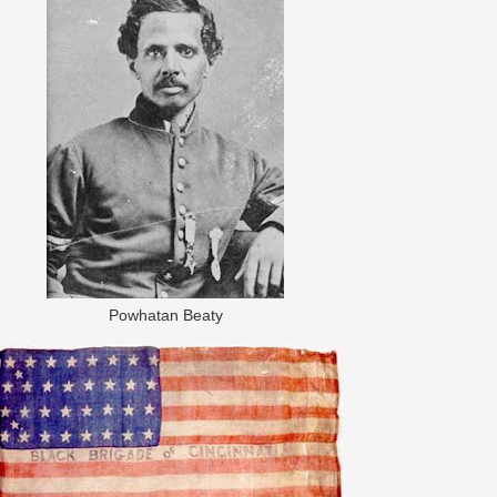
Powhatan Beaty