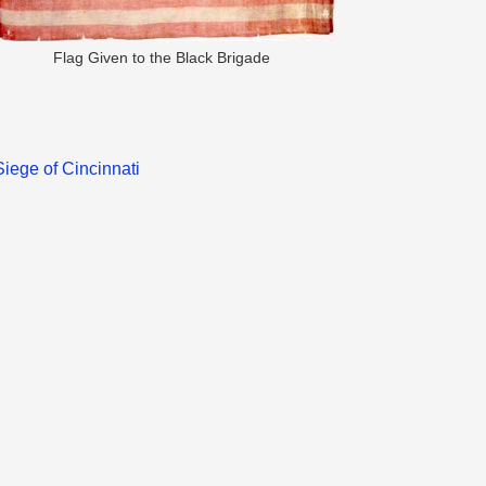
Flag Given to the Black Brigade
Siege of Cincinnati