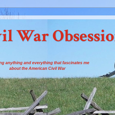
il War Obsessi
ng anything and everything that fascinates me
about the American Civil War