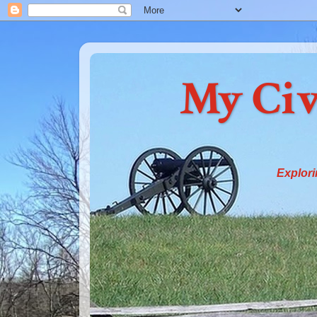
My Civ
Explori