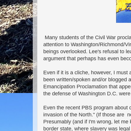
Many students of the Civil War procl
attention to Washington/Richmond/Vir
beings overlooked. Lee's refusal to le
argument that perhaps has even becom
Even if it is a cliche, however, I mus
been written/spoken and/or blogged 
Emancipation Proclamation that appea
the defense of Washington D.C. wer
Even the recent PBS program about de
invasion of the North." (If those are
Presumably (and if I'm wrong, let me k
border state, where slavery was lega