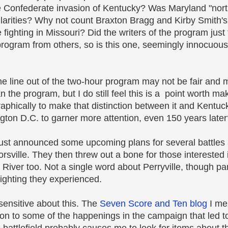
the Confederate invasion of Kentucky? Was Maryland "nor
ilarities? Why not count Braxton Bragg and Kirby Smith's 
 fighting in Missouri? Did the writers of the program just
 program from others, so is this one, seemingly innocuous
one line out of the two-hour program may not be fair and m
the program, but I do still feel this is a point worth m
phically to make that distinction between it and Kentuck
gton D.C. to garner more attention, even 150 years later
 just announced some upcoming plans for several battle
sville. They then threw out a bone for those interested 
 River too. Not a single word about Perryville, though par
fighting they experienced.
sensitive about this. The
Seven Score and Ten blog
I me
ion to some of the happenings in the campaign that led t