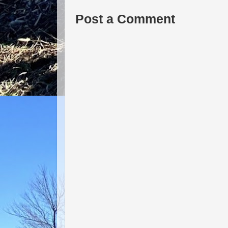
Post a Comment