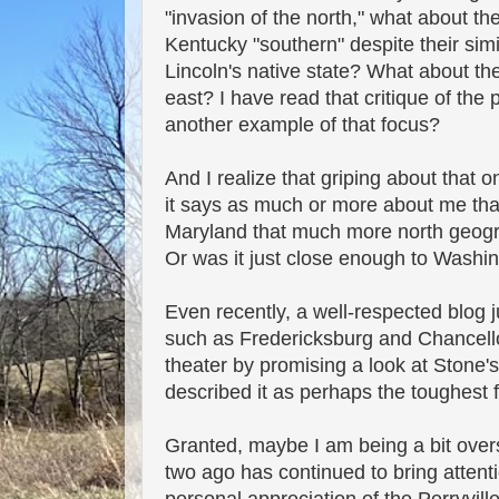
"invasion of the north," what about 
Kentucky "southern" despite their sim
Lincoln's native state? What about the
east? I have read that critique of the
another example of that focus?
And I realize that griping about that 
it says as much or more about me than 
Maryland that much more north geogra
Or was it just close enough to Washin
Even recently, a well-respected blog
such as Fredericksburg and Chancellor
theater by promising a look at Stone's
described it as perhaps the toughest 
Granted, maybe I am being a bit over
two ago has continued to bring attent