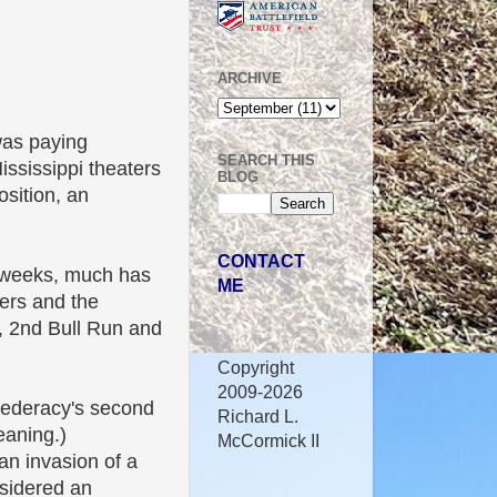
ARCHIVE
was paying
SEARCH THIS
ssissippi theaters
BLOG
osition, an
CONTACT
ew weeks, much has
ME
ers and the
, 2nd Bull Run and
Copyright
2009-2026
federacy's second
Richard L.
eaning.)
McCormick II
an invasion of a
sidered an