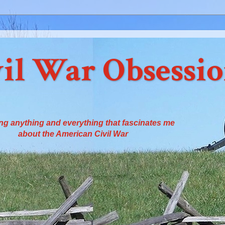
il War Obsessi
ng anything and everything that fascinates me
about the American Civil War