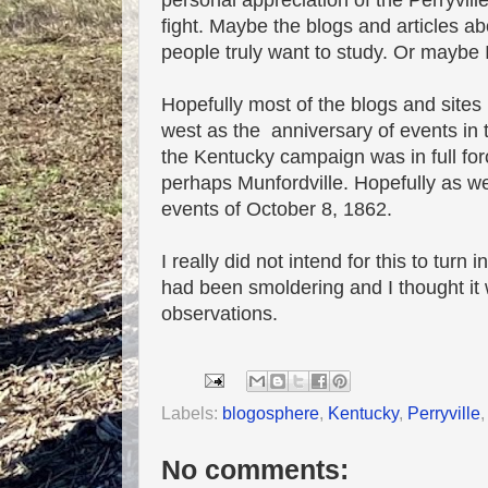
personal appreciation of the Perryvill
fight. Maybe the blogs and articles ab
people truly want to study. Or maybe 
Hopefully most of the blogs and sites 
west as the anniversary of events in t
the Kentucky campaign was in full forc
perhaps Munfordville. Hopefully as we 
events of October 8, 1862.
I really did not intend for this to turn 
had been smoldering and I thought it
observations.
Labels:
blogosphere
,
Kentucky
,
Perryville
No comments: