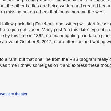
e battlefield probably causes me to look for items about t
out the other battles are being written and created becau
I'm missing out on others that focus more on the west.
I follow (including Facebook and twitter) will start focus
he region get closer. Many post "on this date" type of st
e by this time in 1862, no major fighting had taken place
arrive at October 8, 2012, more attention and writing wil
into a rant, but that one line from the PBS program really di
 was time I threw some gas on it and express these thou
,
western theater