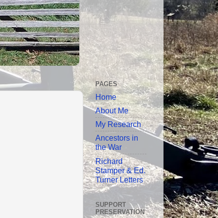
PAGES
Home
About Me
My Research
Ancestors in
the War
Richard
Stamper & Ed.
Turner Letters
SUPPORT
PRESERVATION