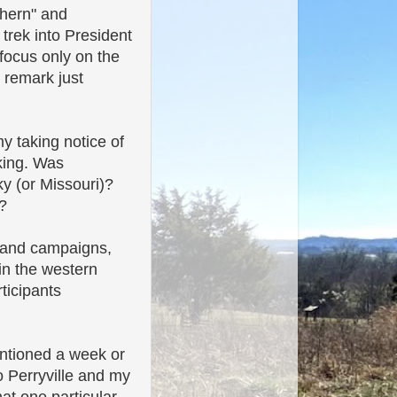
thern" and
trek into President
 focus only on the
 remark just
y taking notice of
aking. Was
y (or Missouri)?
?
s and campaigns,
in the western
ticipants
ntioned a week or
o Perryville and my