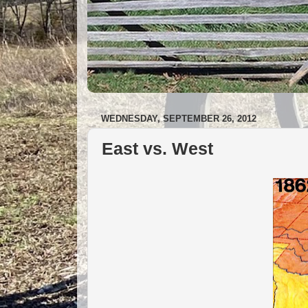
WEDNESDAY, SEPTEMBER 26, 2012
East vs. West