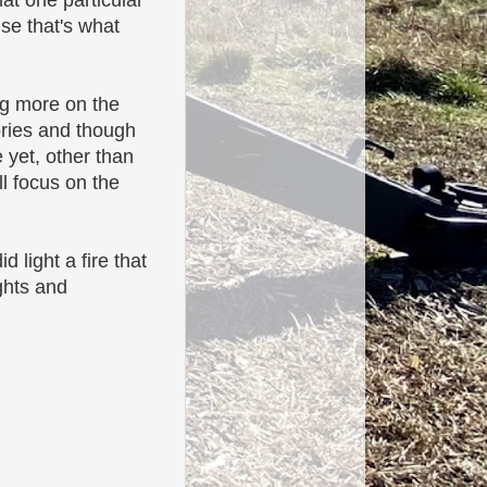
hat one particular
se that's what
ing more on the
ories and though
 yet, other than
l focus on the
d light a fire that
ghts and