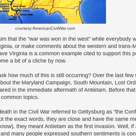
courtesy AmericanCivilWar.com
aim that the "war was won in the west" while everybody 
ginia, or make comments about the western and trans-Mi
ave Virginia is a common example cited to support this p
e a bit of a cliche by now.
t ask how much of this is still occurring? Over the last f
about the Maryland Campaign, South Mountain, Lost Ord
red in the immediate aftermath of Antietam. Before that
e common topics.
ath in the Civil War referred to Gettysburg as "the Con
 not the exact words, they are close and have the same m
now), they meant Antietam as the first invasion. Well, if 
l and many people expressed southern sentiments is con