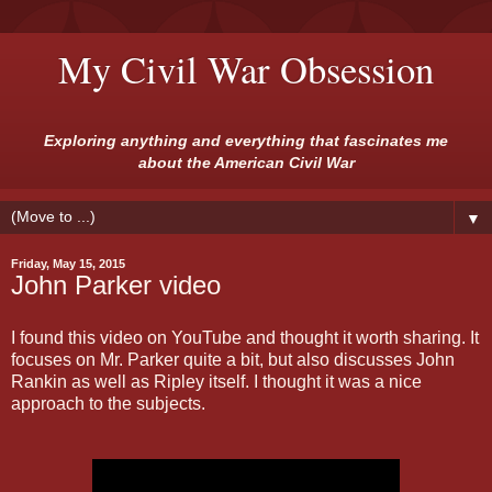
My Civil War Obsession
Exploring anything and everything that fascinates me
about the American Civil War
▼
Friday, May 15, 2015
John Parker video
I found this video on YouTube and thought it worth sharing. It
focuses on Mr. Parker quite a bit, but also discusses John
Rankin as well as Ripley itself. I thought it was a nice
approach to the subjects.