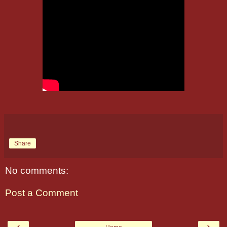
Share
No comments:
Post a Comment
‹
›