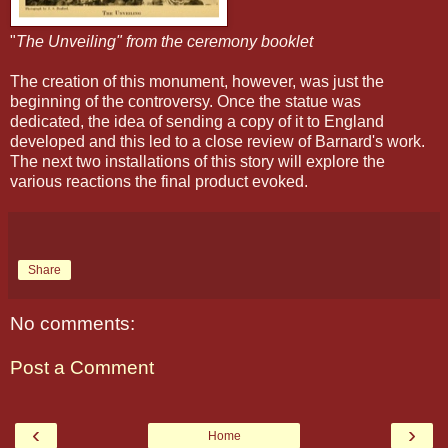
"
The Unveiling" from the ceremony booklet
The creation
of this monument, however, was just the
beginning of the controversy. Once the statue was
dedicated, the idea of sending a copy of it to England
developed
and this led to a close review of Barnard's work.
The next two installations
of this story will explore the
various
reactions the final product evoked.
Share
No comments:
Post a Comment
‹
›
Home