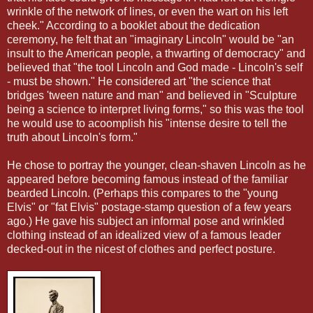
wrinkle of the network of lines, or even the wart on his left
cheek." According to a booklet about the dedication
ceremony, he felt that an "imaginary Lincoln" would be "an
insult to the American people, a thwarting of democracy" and
believed that "the tool Lincoln and God made - Lincoln's self
- must
be shown." He considered art "the science that
bridges 'tween nature and man" and believed in "Sculpture
being a science to interpret living forms," so this was the tool
he would use to acoomplish
his "intense desire to tell the
truth about Lincoln's form."
He chose to portray the younger, clean-shaven Lincoln as he
appeared before becoming famous instead of the familiar
bearded Lincoln. (Perhaps this compares to the "young
Elvis" or "fat Elvis" postage-stamp question of a few years
ago.) He gave his subject an informal pose and wrinkled
clothing instead of an idealized view of a famous leader
decked-out in the nicest of clothes and perfect posture.