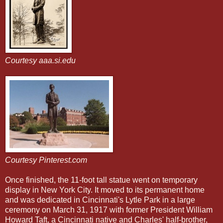
Courtesy aaa.si.edu
Courtesy Pinterest.com
Once finished, the 11-foot tall statue went on temporary
display in New York City. It moved to its
permanent home
and was dedicated in Cincinnati's Lytle Park in a large
ceremony on March 31, 1917 with former President William
Howard Taft, a Cincinnati native and Charles' half-brother,