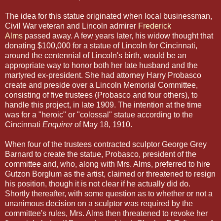
The idea for this statue originated when local businessman,
Civil War veteran and Lincoln admirer
Frederick
Alms
passed away. A few years later, his widow thought that
donating $100,000 for a statue of Lincoln for Cincinnati,
around the centennial of Lincoln's birth, would be an
appropriate way to honor both her late husband and the
martyred ex-president. She had attorney Harry Probasco
create and preside over a Lincoln Memorial Committee,
consisting of five trustees (Probasco and four others), to
handle this project, in late 1909. The intention at the time
was for a "heroic" or "colossal" statue according to the
Cincinnati
Enquirer
of May 18, 1910.
When four of the trustees contracted sculptor George Grey
Barnard to create the statue, Probasco, president of the
committee and, who, along with Mrs. Alms, preferred to hire
Gutzon Borglum as the artist, claimed or threatened to resign
his position, though it is not clear if he actually did do.
Shortly thereafter, with some question as to whether or not a
unanimous decision on a sculptor was required by the
committee's rules, Mrs. Alms then threatened to revoke her