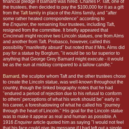
financial pledge if Barnard was hired. Charles P. Taft, one of
the trustees, then decided to pay the $100,000 for it as a gift
from the
Taft family
in place of the Alms family, and "after
some rather heated correspondence" according to
the
Enquirer
, the remaining four trustees, including Taft,
resigned from the committee.
It briefly appeared that
Cincinnati might receive two Lincoln statues, one from Alms
and another from Taft. Probasco, however, called this
possibility "manifestly absurd" but noted that if Mrs. Alms did
pay for a statue by Borglum, "it would be so far superior to
anything that George Grey Barnard might execute - it would
be as the sun at midday compared to a tallow candle."
Barnard
, the sculptor whom Taft and the other trustees chose
to create the Lincoln statue, was well-known
throughout the
country, though the linked biography notes that he had
"endured a period of rejection due to his refusal to conform
to others’ perceptions of what his work should be" early in
his career, a foreshadowing of what he called his "journey
through the heart of Lincoln."
His goal for the Lincoln statue
was to make it appear as real and human as possible. A
1916
Enquirer
article
quoted him as saying "I would not feel
that his face could give its message if I had left out a single