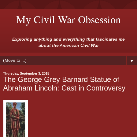
My Civil War Obsession
Exploring anything and everything that fascinates me
about the American Civil War
▼
Thursday, September 3, 2015
The George Grey Barnard Statue of
Abraham Lincoln: Cast in Controversy