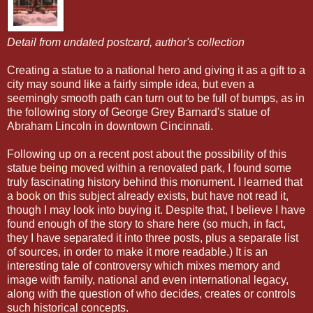
Detail from undated postcard, author's collection
Creating a statue to a national hero and giving it as a gift to a
city may sound like a fairly simple idea, but even a
seemingly smooth path can turn out to be full of bumps, as in
the following story of George Grey Barnard's statue of
Abraham Lincoln in downtown Cincinnati.
Following up on a recent post about the possibility of this
statue
being moved
within a renovated park, I found some
truly fascinating history behind this monument. I learned that
a
book
on this subject already exists, but have not read it,
though I may look into buying it. Despite that, I believe I have
found enough of the story to share here (so much, in fact,
they I have separated it into three posts, plus a separate list
of sources, in order to make it more readable.) It is an
interesting tale of controversy which mixes memory and
image with family, national and even international legacy,
along with the question of who decides, creates or controls
such historical concepts.