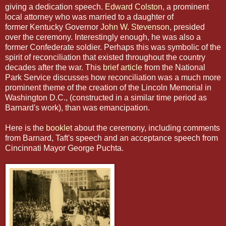
giving a dedication speech.
Edward Colston
, a prominent
local attorney who was married to a daughter of
former Kentucky Governor
John W. Stevenson
, presided
over the ceremony. Interestingly enough, he was also a
former Confederate soldier. Perhaps this was symbolic of the
spirit of reconciliation that existed throughout the country
decades after the war. This
brief article
from the National
Park Service discusses how reconciliation was a much more
prominent theme of the creation of the Lincoln Memorial in
Washington D.C., (constructed in a similar time period as
Barnard's work), than was emancipation.
Here is the
booklet
about the ceremony, including comments
from Barnard, Taft's speech and an acceptance speech from
Cincinnati Mayor George Puchta.