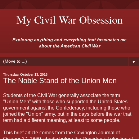
My Civil War Obsession
Exploring anything and everything that fascinates me
about the American Civil War
▼
Thursday, October 13, 2016
The Noble Stand of the Union Men
Students of the Civil War generally associate the term
"Union Men" with those who supported the United States
government against the Confederacy, including those who
joined the "Union" army, but in the days before the war that
term had a different meaning, at least to some people.
This brief article comes from the
Covington Journal
of
October 27, 1860, shortly before the Presidential election of