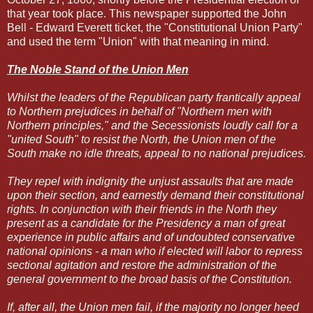
that year took place. This newspaper supported the John
Bell - Edward Everett ticket, the "Constitutional Union Party"
and used the term "Union" with that meaning in mind.
The Noble Stand of the Union Men
Whilst the leaders of the Republican party frantically appeal
to Northern prejudices in behalf of "Northern men with
Northern principles," and the Secessionists loudly call for a
"united South" to resist the North, the Union men of the
South make no idle threats, appeal to no national prejudices.
They repel with indignity the unjust assaults that are made
upon their section, and earnestly demand their constitutional
rights. In conjunction with their friends in the North they
present as a candidate for the Presidency a man of great
experience in public affairs and of undoubted conservative
national opinions - a man who if elected will labor to repress
sectional agitation and restore the administration of the
general government to the broad basis of the Constitution.
If, after all, the Union men fail, if the majority no longer heed