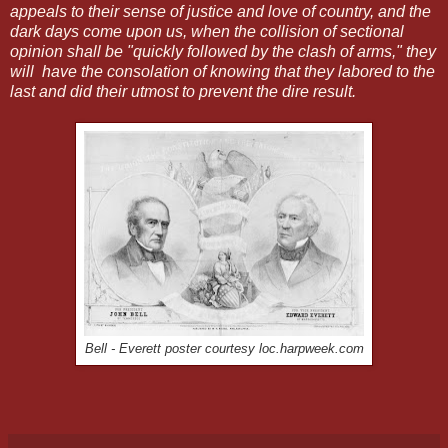
appeals to their sense of justice and love of country, and the
dark days come upon us, when the collision of sectional
opinion shall be "quickly followed by the clash of arms," they
will have the consolation of knowing that they labored to the
last and did their utmost to prevent the dire result.
Bell - Everett poster courtesy loc.harpweek.com