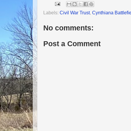
Labels:
Civil War Trust
,
Cynthiana Battlefi
No comments:
Post a Comment