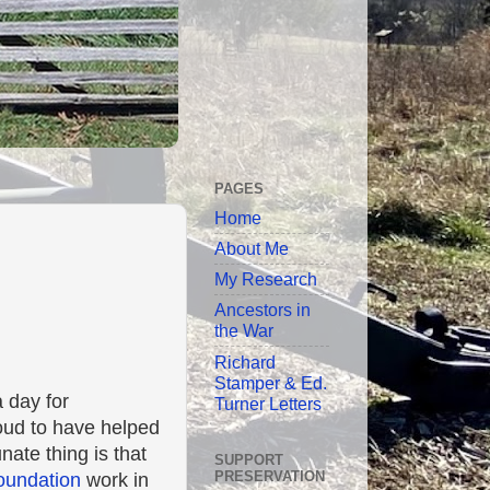
PAGES
Home
About Me
My Research
Ancestors in
the War
Richard
Stamper & Ed.
a day for
Turner Letters
roud to have helped
nate thing is that
SUPPORT
PRESERVATION
Foundation
work in