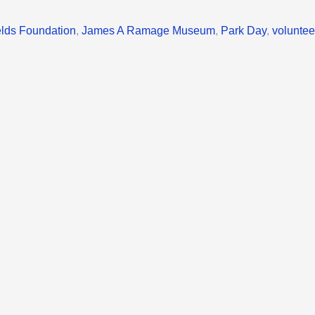
elds Foundation
,
James A Ramage Museum
,
Park Day
,
voluntee