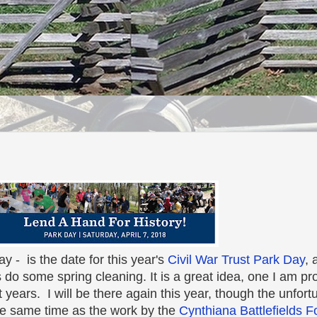
y - is the date for this year's
Civil War Trust Park Day
, 
es do some spring cleaning. It is a great idea, one I am p
 years. I will be there again this year, though the unfortu
the same time as the work by the
Cynthiana Battlefields 