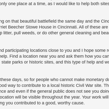
nly one place at a time, as I would like to help both site
ing on that beautiful battlefield the same day and the Cinc
rriet Beecher Stowe House in Cincinnati. All of these are
p litter, pull weeds, or do other general cleaning and beau
 find participating locations close to you and I hope some r
 help. Find a location near you and ask them how you ca
state parks or historic sites, and this type of help and w
e these days, so for people who cannot make monetary do
good way to contribute to a local historic Civil War site. 
tance and even if the general public does not see you doin
ocation will be visible throughout the year. Your work wil
wing you contributed to a good, worthy cause.