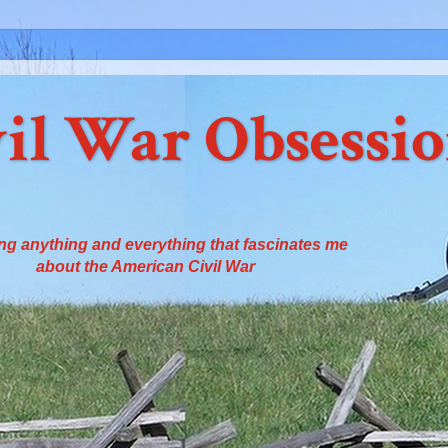
il War Obsessi
ng anything and everything that fascinates me
about the American Civil War