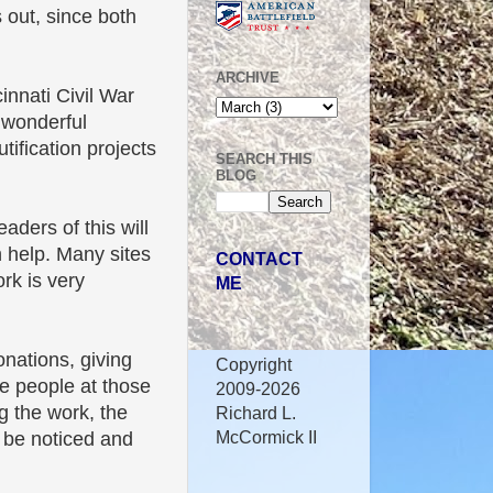
s out, since both
ARCHIVE
innati Civil War
 wonderful
tification projects
SEARCH THIS
BLOG
eaders of this will
n help. Many sites
CONTACT
ork is very
ME
nations, giving
Copyright
The people at those
2009-2026
g the work, the
Richard L.
McCormick II
l be noticed and