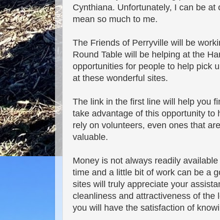
Cynthiana. Unfortunately, I can be at o
mean so much to me.
The Friends of Perryville will be work
Round Table will be helping at the Ha
opportunities for people to help pick u
at these wonderful sites.
The link in the first line will help you
take advantage of this opportunity to
rely on volunteers, even ones that are 
valuable.
Money is not always readily availabl
time and a little bit of work can be a 
sites will truly appreciate your assis
cleanliness and attractiveness of the l
you will have the satisfaction of kno