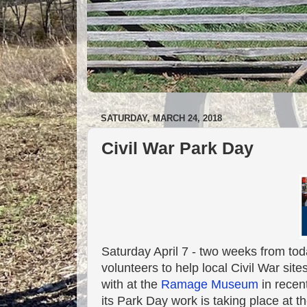
SATURDAY, MARCH 24, 2018
Civil War Park Day
Saturday April 7 - two weeks from toda
volunteers to help local Civil War sit
with at the
Ramage Museum
in recent
its Park Day work is taking place at 