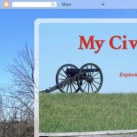
My Civ
Explori