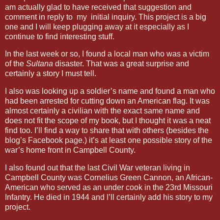
am actually glad to have received that suggestion and
comment in reply to my initial inquiry. This project is a big
one and I will keep plugging away at it especially as I
continue to find interesting stuff.
In the last week or so, I found a local man who was a victim
of the
Sultana
disaster. That was a great surprise and
certainly a story I must tell.
I also was looking up a soldier’s name and found a man who
had been arrested for cutting down an American flag. It was
almost certainly a civilian with the exact same name and
does not fit the scope of my book, but I thought it was a neat
find too. I’ll find a way to share that with others (besides the
blog’s Facebook page.) it’s at least one possible story of the
war’s home front in Campbell County.
I also found out that the last Civil War veteran living in
Campbell County was Cornelius Green Cannon, an African-
American who served as an under cook in the 23rd Missouri
Infantry. He died in 1944 and I’ll certainly add his story to my
project.