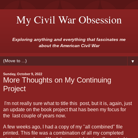
My Civil War Obsession
Exploring anything and everything that fascinates me
about the American Civil War
▼
Sunday, October 9, 2022
More Thoughts on My Continuing
Project
I'm not really sure what to title this post, but it is, again, just
an update on the book project that has been my focus for
the last couple of years now.
A few weeks ago, I had a copy of my "all combined" file
printed. This file was a combination of all my completed