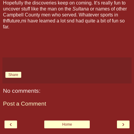
Hopefully the discoveries keep on coming. It’s really fun to
uncover stuff like the man on the
Sultana
or names of other
Campbell County men who served. Whatever sports in
thffuture,mi have learned a lot snd had quite a bit of fun so
far.
Share
No comments:
Post a Comment
‹
›
Home