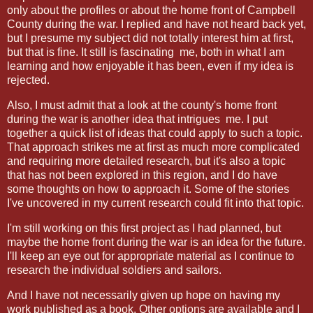
only about the profiles or about the home front of Campbell
County during the war. I replied and have not heard back yet,
but I presume my subject did not totally interest him at first,
but that is fine. It still is fascinating me, both in what I am
learning and how enjoyable it has been, even if my idea is
rejected.
Also, I must admit that a look at the county's home front
during the war is another idea that intrigues me. I put
together a quick list of ideas that could apply to such a topic.
That approach strikes me at first as much more complicated
and requiring more detailed research, but it's also a topic
that has not been explored in this region, and I do have
some thoughts on how to approach it. Some of the stories
I've uncovered in my current research could fit into that topic.
I'm still working on this first project as I had planned, but
maybe the home front during the war is an idea for the future.
I'll keep an eye out for appropriate material as I continue to
research the individual soldiers and sailors.
And I have not necessarily given up hope on having my
work published as a book. Other options are available and I