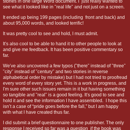
stories in one large Word document. I just really wanted to
see what it looked like in "real life" and not just on a screen.
It ended up being 199 pages (including front and back) and
about 95,000 words, and looked terrific!
It was pretty cool to see and hold, I must admit.
It's also cool to be able to hand it to other people to look at
and give me feedback. It has been positive commentary so
far.
We've also uncovered a few typos ("there" instead of "three"
"city" instead of "century" and two stories in reverse
alphabetical order by mistake) but I had not tried to proofread
every word of every story yet. This is a work in progress, and
I'm sure other such issues remain in it but having something
so tangible and "real" is a good feeling. It's good to see and
hold it and see the information I have assembled. I hope this
isn’t a case of “pride goes before the fall,” but I am happy
with what I have created thus far.
I did submit a brief questionnaire to one publisher. The only
response I received so far was a question if the book was