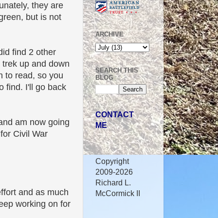
unately, they are
green, but is not
ARCHIVE
id find 2 other
nd trek up and down
SEARCH THIS
h to read, so you
BLOG
find. I'll go back
CONTACT
, and am now going
ME
for Civil War
Copyright
2009-2026
Richard L.
 effort and as much
McCormick II
keep working on for