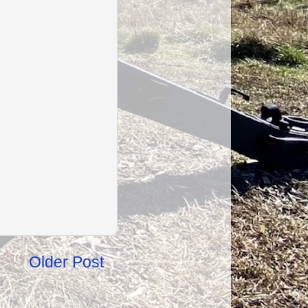
Older Post