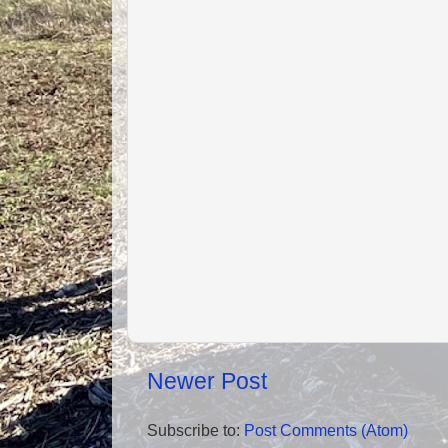
Newer Post
Subscribe to:
Post Comments (Atom)