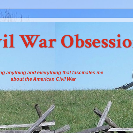
il War Obsessi
ng anything and everything that fascinates me
about the American Civil War