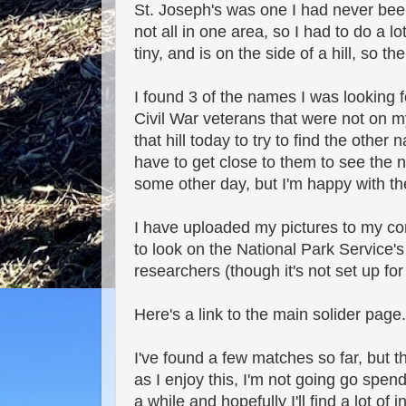
St. Joseph's was one I had never been 
not all in one area, so I had to do a l
tiny, and is on the side of a hill, so 
I found 3 of the names I was looking f
Civil War veterans that were not on my 
that hill today to try to find the oth
have to get close to them to see the 
some other day, but I'm happy with the
I have uploaded my pictures to my c
to look on the National Park Service's 
researchers (though it's not set up for
Here's a link to the main solider page
I've found a few matches so far, but th
as I enjoy this, I'm not going go spe
a while and hopefully I'll find a lot of 