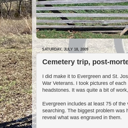
SATURDAY, JULY 18, 2009
Cemetery trip, post-mor
I did make it to Evergreen and St. J
War Veterans. I took pictures of each 
headstones. It was quite a bit of wor
Evergreen includes at least 75 of the 
searching. The biggest problem was h
reveal what was engraved in them.