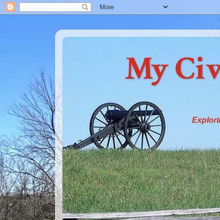
My Civ
Explori