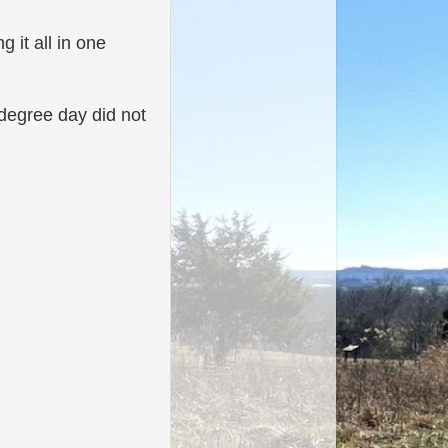
g it all in one
 degree day did not