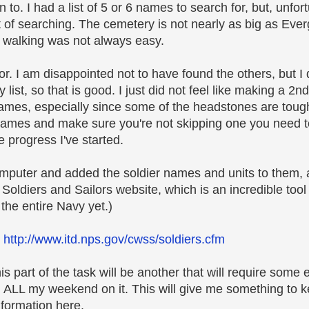
to. I had a list of 5 or 6 names to search for, but, unfort
ot of searching. The cemetery is not nearly as big as Ever
the walking was not always easy.
or. I am disappointed not to have found the others, but I d
list, so that is good. I just did not feel like making a 2
er names, especially since some of the headstones are toug
names and make sure you're not skipping one you need to 
 progress I've started.
omputer and added the soldier names and units to them
Soldiers and Sailors website, which is an incredible tool 
 the entire Navy yet.)
.
http://www.itd.nps.gov/cwss/soldiers.cfm
is part of the task will be another that will require some
nd ALL my weekend on it. This will give me something to 
information here.