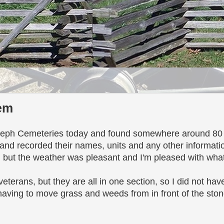
tem
oseph Cemeteries today and found somewhere around 80 g
and recorded their names, units and any other information
k, but the weather was pleasant and I'm pleased with wha
veterans, but they are all in one section, so I did not ha
aving to move grass and weeds from in front of the stone