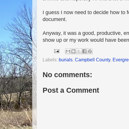
I guess I now need to decide how to for
document.
Anyway, it was a good, productive, en
show up or my work would have been 
Labels:
burials
,
Campbell County
,
Evergre
No comments:
Post a Comment