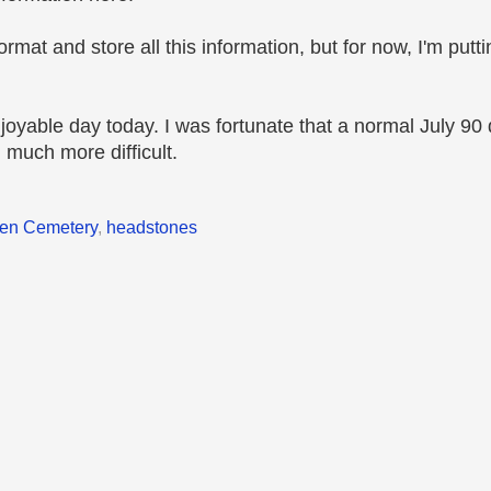
mat and store all this information, but for now, I'm puttin
joyable day today. I was fortunate that a normal July 90
much more difficult.
en Cemetery
,
headstones