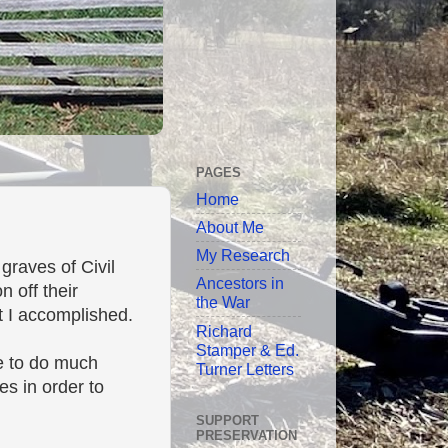
PAGES
Home
About Me
My Research
raves of Civil
Ancestors in
 off their
the War
t I accomplished.
Richard
Stamper & Ed.
ve to do much
Turner Letters
s in order to
SUPPORT
PRESERVATION