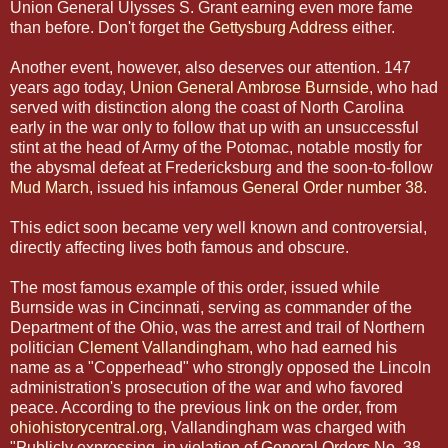
Union General Ulysses S. Grant earning even more fame
than before. Don't forget
the Gettysburg Address
either.
Another event, however, also deserves our attention. 147
years ago today,
Union General Ambrose Burnside
, who had
served with distinction along the coast of North Carolina
early in the war only to follow that up with an unsuccessful
stint at the head of Army of the Potomac, notable mostly for
the abysmal defeat at Fredericksburg and the soon-to-follow
Mud March
, issued his infamous
General Order number 38
.
This edict soon became very well known and controversial,
directly affecting lives both famous and obscure.
The most famous example of this order, issued while
Burnside was in Cincinnati, serving as commander of the
Department of the Ohio, was the arrest and trail of Northern
politician
Clement Vallandingham
, who had earned his
name as a "Copperhead" who strongly opposed the Lincoln
administration's prosecution of the war and who favored
peace. According to the previous link on the order, from
ohiohistorycentral.org
, Vallandingham was charged with
"Publicly expressing, in violation of General Orders No. 38,