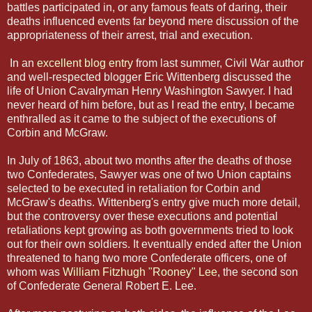
battles participated in, or any famous feats of daring, their
deaths influenced events far beyond mere discussion of the
appropriateness of their arrest, trial and execution.
In an
excellent blog entry
from last summer, Civil War author
and well-respected blogger Eric Wittenberg discussed the
life of Union Cavalryman Henry Washington Sawyer. I had
never heard of him before, but as I read the entry, I became
enthralled as it came to the subject of the executions of
Corbin and McGraw.
In July of 1863, about two months after the deaths of those
two Confederates, Sawyer was one of two Union captains
selected to be executed in retaliation for Corbin and
McGraw's deaths. Wittenberg's entry give much more detail,
but the controversy over these executions and potential
retaliations kept growing as both governments tried to look
out for their own soldiers. It eventually ended after the Union
threatened to hang two more Confederate officers, one of
whom was
William Fitzhugh "Rooney" Lee
, the second son
of Confederate General Robert E. Lee.