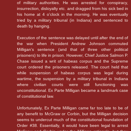
of military authorities. He was arrested for conspiracy,
insurrection, disloyalty etc. and dragged from his sick bed in
his home at 4 o'clock in the morning. He was eventually
tried by a military tribunal (in Indiana) and sentenced to
death by hanging.
Execution of the sentence was delayed until after the end of
the war when President Andrew Johnson commuted
Milligan's sentence (and that of three other political
prisoners) to life in prison. However, Chief Justice Salmon P.
Chase issued a writ of habeas corpus and the Supreme
court ordered the prisoners released. The court held that
while suspension of habeas corpus was legal during
wartime, the suspension by a military tribunal in Indiana
where civilian courts were still functioning was
unconstitutional. Ex Parte Milligan became a landmark case
of constitutional law.
Unfortunately, Ex Parte Milligan came far too late to be of
any benefit to McGraw or Corbin, but the Milligan decision
seems to undercut much of the constitutional foundation of
Order #38. Essentially, it would have been legal to arrest