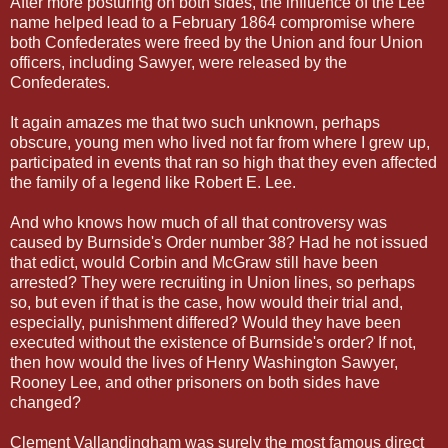
After more posturing on both sides, the influence of the Lee
name helped lead to a February 1864 compromise where
both Confederates were freed by the Union and four Union
officers, including Sawyer, were released by the
Confederates.
It again amazes me that two such unknown, perhaps
obscure, young men who lived not far from where I grew up,
participated in events that ran so high that they even affected
the family of a legend like Robert E. Lee.
And who knows how much of all that controversy was
caused by Burnside's Order number 38? Had he not issued
that edict, would Corbin and McGraw still have been
arrested? They were recruiting in Union lines, so perhaps
so, but even if that is the case, how would their trial and,
especially, punishment differed? Would they have been
executed without the existence of Burnside's order? If not,
then how would the lives of Henry Washington Sawyer,
Rooney Lee, and other prisoners on both sides have
changed?
Clement Vallandingham was surely the most famous direct