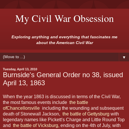
My Civil War Obsession
Exploring anything and everything that fascinates me
about the American Civil War
▼
Tuesday, April 13, 2010
Burnside's General Order no 38, issued
April 13, 1863
When the year 1863 is discussed in terms of the Civil
War,
the most famous events include
the battle
ofChancellorsville
including the wounding and subsequent
death of Stonewall Jackson,
the battle of Gettysburg
with
legendary names like Pickett's Charge and Little Round Top
and
the battle of Vicksburg,
ending on the 4th of July, with