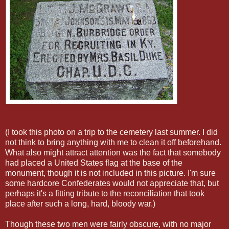
(I took this photo on a trip to the cemetery last summer. I did
not think to bring anything with me to clean it off beforehand.
What also might attract attention was the fact that somebody
had placed a United States flag at the base of the
monument, though it is not included in this picture. I'm sure
some hardcore Confederates would not appreciate that, but
perhaps it's a fitting tribute to the reconciliation that took
place after such a long, hard, bloody war.)
Though these two men were fairly obscure, with no major