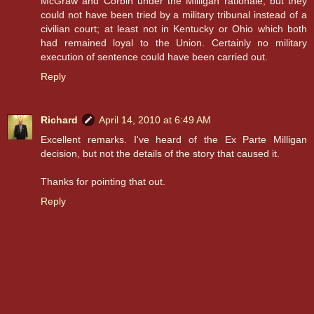
McGraw and Corbin under the Milligan rationale, but they
could not have been tried by a military tribunal instead of a
civilian court; at least not in Kentucky or Ohio which both
had remained loyal to the Union. Certainly no military
execution of sentence could have been carried out.
Reply
Richard
April 14, 2010 at 6:49 AM
Excellent remarks. I've heard of the Ex Parte Milligan
decision, but not the details of the story that caused it.
Thanks for pointing that out.
Reply