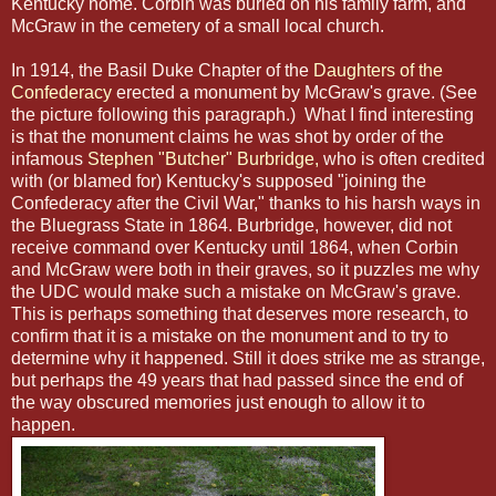
Kentucky home. Corbin was buried on his family farm, and
McGraw in the cemetery of a small local church.
In 1914, the Basil Duke Chapter of the
Daughters of the
Confederacy
erected a monument by McGraw's grave. (See
the picture following this paragraph.) What I find interesting
is that the monument claims he was shot by order of the
infamous
Stephen "Butcher" Burbridge,
who is often credited
with (or blamed for) Kentucky's supposed "joining the
Confederacy after the Civil War," thanks to his harsh ways in
the Bluegrass State in 1864. Burbridge, however, did not
receive command over Kentucky until 1864, when Corbin
and McGraw were both in their graves, so it puzzles me why
the UDC would make such a mistake on McGraw's grave.
This is perhaps something that deserves more research, to
confirm that it is a mistake on the monument and to try to
determine why it happened. Still it does strike me as strange,
but perhaps the 49 years that had passed since the end of
the way obscured memories just enough to allow it to
happen.