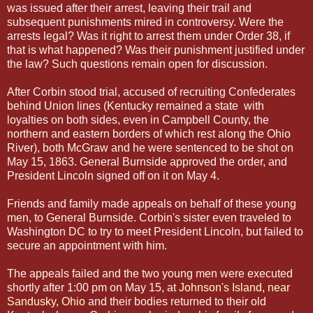
was issued after their arrest, leaving their trail and
subsequent punishments mired in controversy. Were the
arrests legal? Was it right to arrest them under Order 38, if
that is what happened? Was their punishment justified under
the law? Such questions remain open for discussion.
After Corbin stood trial, accused of recruiting Confederates
behind Union lines (Kentucky remained a state with
loyalties on both sides, even in Campbell County, the
northern and eastern borders of which rest along the Ohio
River), both McGraw and he were sentenced to be shot on
May 15, 1863. General Burnside approved the order, and
President Lincoln signed off on it on May 4.
Friends and family made appeals on behalf of these young
men, to General Burnside. Corbin's sister even traveled to
Washington DC to try to meet President Lincoln, but failed to
secure an appointment with him.
The appeals failed and the two young men were executed
shortly after 1:00 pm on May 15, at
Johnson's Island, near
Sandusky, Ohio
and their bodies returned to their old