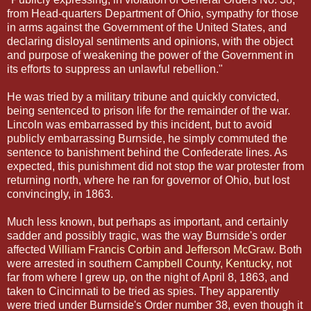
from Head-quarters Department of Ohio, sympathy for those
in arms against the Government of the United States, and
declaring disloyal sentiments and opinions, with the object
and purpose of weakening the power of the Government in
its efforts to suppress an unlawful rebellion."
He was tried by a military tribune and quickly convicted,
being sentenced to prison life for the remainder of the war.
Lincoln was embarrassed by this incident, but to avoid
publicly embarrassing Burnside, he simply commuted the
sentence to banishment behind the Confederate lines. As
expected, this punishment did not stop the war protester from
returning north, where he ran for governor of Ohio, but lost
convincingly, in 1863.
Much less known, but perhaps as important, and certainly
sadder and possibly tragic, was the way Burnside's order
affected
William Francis Corbin and Jefferson McGraw
. Both
were arrested in southern
Campbell County, Kentucky
, not
far from where I grew up, on the night of April 8, 1863, and
taken to Cincinnati to be tried as spies. They apparently
were tried under Burnside's Order number 38, even though it