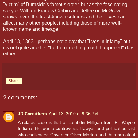
"victim" of Burnside's famous order, but as the fascinating
story of William Francis Corbin and Jefferson McGraw
shows, even the least-known soldiers and their lives can
affect many other people, including those of more well-
known name and lineage.
April 13, 1863 - perhaps not a day that "lives in infamy" but
it's not quite another "ho-hum, nothing much happened" day
either.
Share
2 comments:
JD Carruthers
April 13, 2010 at 9:36 PM
A related case is that of Lambdin Milligan from Ft. Wayne
Indiana. He was a controversial lawyer and political activist
who challenged Governor Oliver Morton and thus ran afoul