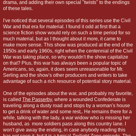
drama, and adding their own special "twists" to the endings
of these tales.
I've noticed that several episodes of this series use the Civil
War and that era for material. I found it odd at first that a
science fiction show would rely on such a time period for so
much material, but as I thought about it more, it came to
make more sense. This show was produced at the end of the
1950s and early 1960s, right when the centennial of the Civil
War was taking place, so why wouldn't the show capitalize
on that? Plus, this war has always been a popular topic of
Americans, so, again, it does seem unreasonable for Mr.
Serling and the show's other producers and writers to take
advantage of such a rich resource of potential story material.
One of the episodes about the war, and probably my favorite,
is called
The Passerby
, where a wounded Confederate is
traveling along a dusty road and stops by a woman's house
to get a drink of water and some rest,. He remains there for a
while, talking with the lady, a war widow who is missing her
husband, as more soldiers pass along this country lane. I
won't give away the ending, in case anybody reading this
has not seen it, but it is a typical
Twilight Zone
episode. The