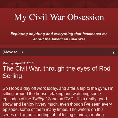
My Civil War Obsession
Exploring anything and everything that fascinates me
about the American Civil War
▼
Monday, April 12, 2010
The Civil War, through the eyes of Rod
Serling
So I took a day off work today, and after a trip to the gym, I'm
sitting around the house relaxing and watching some
episodes of the
Twilight Zone
on DVD. It's a really good
show and I enjoy it very much, even though I've seen every
episode, some of them many times. The writers on this
series did an outstanding job of telling stories, creating