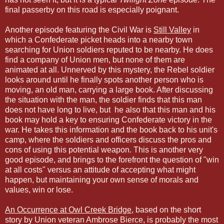
final passerby on this road is especially poignant.
Another episode featuring the Civil War is
Still Valley
in
which a Confederate picket heads into a nearby town
searching for Union soldiers reputed to be nearby. He does
find a company of Union men, but none of them are
animated at all. Unnerved by this mystery, the Rebel soldier
looks around until he finally spots another person who is
moving, an old man, carrying a large book. After discussing
the situation with the man, the soldier finds that this man
does not have long to live, but he also that this man and his
book may hold a key to ensuring Confederate victory in the
war. He takes this information and the book back to his unit's
camp, where the soldiers and officers discuss the pros and
cons of using this potential weapon. This is another very
good episode, and brings to the forefront the question of "win
at all costs" versus an attitude of accepting what might
happen, but maintaining your own sense of morals and
values, win or lose.
An Occurrence at Owl Creek Bridge
, based on the short
story by Union veteran Ambrose Bierce, is probably the most