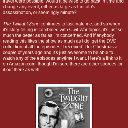
travel were possible, would it be wise to go back in time and
change any event, either as large as Lincoln's
assassination, or seemingly minute?
The
Twilight Zone
continues to fascinate me, and so when
it's story-telling is combined with Civil War topics, it's just so
much the better as far as I'm concerned. And if anybody
reading this likes the show as much as I do, get the DVD
collection of all the episodes. I received it for Christmas a
couple of years ago and it's just awesome to be able to
watch any of the episodes anytime I want. Here's a
link to it
on Amazon.com
, though I'm sure there are other sources for
it out there as well.