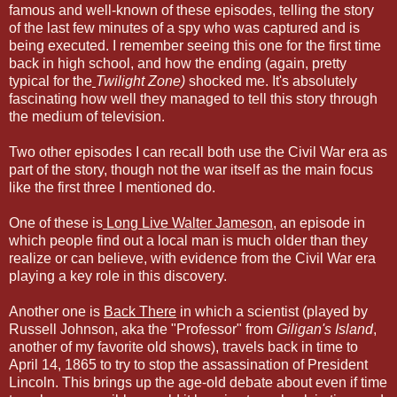
famous and well-known of these episodes, telling the story
of the last few minutes of a spy who was captured and is
being executed. I remember seeing this one for the first time
back in high school, and how the ending (again, pretty
typical for the
Twilight Zone)
shocked me. It's absolutely
fascinating how well they managed to tell this story through
the medium of television.
Two other episodes I can recall both use the Civil War era as
part of the story, though not the war itself as the main focus
like the first three I mentioned do.
One of these is
Long Live Walter Jameson
, an episode in
which people find out a local man is much older than they
realize or can believe, with evidence from the Civil War era
playing a key role in this discovery.
Another one is
Back There
in which a scientist (played by
Russell Johnson, aka the "Professor" from
Giligan's Island
,
another of my favorite old shows), travels back in time to
April 14, 1865 to try to stop the assassination of President
Lincoln. This brings up the age-old debate about even if time