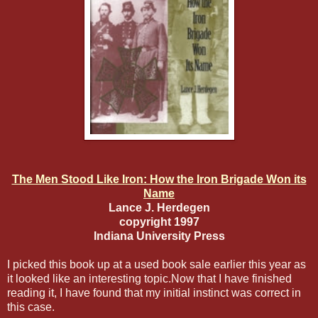
The Men Stood Like Iron: How the Iron Brigade Won its
Name
Lance J. Herdegen
copyright 1997
Indiana University Press
I picked this book up at a used book sale earlier this year as
it looked like an interesting topic.Now that I have finished
reading it, I have found that my initial instinct was correct in
this case.