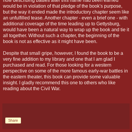
how describing battles after this name had been earned
would be in violation of that pledge of the book's purpose,
but the way it ended made the introductory chapter seem like
an unfulfilled tease. Another chapter - even a brief one - with
additional coverage of the time leading up to Gettysburg,
would have been a natural way to wrap up the book and tie it
all together. Without such a chapter, the beginning of the
book is not as effective as it might have been.
Despite that small gripe, however, I found the book to be a
very fine addition to my library and one that I am glad I
purchased and read. For those looking for a western
perspective on some of the more famous early-war battles in
the eastern theater, this book can provide some valuable
insight. I gladly recommend this one to others who like
reading about the Civil War.
Share