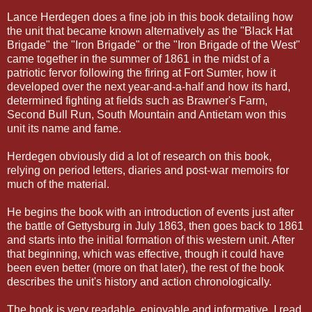
Lance Herdegen does a fine job in this book detailing how
the unit that became known alternatively as the "Black Hat
Brigade" the "Iron Brigade" or the "Iron Brigade of the West"
came together in the summer of 1861 in the midst of a
patriotic fervor following the firing at Fort Sumter, how it
developed over the next year-and-a-half and how its hard,
determined fighting at fields such as Brawner's Farm,
Second Bull Run, South Mountain and Antietam won this
unit its name and fame.
Herdegen obviously did a lot of research on this book,
relying on period letters, diaries and post-war memoirs for
much of the material.
He begins the book with an introduction of events just after
the battle of Gettysburg in July 1863, then goes back to 1861
and starts into the initial formation of this western unit. After
that beginning, which was effective, though it could have
been even better (more on that later), the rest of the book
describes the unit's history and action chronologically.
The book is very readable, enjoyable and informative. I read