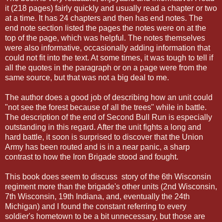
it (218 pages) fairly quickly and usually read a chapter or two
at a time. It has 24 chapters and then has end notes. The
end note section listed the pages the notes were on at the
top of the page, which was helpful. The notes themselves
were also informative, occasionally adding information that
could not fit into the text. At some times, it was tough to tell if
all the quotes in the paragraph or on a page were from the
same source, but that was not a big deal to me.
The author does a good job of describing how an unit could
"not see the forest because of all the trees" while in battle.
The description of the end of Second Bull Run is especially
outstanding in this regard. After the unit fights a long and
hard battle, it soon is surprised to discover that the Union
Army has been routed and is in a near panic, a sharp
contrast to how the Iron Brigade stood and fought.
This book does seem to discuss story of the 6th Wisconsin
regiment more than the brigade's other units (2nd Wisconsin,
7th Wisconsin, 19th Indiana, and, eventually the 24th
Michigan) and I found the constant referring to every
soldier's hometown to be a bit unnecessary, but those are