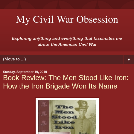
My Civil War Obsession
Exploring anything and everything that fascinates me
about the American Civil War
▼
Sunday, September 19, 2010
Book Review: The Men Stood Like Iron:
How the Iron Brigade Won Its Name