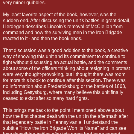
very minor quibbles.
My least favorite aspect of the book, however, was the
sudden end. After discussing the unit's battles in great detail,
Herdegen describes Lincoln's removal of McClellan from
command and how the surviving men in the Iron Brigade
reacted to it - and then the book ends.
That discussion was a good addition to the book, a creative
way of showing this unit and its commitment to continue to
fight without discussing an actual battle, and the comments
about some of the officers thinking about resigning in protest
were very thought-provoking, but I thought there was room
for more this book to continue after this section. There was
no information about Fredericksburg or the battles of 1863,
including Gettysburg, where many believe this unit finally
ceased to exist after so many hard fights.
This brings me back to the point I mentioned above about
how the first chapter dealt with the unit in the aftermath after
that legendary battle in Pennsylvania. I understand the
subtitle "How the Iron Brigade Won Its Name" and can see