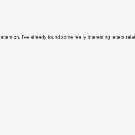
 attention. I've already found some really interesting letters rel