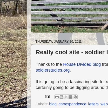
THURSDAY, JANUARY 20, 2011
Really cool site - soldier 
Thanks to the
House Divided blog
fro
soldierstudies.org
.
It is going to be a fascinating site to
certainly going to be digging around 
Labels:
blog
,
correspondence
,
letters
,
web