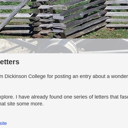
letters
m Dickinson College for posting an entry about a wonderfu
 explore. I have already found one series of letters that fa
that site some more.
site