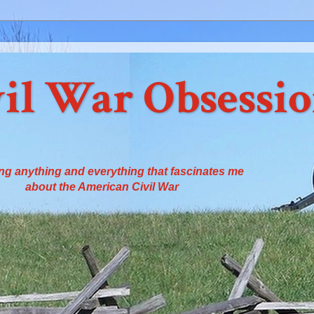
il War Obsessi
ng anything and everything that fascinates me
about the American Civil War