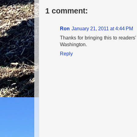
1 comment:
Ron
January 21, 2011 at 4:44 PM
Thanks for bringing this to readers'
Washington.
Reply