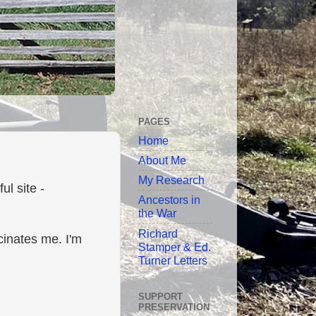
PAGES
Home
About Me
My Research
l site -
Ancestors in
the War
Richard
scinates me. I'm
Stamper & Ed.
Turner Letters
SUPPORT
PRESERVATION