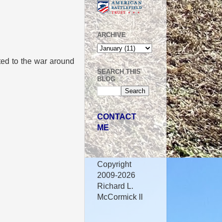
ARCHIVE
ated to the war around
SEARCH THIS
BLOG
CONTACT
ME
Copyright
2009-2026
Richard L.
McCormick II