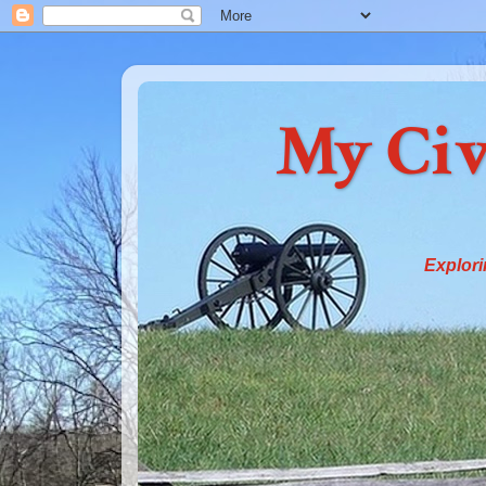
My Civ
Explori