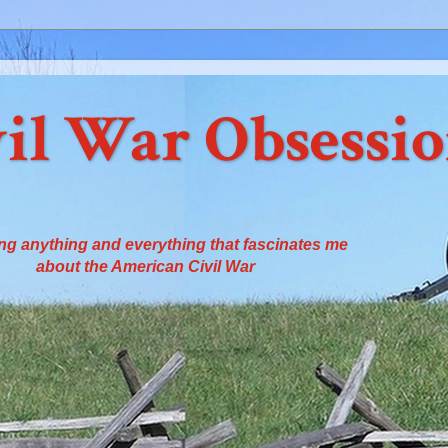
il War Obsessi
ng anything and everything that fascinates me
about the American Civil War