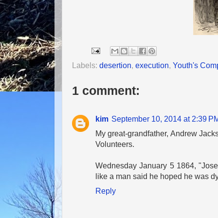
Labels:
desertion
,
execution
,
Youth's Com
1 comment:
kim
September 10, 2014 at 2:39 P
My great-grandfather, Andrew Jackso
Volunteers.
Wednesday January 5 1864, "Joseph
like a man said he hoped he was dyin
Reply