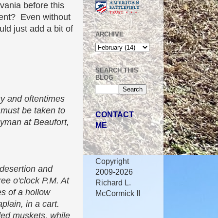
ania before this
iment? Even without
uld just add a bit of
ARCHIVE
SEARCH THIS
BLOG
ncy and oftentimes
 must be taken to
CONTACT
rgyman at Beaufort,
ME
Copyright
"desertion and
2009-2026
ree o'clock P.M. At
Richard L.
es of a hollow
McCormick II
lain, in a cart.
aded muskets, while