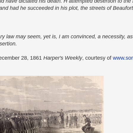
ld have dictated his death. H attempted desertion to the 
and had he succeeded in his plot, the streets of Beaufor
ary law may seem, yet is, I am convinced, a necessity, as
sertion.
e December 28, 1861
Harper's Weekly
, courtesy of
www.son