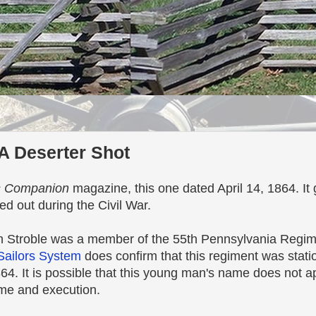
A Deserter Shot
s Companion
magazine, this one dated April 14, 1864. I
ed out during the Civil War.
ph Stroble was a member of the 55th Pennsylvania Regim
Sailors System
does confirm that this regiment was stati
864. It is possible that this young man's name does not ap
me and execution.