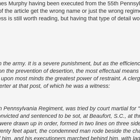
es Murphy having been executed from the 55th Pennsylv
 of the article get the wrong name or just the wrong reg
ess is still worth reading, but having that type of detail wo
m the army. It is a severe punishment, but as the efficie
n the prevention of desertion, the most effectual means
s upon most minds the greatest power of restraint. A cle
erter at that post, of which he was a witness:
 Pennsylvania Regiment, was tried by court martial for 
onvicted and sentenced to be sot, at Beaufort, S.C., at th
st were drawn up in order, formed in two lines on three sid
enty feet apart, the condemned man rode beside the chap
 of him, and his executioners marched behind him, with l