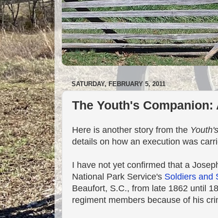
SATURDAY, FEBRUARY 5, 2011
The Youth's Companion: 
Here is another story from the
Youth'
details on how an execution was carri
I have not yet confirmed that a Jose
National Park Service's
Soldiers and 
Beaufort, S.C., from late 1862 until 1
regiment members because of his cri