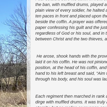
the ban, with muffled drums, played 
plain view of every soldier, he halted
ten paces in front and placed upon t
beside the coffin. A prayer was offered
paper confessing his guilt and the jus
regardless of God or his soul, and in
between Christ and the two thieves, an
He arose, shook hands with the provos
laid it on his coffin. He was not pinio
position, at the head of his coffin, an
hand to his left breast and said, "Ai
through his body, and his soul was la
Each regiment then marched in rank an
dirge with muffled drums. It was truly