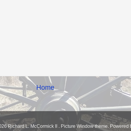
Home
026 Richard L. McCormick II . Picture Window theme. Powered