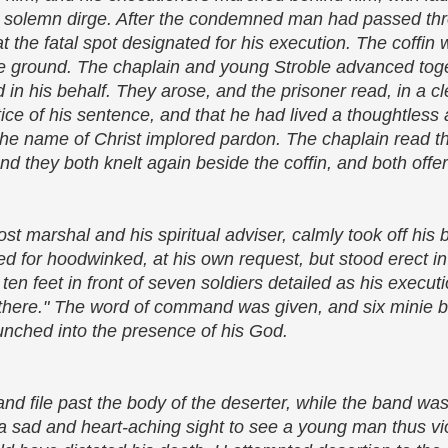
a solemn dirge. After the condemned man had passed thro
 at the fatal spot designated for his execution. The coffi
he ground. The chaplain and young Stroble advanced toge
 in his behalf. They arose, and the prisoner read, in a cl
tice of his sentence, and that he had lived a thoughtless 
 the name of Christ implored pardon. The chaplain read t
d they both knelt again beside the coffin, and both offe
t marshal and his spiritual adviser, calmly took off his 
ned for hoodwinked, at his own request, but stood erect in
d ten feet in front of seven soldiers detailed as his execut
m there." The word of command was given, and six minie 
unched into the presence of his God.
d file past the body of the deserter, while the band wa
 a sad and heart-aching sight to see a young man thus vio