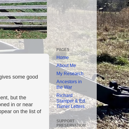
PAGES
Home
About Me
My Research
t gives some good
Ancestors in
the War
Richard
ent, but the
Stamper & Ed.
oned in or near
Turner Letters
pear on the list of
SUPPORT
PRESERVATION