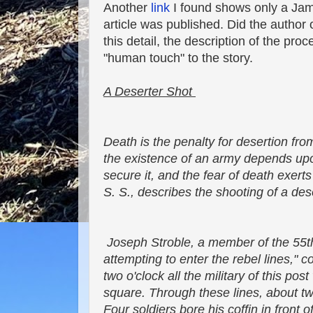
Another
link
I found shows only a Jam
article was published. Did the author
this detail, the description of the proc
"human touch" to the story.
A Deserter Shot
Death is the penalty for desertion fro
the existence of an army depends upo
secure it, and the fear of death exert
S. S., describes the shooting of a des
Joseph Stroble, a member of the 55th
attempting to enter the rebel lines," c
two o'clock all the military of this po
square. Through these lines, about tw
Four soldiers bore his coffin in front