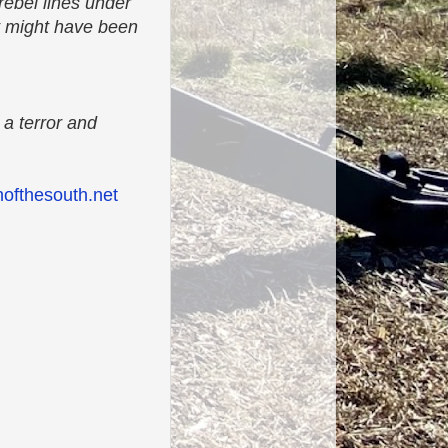
rebel lines under
t might have been
 a terror and
ofthesouth.net