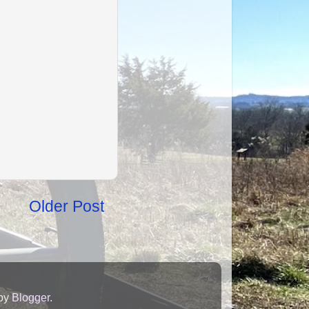
Older Post
 by
Blogger
.