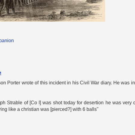
panion
M
n Porter wrote of this incident in his Civil War diary. He was i
 Strable of [Co I] was shot today for desertion he was very 
g like a christian was [pierced?] with 6 balls"