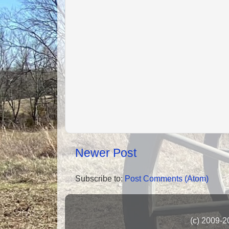
Newer Post
Subscribe to:
Post Comments (Atom)
(c) 2009-2