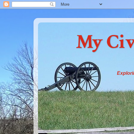
My Civ
Explori