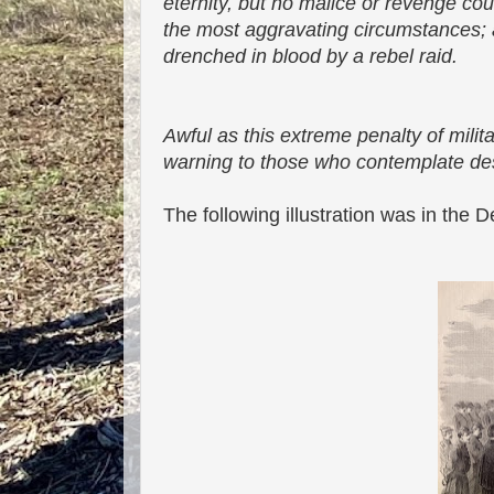
eternity, but no malice or revenge cou
the most aggravating circumstances; 
drenched in blood by a rebel raid.
Awful as this extreme penalty of milit
warning to those who contemplate de
The following illustration was in th