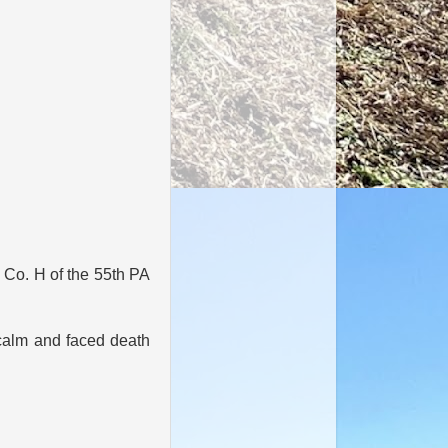
n Co. H of the 55th PA
calm and faced death