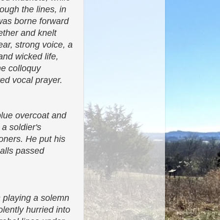
ugh the lines, in
n was borne forward
ther and knelt
ear, strong voice, a
and wicked life,
he colloquy
red vocal prayer.
blue overcoat and
 a soldier's
ioners. He put his
balls passed
s playing a solemn
lently hurried into