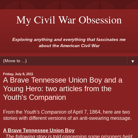
My Civil War Obsession
Exploring anything and everything that fascinates me
about the American Civil War
▼
Friday, July 8, 2011
A Brave Tennessee Union Boy and a
Young Hero: two articles from the
Youth's Companion
From the
Youth's Companion
of April 7, 1864, here are two
stories with different versions of an anti-swearing message.
A Brave Tennessee Union Boy
The following story is told concerning some prisoners held