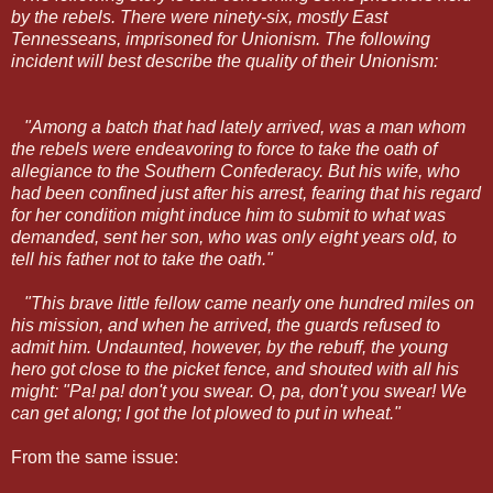
by the rebels. There were ninety-six, mostly East
Tennesseans, imprisoned for Unionism. The following
incident will best describe the quality of their Unionism:
"Among a batch that had lately arrived, was a man whom
the rebels were endeavoring to force to take the oath of
allegiance to the Southern Confederacy. But his wife, who
had been confined just after his arrest, fearing that his regard
for her condition might induce him to submit to what was
demanded, sent her son, who was only eight years old, to
tell his father not to take the oath."
"This brave little fellow came nearly one hundred miles on
his mission, and when he arrived, the guards refused to
admit him. Undaunted, however, by the rebuff, the young
hero got close to the picket fence, and shouted with all his
might: "Pa! pa! don't you swear. O, pa, don't you swear! We
can get along; I got the lot plowed to put in wheat."
From the same issue: