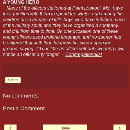
A YOUNG HERO
Many of the officers stationed at Point Lookout, Md., have
their families with them to spend the winter, and among the
children are a number of little boys who have imbibed much
of the military spirit, and they have organized a company,
and drill from time to time. On one occasion one of these
young officers used profane language, and no sooner had
he uttered that oath than he threw his sword upon the
ground, saying "If I can't be an officer without swearing I will
not be an officer any longer" -
Congregationalist
Share
No comments:
Post a Comment
‹
›
Home