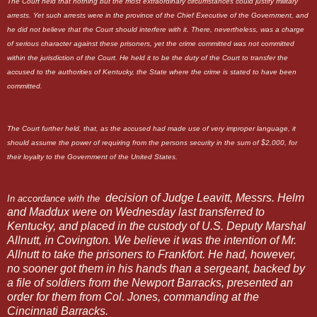
The Court held that nothing but the most extraordinary circumstances could justify military
arrests. Yet such arrests were in the province of the Chief Executive of the Government, and
he did not believe that the Court should interfere with it. There, nevertheless, was a charge
of serious character against these prisoners, yet the crime committed was not committed
within the jurisdiction of the Court. He held it to be the duty of the Court to transfer the
accused to the authorities of Kentucky, the State where the crime is stated to have been
committed.
The Court further held, that, as the accused had made use of very improper language, it
should assume the power of requiring from the persons security in the sum of $2,000, for
their loyalty to the Government of the United States.
decision of Judge Leavitt, Messrs. Helm
In accordance with the
and Maddux were on Wednesday last transferred to
Kentucky, and placed in the custody of U.S. Deputy Marshal
Allnutt, in Covington. We believe it was the intention of Mr.
Allnutt to take the prisoners to Frankfort. He had, however,
no sooner got them in his hands than a sergeant, backed by
a file of soldiers from the Newport Barracks, presented an
order for them from Col. Jones, commanding at the
Cincinnati Barracks.