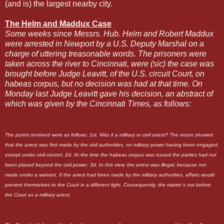
(and is) the largest nearby city.
The Helm and Maddux Case
Some weeks since Messrs. Hub. Helm and Robert Maddux
were arrested in Newport by a U.S. Deputy Marshal on a
charge of uttering treasonable words. The prisoners were
taken across the river to Cincinnati, were (sic) the case was
brought before Judge Leavitt, of the U.S. circuit Court, on
habeas corpus, but no decision was had at that time. On
Monday last Judge Leavitt gave his decision, an abstract of
which was given by the Cincinnati Times, as follows:
The points involved were as follows: 1st. Was it a military or civil arrest? The return showed
that the arrest was first made by the civil authorities, no military power having been engaged,
except under civil control. 2d. At the time the habeas corpus was issued the parties had not
been placed beyond the civil power. 3d. In this view, the arrest was illegal, because not
made under a warrant. If the arrest had been made by the military authorities, affairs would
present themselves to the Court in a different light. Consequently, the matter s not before
the Court as a military arrest.