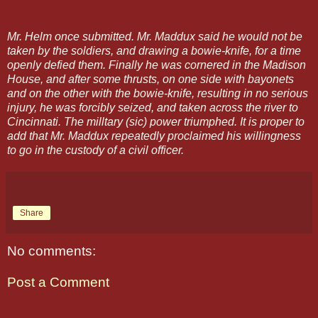
Mr. Helm once submitted. Mr. Maddux said he would not be
taken by the soldiers, and drawing a bowie-knife, for a time
openly defied them. Finally he was cornered in the Madison
House, and after some thrusts, on one side with bayonets
and on the other with the bowie-knife, resulting in no serious
injury, he was forcibly seized, and taken across the river to
Cincinnati. The milltary (sic) power triumphed. It is proper to
add that Mr. Maddux repeatedly proclaimed his willingness
to go in the custody of a civil officer.
Share
No comments:
Post a Comment