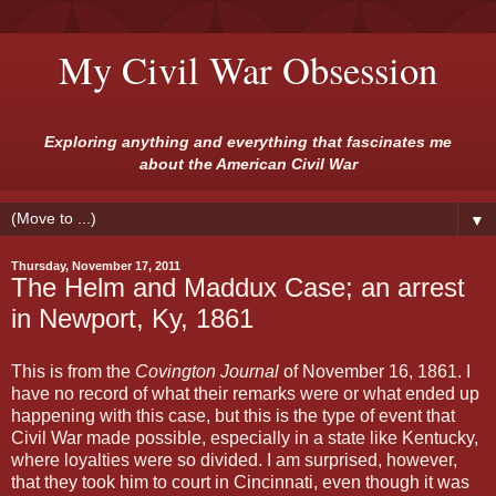
My Civil War Obsession
Exploring anything and everything that fascinates me
about the American Civil War
▼
Thursday, November 17, 2011
The Helm and Maddux Case; an arrest
in Newport, Ky, 1861
This is from the
Covington Journal
of November 16, 1861. I
have no record of what their remarks were or what ended up
happening with this case, but this is the type of event that
Civil War made possible, especially in a state like Kentucky,
where loyalties were so divided. I am surprised, however,
that they took him to court in Cincinnati, even though it was