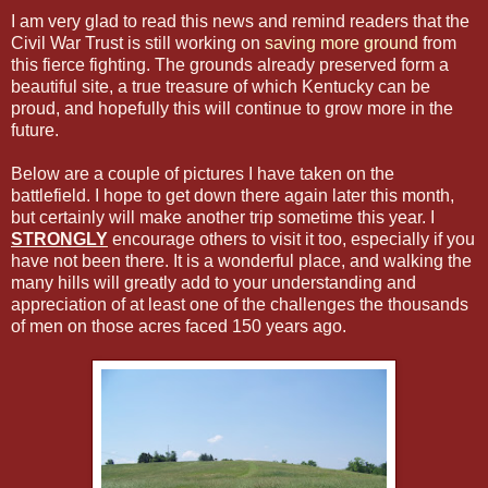
I am very glad to read this news and remind readers that the
Civil War Trust is still working on
saving more ground
from
this fierce fighting. The grounds already preserved form a
beautiful site, a true treasure of which Kentucky can be
proud, and hopefully this will continue to grow more in the
future.
Below are a couple of pictures I have taken on the
battlefield. I hope to get down there again later this month,
but certainly will make another trip sometime this year. I
STRONGLY
encourage others to visit it too, especially if you
have not been there. It is a wonderful place, and walking the
many hills will greatly add to your understanding and
appreciation of at least one of the challenges the thousands
of men on those acres faced 150 years ago.