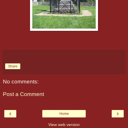
Share
No comments:
Post a Comment
‹
›
Home
View web version