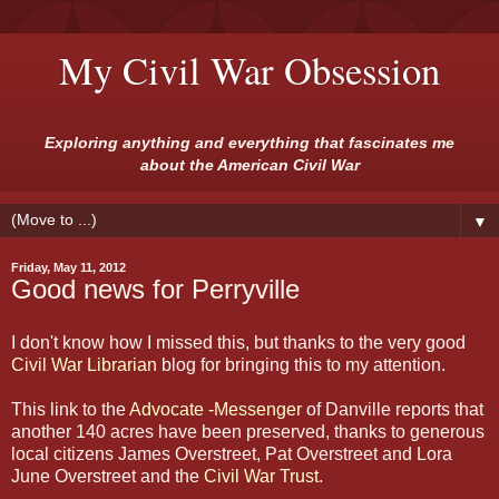
My Civil War Obsession
Exploring anything and everything that fascinates me
about the American Civil War
▼
Friday, May 11, 2012
Good news for Perryville
I don't know how I missed this, but thanks to the very good
Civil War Librarian
blog for bringing this to my attention.
This link to the
Advocate -Messenger
of Danville reports that
another 140 acres have been preserved, thanks to generous
local citizens James Overstreet, Pat Overstreet and Lora
June Overstreet and the
Civil War Trust
.