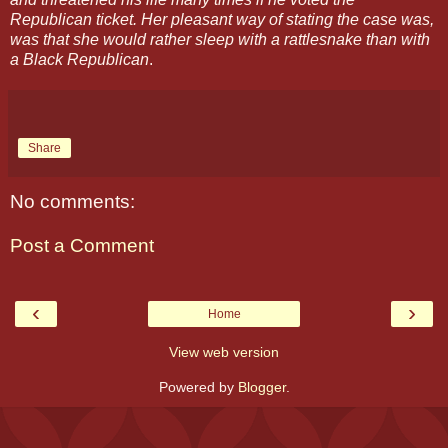
Republican ticket. Her pleasant way of stating the case was,
was that she would rather sleep with a rattlesnake than with
a Black Republican
.
Share
No comments:
Post a Comment
‹
›
Home
View web version
Powered by
Blogger
.