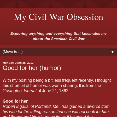
My Civil War Obsession
Exploring anything and everything that fascinates me
about the American Civil War
▼
Monday, June 25, 2012
Good for her (humor)
With my posting being a bit less frequent recently, I thought
this short bit of humor was worth sharing. It is from the
Covington Journal
of June 21, 1862.
Good for her
Robert Ingalls, of Portland, Me., has gained a divorce from
his wife for the trifling reason that she will not cook for him,
and threatened his life many times if he voted the