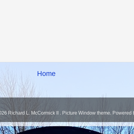
Home
026 Richard L. McCormick II . Picture Window theme. Powered