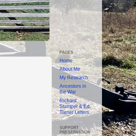
PAGES
Home
About Me
My Research
Ancestors in
the War
Richard
Stamper & Ed.
Turner Letters
SUPPORT
PRESERVATION