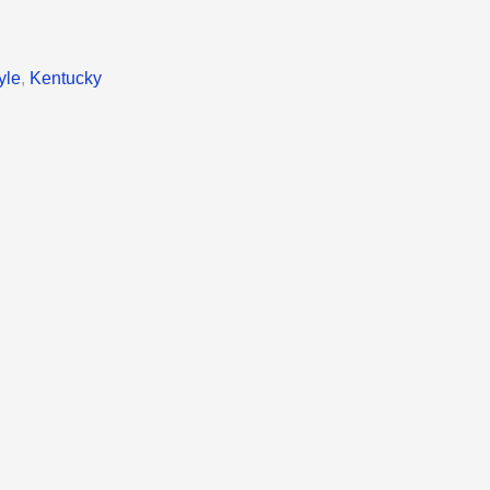
yle
,
Kentucky