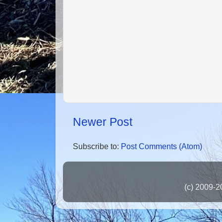
Newer Post
Subscribe to:
Post Comments (Atom)
(c) 2009-2