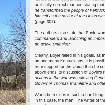
politically-correct manner, stating that
he transformed the people of Kentucky
himself as the savior of the Union wh
(page 307).
The authors also state that Boyle wor
commanders and launching an impossi
an active Unionis
t."
Clearly, Boyle failed in his goals, a
among many Kentuckians. It is possib
from support for the Union than he c
above ends its discussion of Boyle's r
actions in the war was relieving Gen
Governor Thomas Bramlette and other U
When both sides in such a hard-fought
in this case, the man. The writer of t