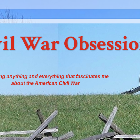
il War Obsessi
ng anything and everything that fascinates me
about the American Civil War