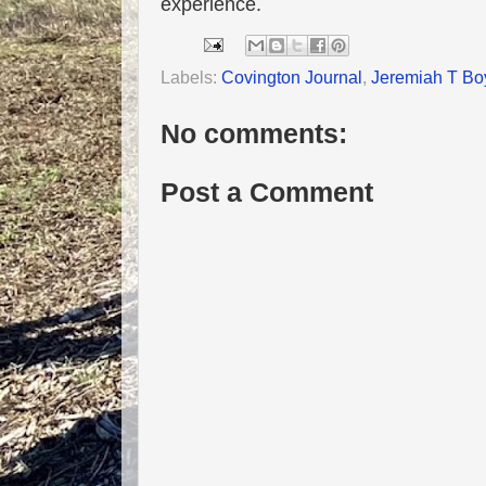
experience.
Labels:
Covington Journal
,
Jeremiah T Bo
No comments:
Post a Comment