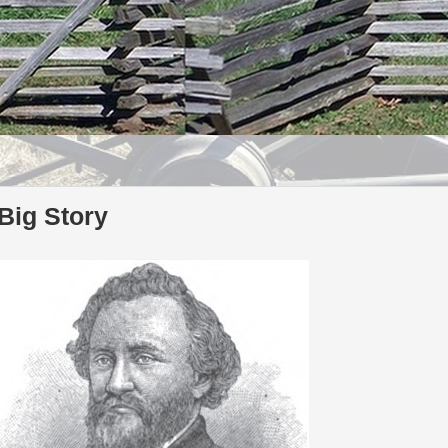
Big Story