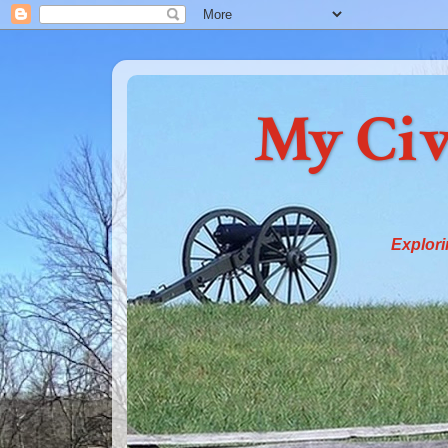
My Civ
Explori