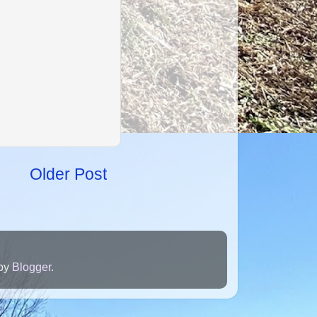
Older Post
 by
Blogger
.