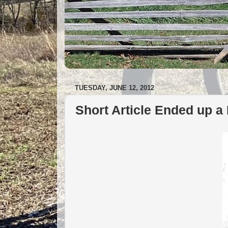
TUESDAY, JUNE 12, 2012
Short Article Ended up a 