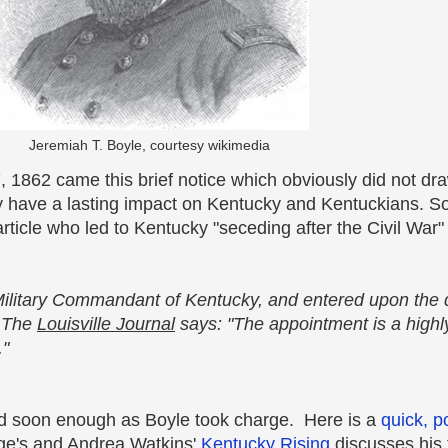
Jeremiah T. Boyle, courtesy wikimedia
, 1862 came this brief notice which obviously did not draw
ly have a lasting impact on Kentucky and Kentuckians. S
ticle who led to Kentucky "seceding after the Civil War" 
ilitary Commandant of Kentucky, and entered upon the d
. The
Louisville Journal
says: "The appointment is a highly
."
led soon enough
as Boyle took charge. Here is a
quick, p
age's and Andrea Watkins'
Kentucky Rising
discusses his 