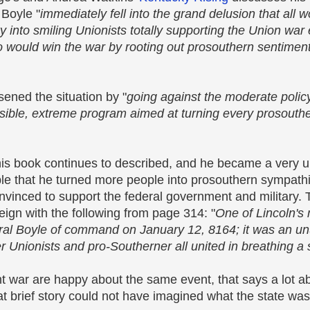
 Boyle "
immediately fell into the grand delusion that all 
 into smiling Unionists totally supporting the Union war 
o would win the war by rooting out prosouthern sentimen
sened the situation by "
going against the moderate polic
ble, extreme program aimed at turning every prosouthe
s this book continues to described, and he became a very
le that he turned more people into prosouthern sympat
onvinced to support the federal government and military.
eign with the following from page 314: "
One of Lincoln's
eral Boyle of command on January 12, 8164; it was an unu
nionists and pro-Southerner all united in breathing a si
 war are happy about the same event, that says a lot ab
hat brief story could not have imagined what the state wa