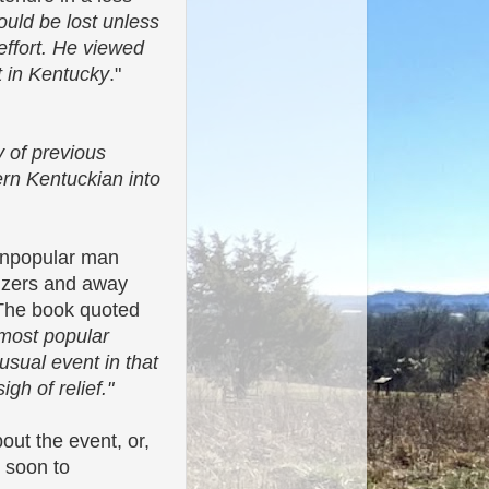
would be lost unless
effort. He viewed
t in Kentucky
."
y of previous
rn Kentuckian into
 unpopular man
hizers and away
 The book quoted
 most popular
sual event in that
gh of relief."
out the event, or,
s soon to