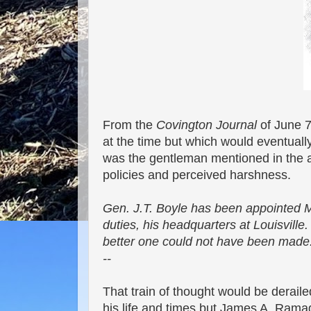
From the
Covington Journal
of June 7
at the time but which would eventual
was the gentleman mentioned in the ar
policies and perceived harshness.
Gen. J.T. Boyle has been appointed M
duties, his headquarters at Louisville
better one could not have been made
--
That train of thought would be derai
his life and times but James A. Ram