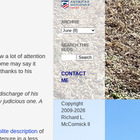
ARCHIVE
SEARCH THIS
BLOG
 a lot of attention
ome may say it
thanks to his
CONTACT
ME
ischarge of his
 judicious one. A
Copyright
2009-2026
Richard L.
McCormick II
olite description
of
tenure in a less