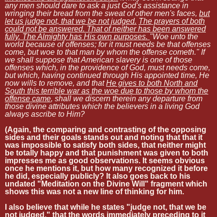
any men should dare to ask a just God's assistance in
wringing their bread from the sweat of other men's faces,
but
let us judge not, that we be not judged.
The prayers of both
could not be answered. That of neither has been answered
fully. The Almighty has His own purposes.
"Woe unto the
world because of offenses; for it must needs be that offenses
come, but woe to that man by whom the offense cometh." If
we shall suppose that American slavery is one of those
offenses which, in the providence of God, must needs come,
but which, having continued through His appointed time, He
now wills to remove, and that
He gives to both North and
South this terrible war as the woe due to those by whom the
offense came
, shall we discern therein any departure from
those divine attributes which the believers in a living God
always ascribe to Him?
(Again, the comparing and contrasting of the opposing
sides and their goals stands out and noting that that it
was impossible to satisfy both sides, that neither might
be totally happy and that punishment was given to both
impresses me as good observations. It seems obvious
once he mentions it, but how many recognized it before
he did, especially publicly? It also goes back to his
undated "Meditation on the Divine Will" fragment which
shows this was not a new line of thinking for him.
I also believe that while he states "judge not, that we be
not judged," that the words immediately preceding to it