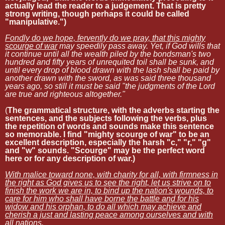
actually lead the reader to a judgement. That is pretty
strong writing, though perhaps it could be called
"manipulative.")
Fondly do we hope, fervently do we pray, that this mighty
scourge of war
may speedily pass away. Yet, if God wills that
it continue until all the wealth piled by the bondsman's two
hundred and fifty years of unrequited toil shall be sunk, and
until every drop of blood drawn with the lash shall be paid by
another drawn with the sword, as was said three thousand
years ago, so still it must be said "the judgments of the Lord
are true and righteous altogether."
(
The grammatical structure, with the adverbs starting the
sentences, and the subjects following the verbs, plus
the repetition of words and sounds make this sentence
so memorable. I find "mighty scourge of war" to be an
excellent description, especially the harsh "c," "r," "g"
and "w" sounds. "Scourge" may be the perfect word
here or for any description of war.)
With malice toward none, with charity for all, with firmness in
the right as God gives us to see the right, let us strive on to
finish the work we are in, to bind up the nation's wounds, to
care for him who shall have borne the battle and for his
widow and his orphan, to do all which may achieve and
cherish a just and lasting peace among ourselves and with
all nations.