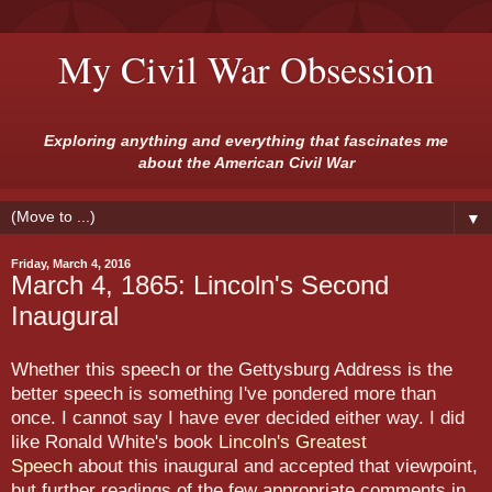
My Civil War Obsession
Exploring anything and everything that fascinates me
about the American Civil War
▼
Friday, March 4, 2016
March 4, 1865: Lincoln's Second
Inaugural
Whether this speech or the Gettysburg Address is the
better speech is something I've pondered more than
once. I cannot say I have ever decided either way. I did
like Ronald White's book
Lincoln's Greatest
Speech
about this inaugural and accepted that viewpoint,
but further readings of the few appropriate comments in