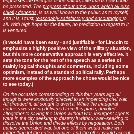
engrosses the energies of the nation, little that is new could
be presented. The
progress of our arms, upon which all else
chiefly depends,
is as well known to the public as to myself,
and it is, I trust,
reasonably satisfactory and encouraging
to
all. With high hope for the future, no prediction in regard to it
is ventured.
(It would have been easy - and justifiable - for Lincoln to
emphasize a highly positive view of the military situation,
but this more conservative approach is very effective. It
sets the tone for the rest of the speech as a series of
mainly logical thoughts and comments, including some
optimism, instead of a standard political rally. Perhaps
more examples of the approach he chose would be nice
to see today.)
On the occasion corresponding to this four years ago all
thoughts were anxiously directed to an impending civil war.
All dreaded it, all sought to avert it. While the Inaugural
address was being delivered from this place, devoted
altogether to saving the Union without war, insurgent agents
were in the city seeking to destroy it without war--seeking to
dissolve the Union and divide effects by negotiation. Both
parties deprecated war, but
one of them would make war
rather than let the nation survive, and the other would accept