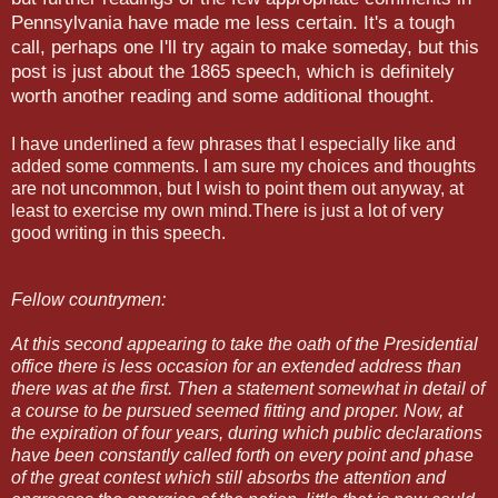
Pennsylvania have made me less certain. It's a tough
call, perhaps one I'll try again to make someday, but this
post is just about the 1865 speech, which is definitely
worth another reading and some additional thought.
I have underlined a few phrases that I especially like and
added some comments. I am sure my choices and thoughts
are not uncommon, but I wish to point them out anyway, at
least to exercise my own mind.There is just a lot of very
good writing in this speech.
Fellow countrymen:
At this second appearing to take the oath
of the Presidential
office there is less occasion for an extended address than
there was at the first. Then a statement somewhat in detail of
a course to be pursued seemed fitting and proper. Now, at
the expiration of four years, during which public declarations
have been constantly called forth on every point and phase
of the great contest which still absorbs the attention and