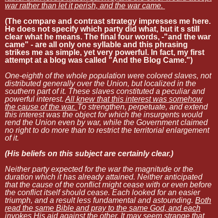
war rather than let it perish, and the war came.
(The compare and contrast strategy impresses me here.
He does not specify which party did what, but it s still
clear what he means. The final four words, -"and the war
came" - are all only one syllable and this phrasing
strikes me as simple, yet very powerful. In fact, my first
attempt at a blog was called "And the Blog Came.")
One-eighth of the whole population were colored slaves, not
distributed generally over the Union, but localized in the
southern part of it. These slaves constituted a peculiar and
powerful interest.
All knew that this interest was somehow
the cause of the war.
To strengthen, perpetuate, and extend
this interest was the object for which the insurgents would
rend the Union even by war, while the Government claimed
no right to do more than to restrict the territorial enlargement
of it.
(His beliefs on this subject are certainly clear.)
Neither party expected for the war the magnitude or the
duration which it has already attained. Neither anticipated
that the cause of the conflict might cease with or even before
the conflict itself should cease. Each looked for an easier
triumph, and a result less fundamental and astounding.
Both
read the same Bible and pray to the same God, and each
invokes His aid against the other.
It may seem strange that