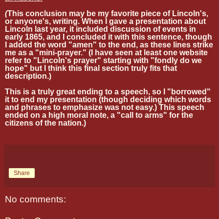
(
This conclusion may be my favorite piece of Lincoln's,
or anyone's, writing. When I gave a presentation about
Lincoln last year, it included discussion of events in
early 1865, and I concluded it with this sentence, though
I added the word "amen" to the end, as these lines strike
me as a "mini-prayer." (I have seen at least one website
refer to "Lincoln's prayer" starting with "fondly do we
hope" but I think this final section truly fits that
description.)
This is a truly great ending to a speech, so I "borrowed"
it to end my presentation (though deciding which words
and phrases to emphasize was not easy.) This speech
ended on a high moral note, a "call to arms" for the
citizens of the nation.)
Share
No comments: