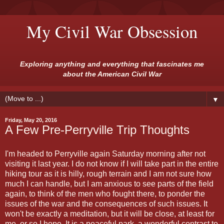
My Civil War Obsession
Exploring anything and everything that fascinates me
about the American Civil War
▼
Friday, May 20, 2016
A Few Pre-Perryville Trip Thoughts
I'm headed to Perryville again Saturday morning after not
visiting it last year. I do not know if I will take part in the entire
hiking tour as it is hilly, rough terrain and I am not sure how
much I can handle, but I am anxious to see parts of the field
again, to think of the men who fought there, to ponder the
issues of the war and the consequences of such issues. It
won't be exactly a meditation, but it will be close, at least for
me, or so I hope. It is a peaceful park, a wonderful contrast to