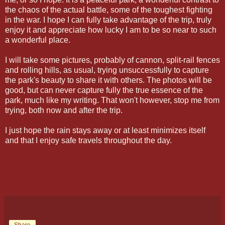
the chaos of the actual battle, some of the toughest fighting
in the war. I hope I can fully take advantage of the trip, truly
enjoy it and appreciate how lucky I am to be so near to such
a wonderful place.
I will take some pictures, probably of cannon, split-rail fences
and rolling hills, as usual, trying unsuccessfully to capture
the park's beauty to share it with others. The photos will be
good, but can never capture fully the true essence of the
park, much like my writing. That won't however, stop me from
trying, both now and after the trip.
I just hope the rain stays away or at least minimizes itself
and that I enjoy safe travels throughout the day.