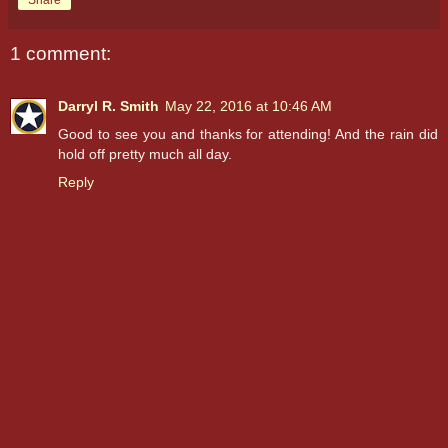
Share
1 comment:
Darryl R. Smith
May 22, 2016 at 10:46 AM
Good to see you and thanks for attending! And the rain did
hold off pretty much all day.
Reply