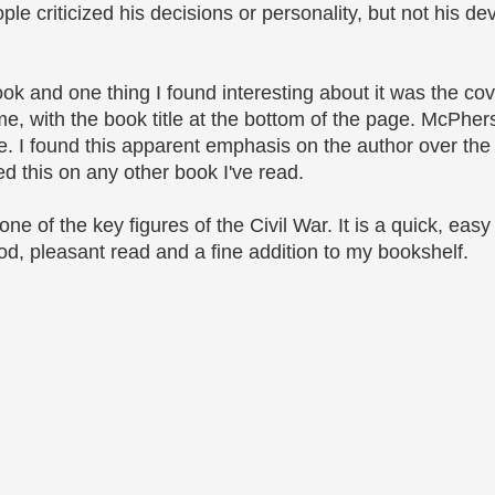
le criticized his decisions or personality, but not his dev
ok and one thing I found interesting about it was the cov
, with the book title at the bottom of the page. McPher
tle. I found this apparent emphasis on the author over the 
ed this on any other book I've read.
ne of the key figures of the Civil War. It is a quick, easy
good, pleasant read and a fine addition to my bookshelf.