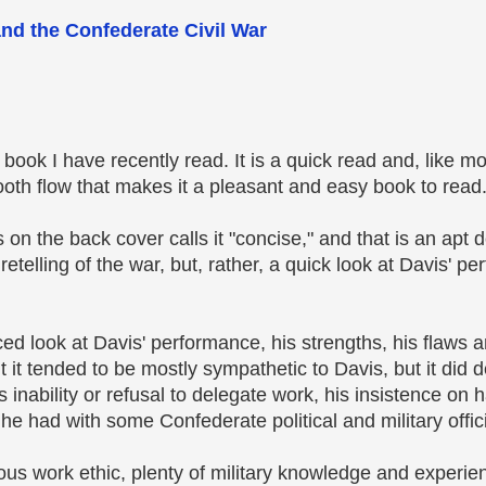
and the Confederate Civil War
book I have recently read. It is a quick read and, like m
th flow that makes it a pleasant and easy book to read
 on the back cover calls it "concise," and that is an apt de
 retelling of the war, but, rather, a quick look at Davis' p
nced look at Davis' performance, his strengths, his flaws
t it tended to be mostly sympathetic to Davis, but it did
is inability or refusal to delegate work, his insistence on 
e had with some Confederate political and military offici
us work ethic, plenty of military knowledge and experi