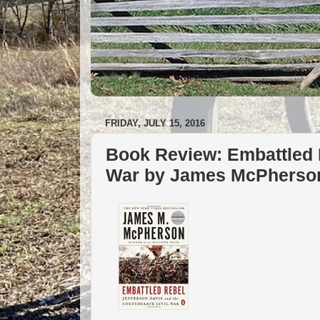
FRIDAY, JULY 15, 2016
Book Review: Embattled R
War by James McPherso