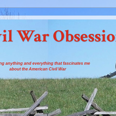
il War Obsessi
ng anything and everything that fascinates me
about the American Civil War