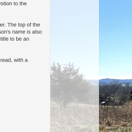
otion to the
er. The top of the
son's
name is also
title to be an
 read, with a