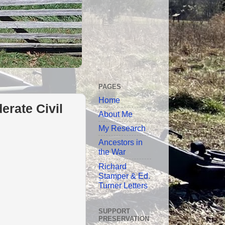
PAGES
Home
erate Civil
About Me
My Research
Ancestors in
the War
Richard
Stamper & Ed.
Turner Letters
SUPPORT
PRESERVATION