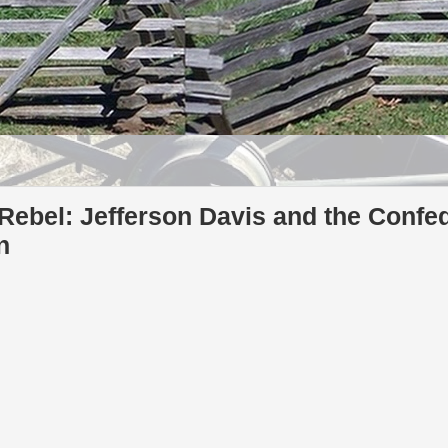
ebel: Jefferson Davis and the Confed
n