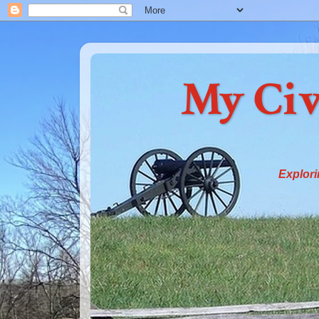
My Civ
Explori