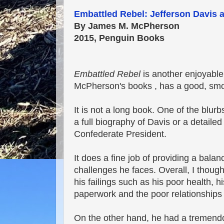
Embattled Rebel: Jefferson Davis 
By James M. McPherson
2015, Penguin Books
Embattled Rebel
is another enjoyable 
McPherson's books , has a good, smoo
It is not a long book. One of the blurbs
a full biography of Davis or a detailed
Confederate President.
It does a fine job of providing a bala
challenges he faces. Overall, I though
his failings such as his poor health, h
paperwork and the poor relationships h
On the other hand, he had a tremendo