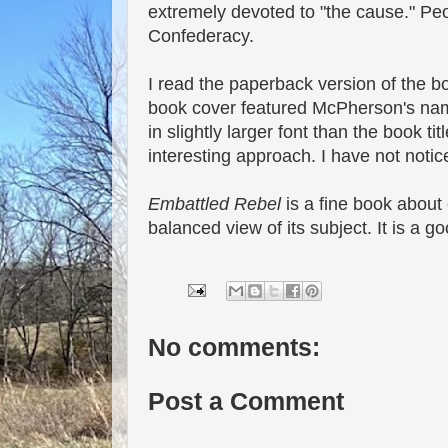
extremely devoted to "the cause." Peop
Confederacy.
I read the paperback version of the bo
book cover featured McPherson's name
in slightly larger font than the book ti
interesting approach. I have not notic
Embattled Rebel
is a fine book about o
balanced view of its subject. It is a 
No comments:
Post a Comment