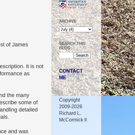
ARCHIVE
SEARCH THIS
ost of James
BLOG
.
scription. It is not
CONTACT
erformance as
ME
 and the many
Copyright
 describe some of
2009-2026
handling detailed
Richard L.
als.
McCormick II
ence and was