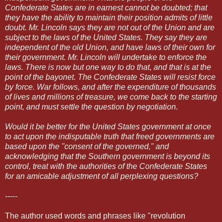
Confederate States are in earnest cannot be doubted; that
they have the ability to maintain their position admits of little
doubt. Mr. Lincoln says they are not out of the Union and are
subject to the laws of the United States. They say they are
independent of the old Union, and have laws of their own for
their government. Mr. Lincoln will undertake to enforce the
laws. There is now but one way to do that, and that is at the
point of the bayonet. The Confederate States will resist force
by force. War follows, and after the expenditure of thousands
of lives and millions of treasure, we come back to the starting
point, and must settle the question by negotiation.
Would it be better for the United States government at once
to act upon the indisputable truth that freed governments are
based upon the "consent of the governed," and
acknowledging that the Southern government is beyond its
control, treat with the authorities of the Confederate States
for an amicable adjustment of all perplexing questions?
-----
The author used words and phrases like "revolution