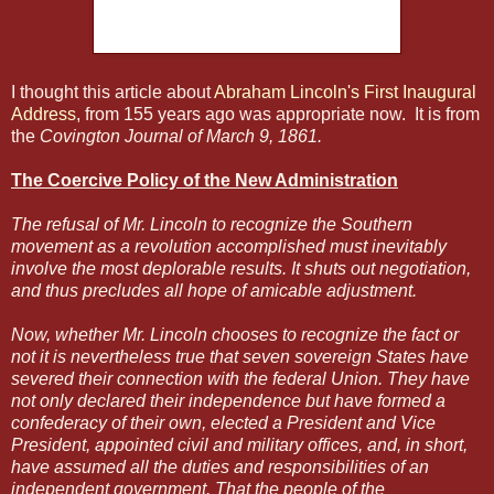
I thought this article about
Abraham Lincoln's First Inaugural
Address
, from 155 years ago was appropriate now. It is from
the
Covington Journal of March 9, 1861.
The Coercive Policy of the New Administration
The refusal of Mr. Lincoln to recognize the Southern
movement as a revolution accomplished must inevitably
involve the most deplorable results. It shuts out negotiation,
and thus precludes all hope of amicable adjustment.
Now, whether Mr. Lincoln chooses to recognize the fact or
not it is nevertheless true that seven sovereign States have
severed their connection with the federal Union. They have
not only declared their independence but have formed a
confederacy of their own, elected a President and Vice
President, appointed civil and military offices, and, in short,
have assumed all the duties and responsibilities of an
independent government. That the people of the