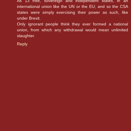
As 13 free, sovereign and independent states, in an
international union like the UN or the EU; and so the CSA
states were simply exercising their power as such, like
under Brexit.
Only ignorant people think they ever formed a national
union, from which any withdrawal would mean unlimited
slaughter.
Reply