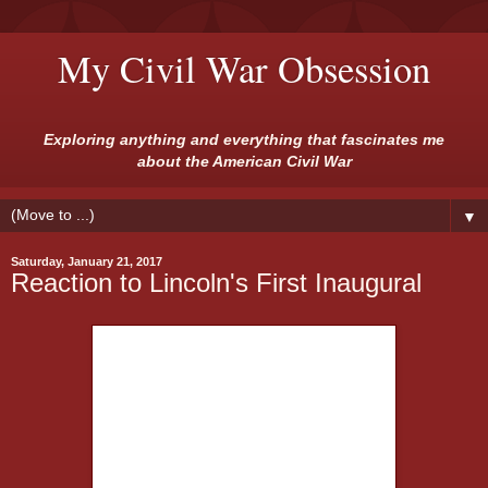
My Civil War Obsession
Exploring anything and everything that fascinates me
about the American Civil War
▼
Saturday, January 21, 2017
Reaction to Lincoln's First Inaugural