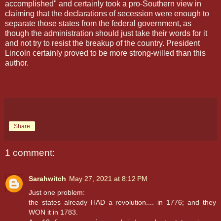
accomplished" and certainly took a pro-Southern view in
claiming that the declarations of secession were enough to
separate those states from the federal government, as
though the administration should just take their words for it
and not try to resist the breakup of the country. President
Lincoln certainly proved to be more strong-willed than this
author.
Share
1 comment:
Sarahwitch
May 27, 2021 at 8:12 PM
Just one problem:
the states already HAD a revolution.... in 1776; and they
WON it in 1783.