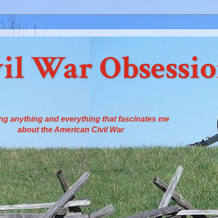
il War Obsessi
ng anything and everything that fascinates me
about the American Civil War