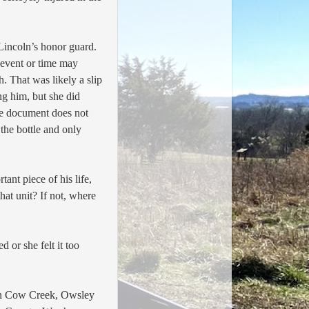
 Lincoln’s honor guard.
 event or time may
. That was likely a slip
ng him, but she did
he document does not
the bottle and only
nt piece of his life,
that unit? If not, where
 or she felt it too
n Cow Creek, Owsley