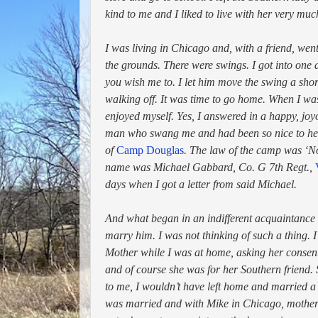
kind to me and I liked to live with her very muc
I was living in Chicago and, with a friend, went 
the grounds. There were swings. I got into one
you wish me to. I let him move the swing a shor
walking off. It was time to go home. When I was
enjoyed myself. Yes, I answered in a happy, j
man who swang me and had been so nice to her.
of
Camp Douglas
. The law of the camp was ‘No
name was Michael Gabbard, Co. G 7th Regt.,
days when I got a letter from said Michael.
And what began in an indifferent acquaintance
marry him. I was not thinking of such a thing. 
Mother while I was at home, asking her consent
and of course she was for her Southern friend.
to me, I wouldn’t have left home and married a
was married and with Mike in Chicago, mother 