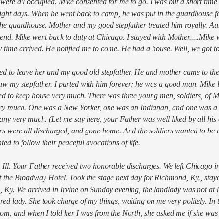
 were all occupied. Mike consented for me to go. I was but a short tim
eight days. When he went back to camp, he was put in the guardhouse fo
the guardhouse. Mother and my good stepfather treated him royally. Au
iend. Mike went back to duty at Chicago. I stayed with Mother.....Mike w
py time arrived. He notified me to come. He had a house. Well, we got t
d to leave her and my good old stepfather. He and mother came to the 
aw my stepfather. I parted with him forever; he was a good man. Mike l
d to keep house very much. There was three young men, soldiers, of M
ery much. One was a New Yorker, one was an Indianan, and one was a
ny very much. (Let me say here, your Father was well liked by all his c
ners were all discharged, and gone home. And the soldiers wanted to be 
d to follow their peaceful avocations of life.
 Ill. Your Father received two honorable discharges. We left Chicago in 
t the Broadway Hotel. Took the stage next day for Richmond, Ky., staye
ne, Ky. We arrived in Irvine on Sunday evening, the landlady was not a
ed lady. She took charge of my things, waiting on me very politely. In 
m, and when I told her I was from the North, she asked me if she was f