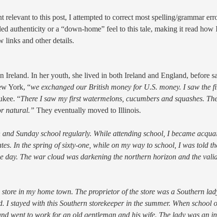
 relevant to this post, I attempted to correct most spelling/grammar error
d authenticity or a “down-home” feel to this tale, making it read how 
 links and other details.
eland. In her youth, she lived in both Ireland and England, before sai
ew York, “
we exchanged our British money for U.S. money. I saw the fi
ukee. “
There I saw my first watermelons, cucumbers and squashes.
The
r natural.”
They eventually moved to Illinois.
ch and Sunday school regularly. While attending school, I became acqua
s. In the spring of sixty-one, while on my way to school, I was told t
he day. The war cloud was darkening the northern horizon and the valia
a store in my home town. The proprietor of the store was a Southern la
 I stayed with this Southern storekeeper in the summer. When school o
y and went to work for an old gentleman and his wife. The lady was an i