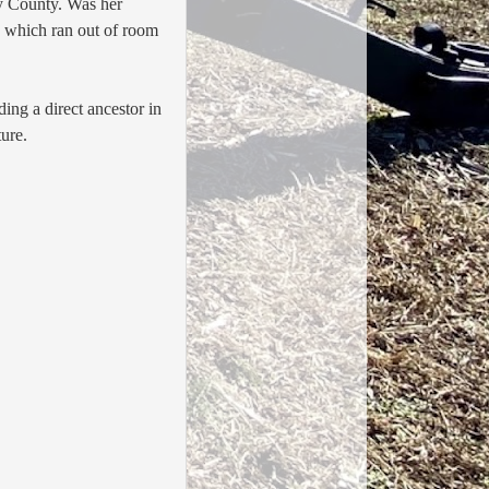
y County. Was her
y which ran out of room
uding a direct ancestor in
uture.