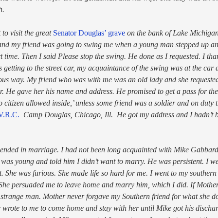
h.
to visit the great
Senator Douglas’ grave
on the bank of Lake Michiga
 and my friend was going to swing me when a young man stepped up and 
t time. Then I said Please stop the swing. He done as I requested. I t
 getting to the street car, my acquaintance of the swing was at the car 
oyous way. My friend who was with me was an old lady and she requeste
 He gave her his name and address. He promised to get a pass for the 
 citizen allowed inside,’ unless some friend was a soldier and on duty
V.R.C.
Camp Douglas, Chicago, Ill. He got my address and I hadn’t 
 ended in marriage. I had not been long acquainted with Mike Gabbar
I was young and told him I didn’t want to marry. He was persistent. I 
. She was furious. She made life so hard for me. I went to my southern 
 She persuaded me to leave home and marry him, which I did. If Mothe
 strange man. Mother never forgave my Southern friend for what she don
wrote to me to come home and stay with her until Mike got his dischar