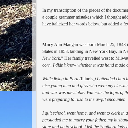
In my transcription of the pieces of the document
a couple grammar
mistakes which I thought adde
have italicized her words below, but added a few
Mary
Ann Mangan was born March 25, 1848 in Ir
States in 1858, landing in New York Bay. In N
New York
.” Her family
travelled west to Milwa
corn. I didn’t know whether it was hand made o
While living in Peru (
Illinois
,) I attended chur
nice young men and girls who were my classmate
and war was inevitable. War was the topic of t
were preparing to rush to the awful encounter.
I quit school, went home, and went to clerk in 
persuaded me to marry your father, my husband.
store and go to school. I left the Southern lad