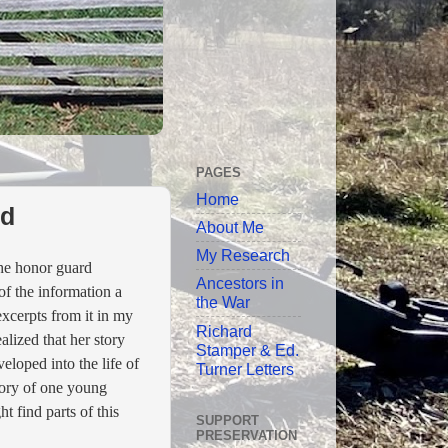
PAGES
Home
rd
About Me
My Research
he honor guard
Ancestors in
of the information a
the War
xcerpts from it in my
Richard
alized that her story
Stamper & Ed.
eloped into the life of
Turner Letters
story of one young
 find parts of this
SUPPORT
PRESERVATION