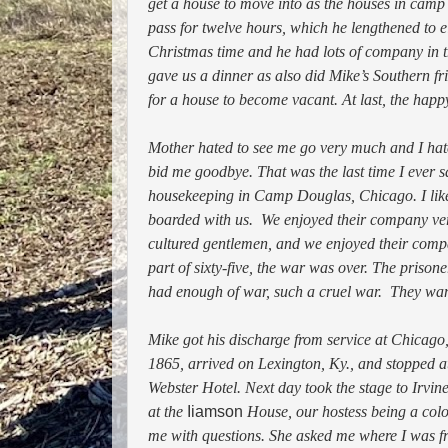
get a house to move into as the houses in camp
pass for twelve hours, which he lengthened to 
Christmas time and he had lots of company in 
gave us a dinner as also did Mike’s Southern fr
for a house to become vacant. At last, the hap
Mother hated to see me go very much and I hate
bid me goodbye. That was the last time I ever s
housekeeping in Camp Douglas, Chicago. I like
boarded with us. We enjoyed their company v
cultured gentlemen, and we enjoyed their compa
part of sixty-five, the war was over. The priso
had enough of war, such a cruel war. They wante
Mike got his discharge from service at Chicago,
1865, arrived on Lexington, Ky., and stopped a
Webster Hotel. Next day took the stage to Irvi
at the
Iiamson
House, our hostess being a color
me with questions. She asked me where I was fro