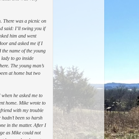
n.
There was a picnic on
said: I’ll swing you if
hanked him and went
door and asked me if I
d the name of the young
lady to go inside
 there. The young man’s
been at home but two
d when he asked me to
went home. Mike wrote to
friend with my trouble
r hadn’t been so harsh
e in the matter. After I
ge as Mike could not