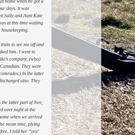
e at home when he got a
ur days. It was
nt Sally and Aunt Kate
as at this time waiting
o housekeeping.
train to see me off and
iked him. I went to
ike’s company, (
who
)
 Canadian. They were
omrades.) In the latter
discharged also. They
the latter part of Nov,
d over night at the
t home when we arrived
the mean time, plying
ree. I told her “yes!