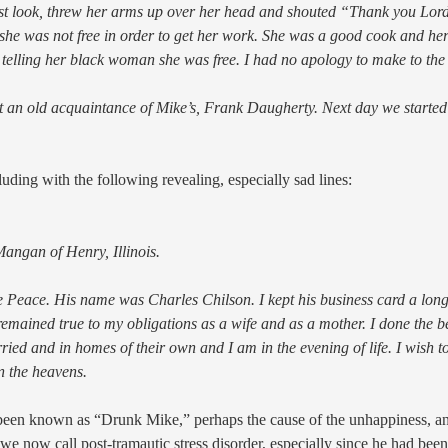
t look, threw her arms up over her head and shouted “Thank you Lord. 
she was not free in order to get her work. She was a good cook and her 
r telling her black woman she was free. I had no apology to make to the
at an old acquaintance of Mike’s, Frank Daugherty. Next day we started
uding with the following revealing, especially sad lines:
ngan of Henry, Illinois.
 Peace. His name was Charles Chilson. I kept his business card a long 
emained true to my obligations as a wife and as a mother. I done the be
ed and in homes of their own and I am in the evening of life. I wish to l
n the heavens.
e been known as “Drunk Mike,” perhaps the cause of the unhappiness, 
e now call post-tramautic stress disorder, especially since he had been 