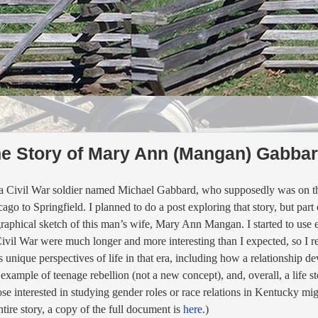
he Story of Mary Ann (Mangan) Gabba
 a Civil War soldier named Michael Gabbard, who supposedly was on t
o to Springfield. I planned to do a post exploring that story,
but part 
raphical sketch of this man’s wife, Mary Ann Mangan. I started to use e
 Civil War were much longer and more interesting than I expected, so I re
 unique perspectives of life in that era, including
how a relationship dev
example of teenage rebellion (not a new concept), and, overall, a life 
interested in studying gender roles or race relations in Kentucky might
tire story, a copy of the full document
is
here
.)