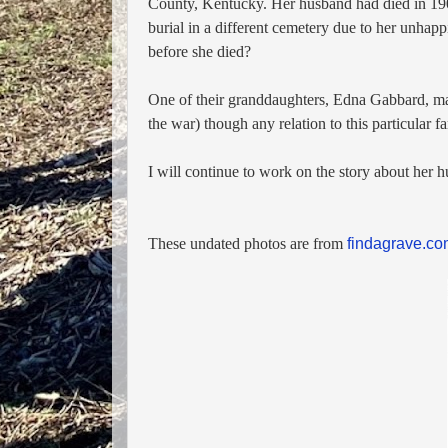
County, Kentucky. Her husband had died in 1
burial in a different cemetery due to her unhap
before she died?
One of their granddaughters, Edna Gabbard, ma
the war) though any relation to this particular f
I will continue to work on the story about her
These undated photos are from
findagrave.c