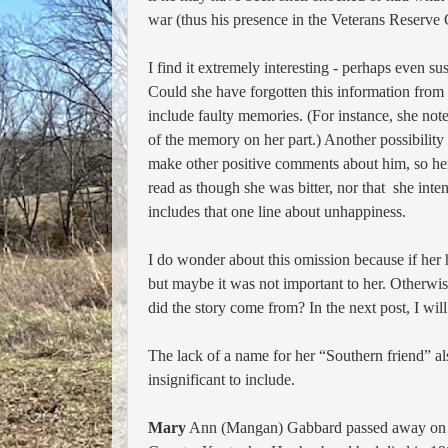
war (thus his presence in the Veterans Reserve 
I find
it extremely interesting - perhaps even s
Could she have forgotten
this information from 
include faulty memories. (For instance, she not
of the memory on her part.) Another possibility
make other positive comments about him, so her
read as though she was bitter, nor that she inte
includes that one line about unhappiness.
I do wonder about this omission because if her 
but maybe it was not important
to her. Otherwis
did the story come from? In the next post, I will
The lack of a name for her “Southern friend” al
insignificant to include.
Mary
Ann (Mangan) Gabbard passed away o