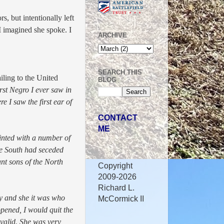
s, but intentionally left
I imagined she spoke. I
ARCHIVE
SEARCH THIS
ling to the United
BLOG
rst Negro I ever saw in
re I saw the first ear of
CONTACT
ME
inted with a number of
he South had seceded
nt sons of the North
Copyright
2009-2026
Richard L.
dy and she it was who
McCormick II
pened, I would quit the
nvalid. She was very