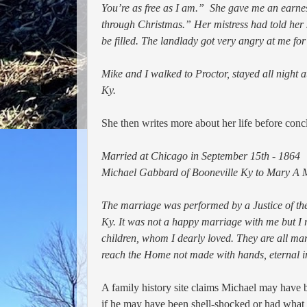
You’re as free as I am.” She gave me an earnes
through Christmas.” Her mistress had told her 
be filled. The landlady got very angry at me fo
Mike and I walked to Proctor, stayed all night 
Ky.
She then writes more about her life before concl
Married at Chicago in September 15th - 1864
Michael Gabbard of Booneville Ky to Mary A Ma
The marriage was performed by a Justice of the
Ky. It was not a happy marriage with me but I r
children, whom I dearly loved. They are all marri
reach the Home not made with hands, eternal i
A family history site claims Michael may hav
if he may have been shell-shocked or had what w