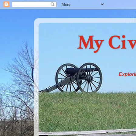
My Civ
Explori