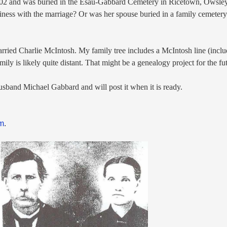
902 and was buried in the Esau-Gabbard Cemetery in Ricetown, Owsle
piness with the marriage? Or was her spouse buried in a family cemeter
rried Charlie McIntosh. My family tree includes a McIntosh
line (incl
amily is likely quite distant. That might be a genealogy project for the f
 husband Michael
Gabbard and will post it when it is ready.
om
.