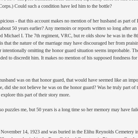
Corps.) Could such a condition have led him to the bottle?
uspicious - that this account makes no mention of her husband as part of
about 50 years earlier? Any memoirs or reports written so long after an
ed Michael I. The 7th regiment, VRC, but re olds show he was in the 8th
 is that the nature of the marriage may have discouraged her from praisi
 intentionally omitting the honor guard situation seems improbable. T
nded to discredit him. It makes no mention of his supposed fondness for 
husband was on that honor guard, that would have seemed like an importa
e, did
she not believe he was on the honor guard?
Was he truly part of 
 explore this part of their story more.
so puzzles me, but 50 years is a long time so her memory may have failed
n November
14, 1923 and was buried in the Elihu Reynolds
Cemetery i