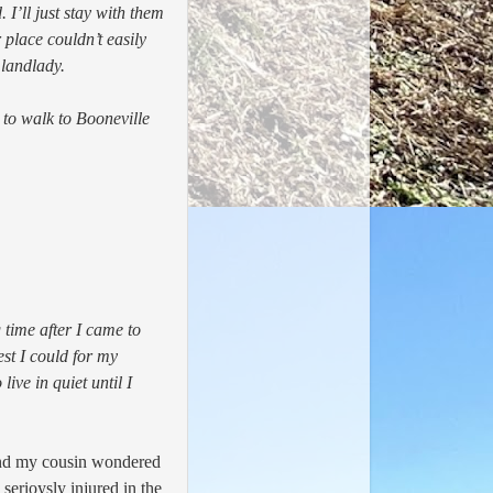
I’ll just stay with them
place couldn’t easily
 landlady.
 to walk to Booneville
time after I came to
st I could for my
ive in quiet until I
and my cousin wondered
serioysly injured in the