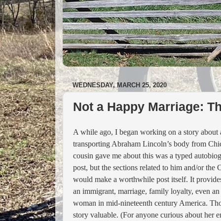
WEDNESDAY, MARCH 25, 2020
Not a Happy Marriage: T
A while ago, I began working on a story about
transporting Abraham Lincoln’s body from Chicag
cousin gave me about this was a typed autobiog
post
, but the sections related to him and/or the
would make a worthwhile post itself. It provides
an immigrant, marriage, family loyalty, even an 
woman in mid-nineteenth century America. Those 
story valuable. (For anyone curious about her en